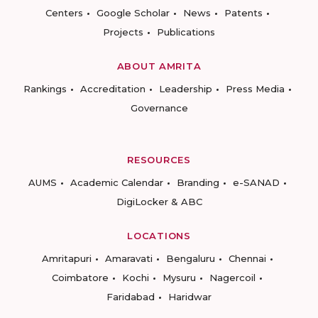
Centers
Google Scholar
News
Patents
Projects
Publications
ABOUT AMRITA
Rankings
Accreditation
Leadership
Press Media
Governance
RESOURCES
AUMS
Academic Calendar
Branding
e-SANAD
DigiLocker & ABC
LOCATIONS
Amritapuri
Amaravati
Bengaluru
Chennai
Coimbatore
Kochi
Mysuru
Nagercoil
Faridabad
Haridwar