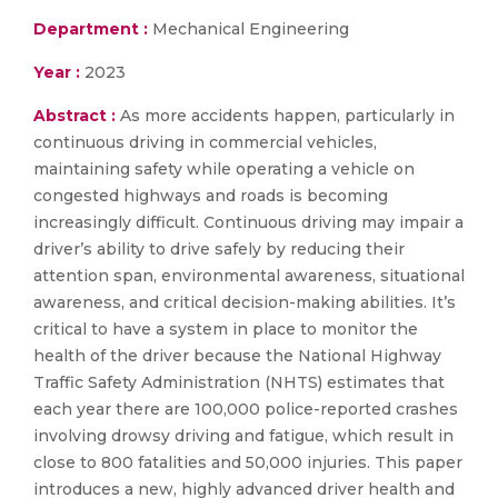
Department :
Mechanical Engineering
Year :
2023
Abstract :
As more accidents happen, particularly in
continuous driving in commercial vehicles,
maintaining safety while operating a vehicle on
congested highways and roads is becoming
increasingly difficult. Continuous driving may impair a
driver’s ability to drive safely by reducing their
attention span, environmental awareness, situational
awareness, and critical decision-making abilities. It’s
critical to have a system in place to monitor the
health of the driver because the National Highway
Traffic Safety Administration (NHTS) estimates that
each year there are 100,000 police-reported crashes
involving drowsy driving and fatigue, which result in
close to 800 fatalities and 50,000 injuries. This paper
introduces a new, highly advanced driver health and