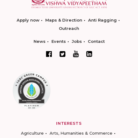
Apply now
Maps & Direction
Anti Ragging
Outreach
News
Events
Jobs
Contact
INTERESTS
Agriculture
Arts, Humanities & Commerce