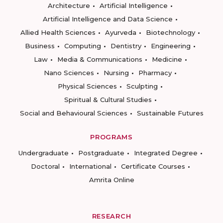
Architecture
Artificial Intelligence
Artificial Intelligence and Data Science
Allied Health Sciences
Ayurveda
Biotechnology
Business
Computing
Dentistry
Engineering
Law
Media & Communications
Medicine
Nano Sciences
Nursing
Pharmacy
Physical Sciences
Sculpting
Spiritual & Cultural Studies
Social and Behavioural Sciences
Sustainable Futures
PROGRAMS
Undergraduate
Postgraduate
Integrated Degree
Doctoral
International
Certificate Courses
Amrita Online
RESEARCH