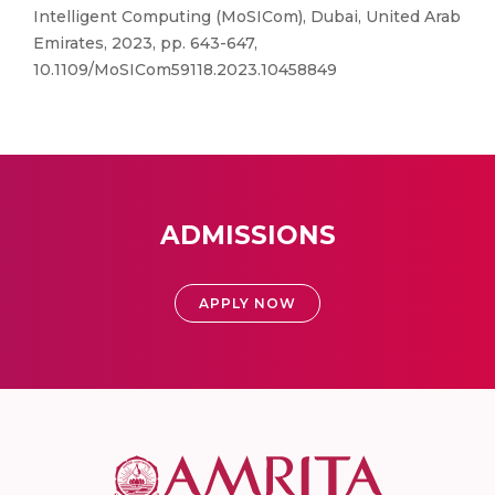
Intelligent Computing (MoSICom), Dubai, United Arab
Emirates, 2023, pp. 643-647,
10.1109/MoSICom59118.2023.10458849
ADMISSIONS
APPLY NOW