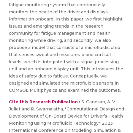
fatigue monitoring system that continuously
monitors the health of the driver and displays
information onboard. In this paper, we first highlight
issues and emerging trends in the research
community for fatigue management and health
monitoring while driving, and secondly, we also
propose a model that consists of a microfluidic chip
that senses sweat and measures blood cortisol
levels, which is integrated with a signal processing
unit and an onboard display unit. This introduces the
idea of safety due to fatigue. Conceptually, we
designed and simulated the microfluidic sensors in
COMSOL Multiphysics and examined the outcomes.
Cite this Research Publication :
S. Ganesan, A. V.
Juliet and R. Swarnalatha, "Computational Design and
Development of On-Board Device for Driver’s Health
Monitoring using Microfluidic Technology," 2023
International Conference on Modeling, Simulation &