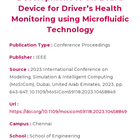
Device for Driver’s Health
Monitoring using Microfluidic
Technology
Publication Type :
Conference Proceedings
Publisher :
IEEE
Source :
2023 International Conference on
Modeling, Simulation & Intelligent Computing
(MoSICom), Dubai, United Arab Emirates, 2023, pp.
643-647, 10.1109/MoSICom59118.2023.10458849
Url :
https://doi.org/10.1109/mosicom59118.2023.10458849
Campus :
Chennai
School :
School of Engineering