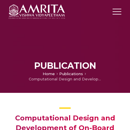
PUBLICATION
Home
Publications
Computational Design and Development of On-Board Device for Driver’s Health Monitoring using Microfluidic Technology
Computational Design and
Development of On-Board