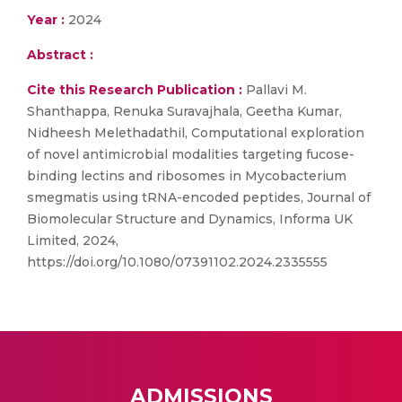
Year :
2024
Abstract :
Cite this Research Publication :
Pallavi M.
Shanthappa, Renuka Suravajhala, Geetha Kumar,
Nidheesh Melethadathil, Computational exploration
of novel antimicrobial modalities targeting fucose-
binding lectins and ribosomes in Mycobacterium
smegmatis using tRNA-encoded peptides, Journal of
Biomolecular Structure and Dynamics, Informa UK
Limited, 2024,
https://doi.org/10.1080/07391102.2024.2335555
ADMISSIONS