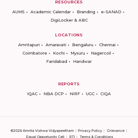
RESOURCES
AUMS
Academic Calendar
Branding
e-SANAD
DigiLocker & ABC
LOCATIONS
Amritapuri
Amaravati
Bengaluru
Chennai
Coimbatore
Kochi
Mysuru
Nagercoil
Faridabad
Haridwar
REPORTS
IQAC
NBA DCP
NIRF
UGC
CIQA
©2026 Amrita Vishwa Vidyapeetham
Privacy Policy
Grievance
Equal Opportunity Cell
RTI
Terms & Conditions