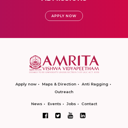
APPLY NOW
Apply now
Maps & Direction
Anti Ragging
Outreach
News
Events
Jobs
Contact