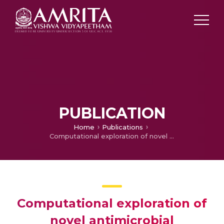
PUBLICATION
Home
Publications
Computational exploration of novel antimicrobial modalities targeting fucose-binding lectins and ribosomes in Mycobacterium smegmatis using tRNA-encoded peptides
Computational exploration of
novel antimicrobial