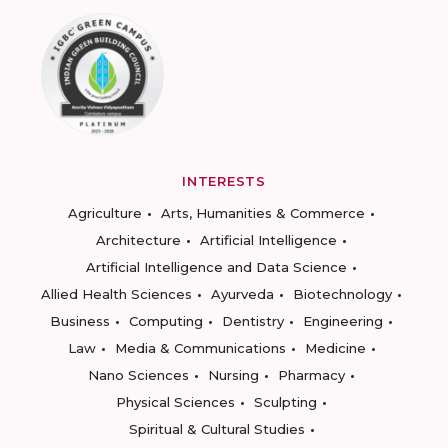
INTERESTS
Agriculture
Arts, Humanities & Commerce
Architecture
Artificial Intelligence
Artificial Intelligence and Data Science
Allied Health Sciences
Ayurveda
Biotechnology
Business
Computing
Dentistry
Engineering
Law
Media & Communications
Medicine
Nano Sciences
Nursing
Pharmacy
Physical Sciences
Sculpting
Spiritual & Cultural Studies