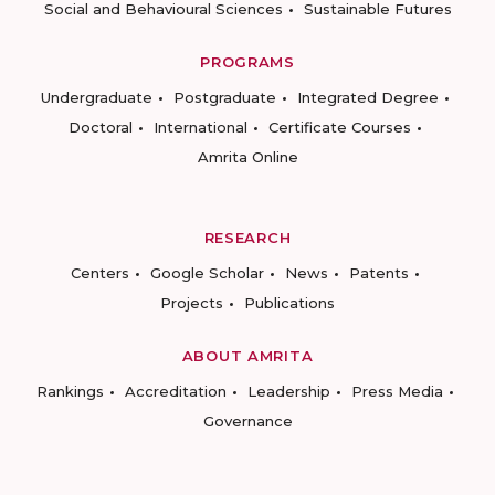
Social and Behavioural Sciences
Sustainable Futures
PROGRAMS
Undergraduate
Postgraduate
Integrated Degree
Doctoral
International
Certificate Courses
Amrita Online
RESEARCH
Centers
Google Scholar
News
Patents
Projects
Publications
ABOUT AMRITA
Rankings
Accreditation
Leadership
Press Media
Governance