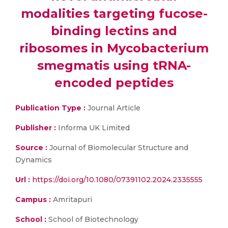
modalities targeting fucose-
binding lectins and
ribosomes in Mycobacterium
smegmatis using tRNA-
encoded peptides
Publication Type :
Journal Article
Publisher :
Informa UK Limited
Source :
Journal of Biomolecular Structure and
Dynamics
Url :
https://doi.org/10.1080/07391102.2024.2335555
Campus :
Amritapuri
School :
School of Biotechnology