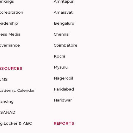
ankings
Amritapuri
ccreditation
Amaravati
eadership
Bengaluru
ress Media
Chennai
overnance
Coimbatore
Kochi
Mysuru
ESOURCES
Nagercoil
UMS
Faridabad
cademic Calendar
Haridwar
randing
-SANAD
igiLocker & ABC
REPORTS