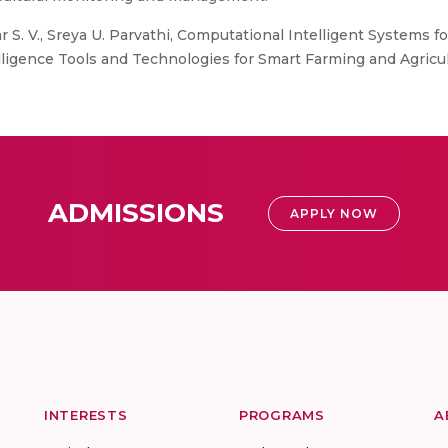
. V., Sreya U. Parvathi, Computational Intelligent Systems fo
elligence Tools and Technologies for Smart Farming and Agricult
ADMISSIONS
APPLY NOW
INTERESTS
PROGRAMS
A