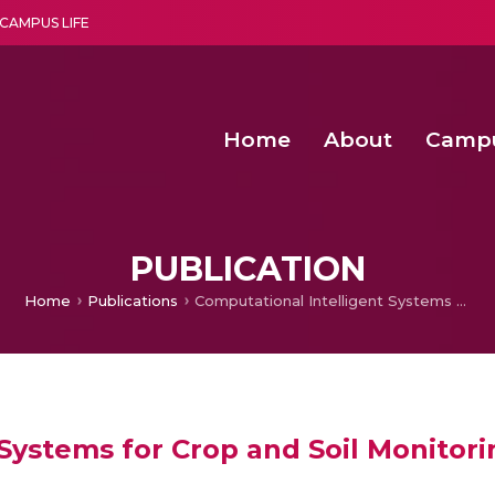
CAMPUS LIFE
Home
About
Camp
a multi-disciplinary research and teaching institute peacefully blended with science and spirituality
Second Convocation Day Ce
Agentic AI Hackathon 2026
Deep Learning Innovations 
Integrating IoT and 
PUBLICATION
Home
Publications
Computational Intelligent Systems for Crop and Soil Monitoring Through Digital Imaging: A Survey
Systems for Crop and Soil Monitori