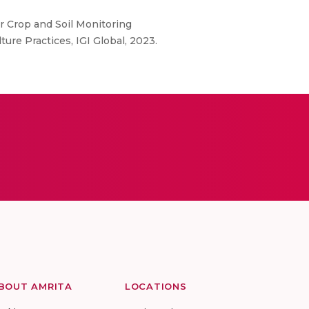
r Crop and Soil Monitoring
ure Practices, IGI Global, 2023.
BOUT AMRITA
LOCATIONS