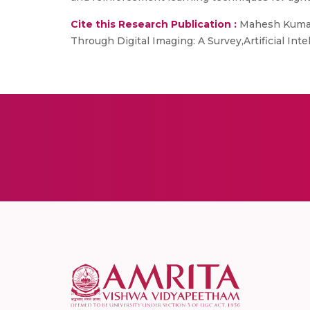
Cite this Research Publication :
Mahesh Kumar S
Through Digital Imaging: A Survey,Artificial Int