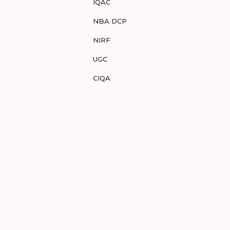
IQAC
NBA DCP
NIRF
UGC
CIQA