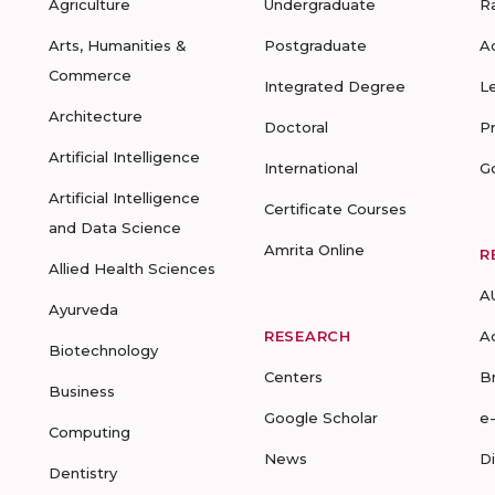
Agriculture
Undergraduate
R
Arts, Humanities &
Postgraduate
A
Commerce
Integrated Degree
L
Architecture
Doctoral
P
Artificial Intelligence
International
G
Artificial Intelligence
Certificate Courses
and Data Science
Amrita Online
R
Allied Health Sciences
A
Ayurveda
RESEARCH
A
Biotechnology
Centers
B
Business
Google Scholar
e
Computing
News
D
Dentistry