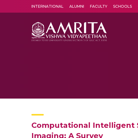
INTERNATIONAL
ALUMNI
FACULTY
SCHOOLS
Amrita Vishwa Vidyapeetham's Amritapuri campus located in the pleasing village of Vallikavu is 
Computational Intelligent 
Imaging: A Survey