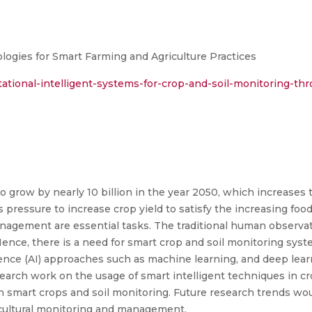
ologies for Smart Farming and Agriculture Practices
ational-intelligent-systems-for-crop-and-soil-monitoring-th
o grow by nearly 10 billion in the year 2050, which increases 
pressure to increase crop yield to satisfy the increasing fo
anagement are essential tasks. The traditional human observa
ce, there is a need for smart crop and soil monitoring syste
ligence (AI) approaches such as machine learning, and deep lea
earch work on the usage of smart intelligent techniques in cr
n smart crops and soil monitoring. Future research trends wou
icultural monitoring and management.