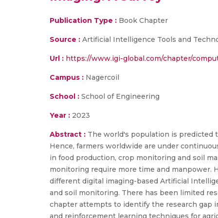
Publication Type :
Book Chapter
Source :
Artificial Intelligence Tools and Techn
Url :
https://www.igi-global.com/chapter/comput
Campus :
Nagercoil
School :
School of Engineering
Year :
2023
Abstract :
The world's population is predicted t
Hence, farmers worldwide are under continuous 
in food production, crop monitoring and soil m
monitoring require more time and manpower. Hen
different digital imaging-based Artificial Intel
and soil monitoring. There has been limited res
chapter attempts to identify the research gap i
and reinforcement learning techniques for agr