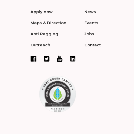
Apply now
News
Maps & Direction
Events
Anti Ragging
Jobs
Outreach
Contact