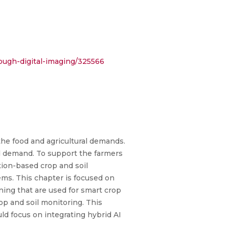
rough-digital-imaging/325566
the food and agricultural demands.
od demand. To support the farmers
tion-based crop and soil
ms. This chapter is focused on
rning that are used for smart crop
op and soil monitoring. This
ld focus on integrating hybrid AI