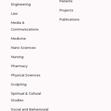
Patents
Engineering
Projects
Law
Publications
Media &
Communications
Medicine
Nano Sciences
Nursing
Pharmacy
Physical Sciences
Sculpting
Spiritual & Cultural
Studies
Social and Behavioural