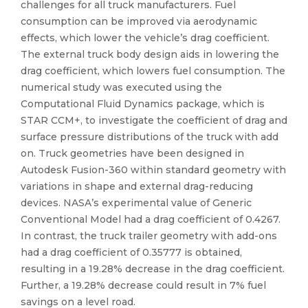
challenges for all truck manufacturers. Fuel
consumption can be improved via aerodynamic
effects, which lower the vehicle’s drag coefficient.
The external truck body design aids in lowering the
drag coefficient, which lowers fuel consumption. The
numerical study was executed using the
Computational Fluid Dynamics package, which is
STAR CCM+, to investigate the coefficient of drag and
surface pressure distributions of the truck with add
on. Truck geometries have been designed in
Autodesk Fusion-360 within standard geometry with
variations in shape and external drag-reducing
devices. NASA’s experimental value of Generic
Conventional Model had a drag coefficient of 0.4267.
In contrast, the truck trailer geometry with add-ons
had a drag coefficient of 0.35777 is obtained,
resulting in a 19.28% decrease in the drag coefficient.
Further, a 19.28% decrease could result in 7% fuel
savings on a level road.