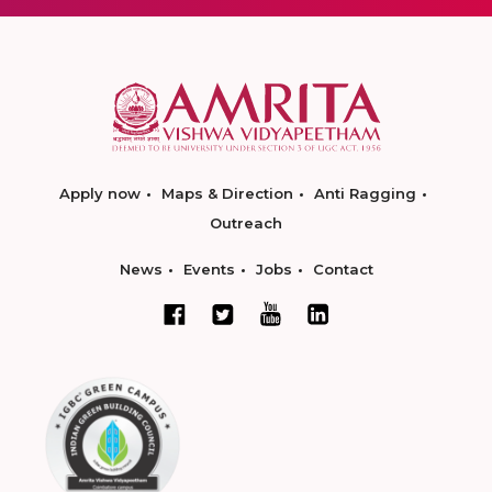
Apply now
Maps & Direction
Anti Ragging
Outreach
News
Events
Jobs
Contact