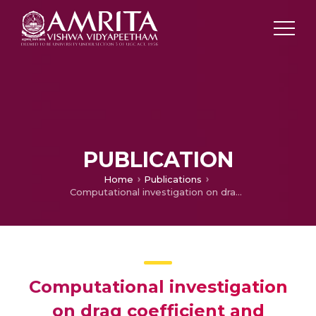
PUBLICATION
Home
Publications
Computational investigation on drag coefficient and pressure distribution of the truck with add-on
Computational investigation
on drag coefficient and