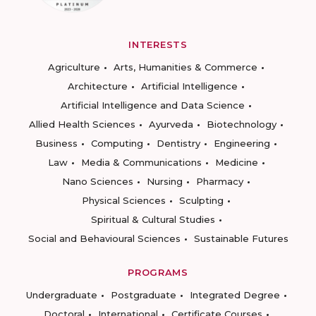
INTERESTS
Agriculture
Arts, Humanities & Commerce
Architecture
Artificial Intelligence
Artificial Intelligence and Data Science
Allied Health Sciences
Ayurveda
Biotechnology
Business
Computing
Dentistry
Engineering
Law
Media & Communications
Medicine
Nano Sciences
Nursing
Pharmacy
Physical Sciences
Sculpting
Spiritual & Cultural Studies
Social and Behavioural Sciences
Sustainable Futures
PROGRAMS
Undergraduate
Postgraduate
Integrated Degree
Doctoral
International
Certificate Courses