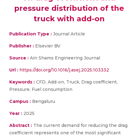
pressure distribution of the
truck with add-on
Publication Type :
Journal Article
Publisher :
Elsevier BV
Source :
Ain Shams Engineering Journal
Url :
https://doi.org/10.1016/j.asej.2025.103332
Keywords :
CFD, Add-on, Truck, Drag coefficient,
Pressure, Fuel consumption
Campus :
Bengaluru
Year :
2025
Abstract :
The current demand for reducing the drag
coefficient represents one of the most significant