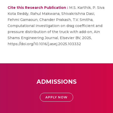
Cite this Research Publication :
M.S. Karthik, P. Siva
Kota Reddy, Rahul Makwana, Shivakrishna Dasi,
Fehmi Gamaoun, Chander Prakash, T.V. Smitha,
Computational investigation on drag coefficient and
pressure distribution of the truck with add-on, Ain
Shams Engineering Journal, Elsevier BV, 2025,
https://doi.org/10.1016/j.asej.2025.103332
ADMISSIONS
APPLY NOW