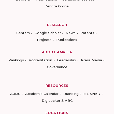
Amrita Online
RESEARCH
Centers
Google Scholar
News
Patents
Projects
Publications
ABOUT AMRITA
Rankings
Accreditation
Leadership
Press Media
Governance
RESOURCES
AUMS
Academic Calendar
Branding
e-SANAD
DigiLocker & ABC
LOCATIONS