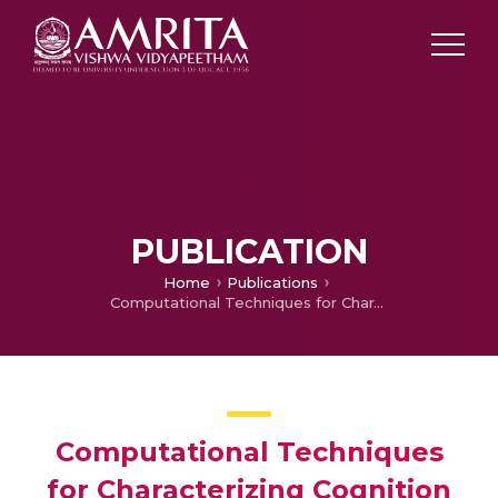
PUBLICATION
Home
Publications
Computational Techniques for Characterizing Cognition using EEG – New Approaches
Computational Techniques
for Characterizing Cognition