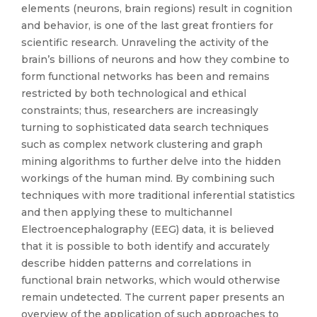
elements (neurons, brain regions) result in cognition
and behavior, is one of the last great frontiers for
scientific research. Unraveling the activity of the
brain’s billions of neurons and how they combine to
form functional networks has been and remains
restricted by both technological and ethical
constraints; thus, researchers are increasingly
turning to sophisticated data search techniques
such as complex network clustering and graph
mining algorithms to further delve into the hidden
workings of the human mind. By combining such
techniques with more traditional inferential statistics
and then applying these to multichannel
Electroencephalography (EEG) data, it is believed
that it is possible to both identify and accurately
describe hidden patterns and correlations in
functional brain networks, which would otherwise
remain undetected. The current paper presents an
overview of the application of such approaches to