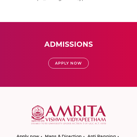
ADMISSIONS
APPLY NOW
Apply now
Maps & Direction
Anti Ragging