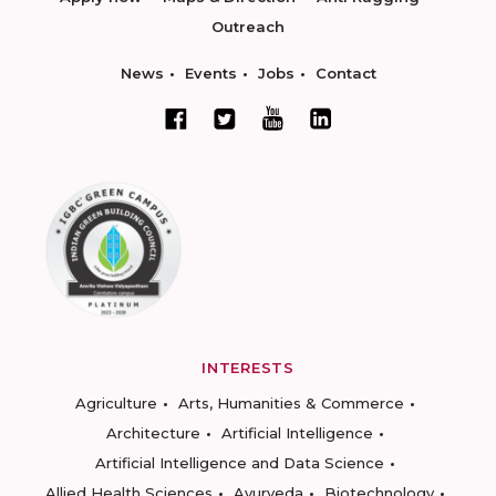
Outreach
News
Events
Jobs
Contact
INTERESTS
Agriculture
Arts, Humanities & Commerce
Architecture
Artificial Intelligence
Artificial Intelligence and Data Science
Allied Health Sciences
Ayurveda
Biotechnology