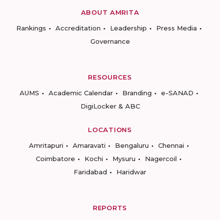
ABOUT AMRITA
Rankings
Accreditation
Leadership
Press Media
Governance
RESOURCES
AUMS
Academic Calendar
Branding
e-SANAD
DigiLocker & ABC
LOCATIONS
Amritapuri
Amaravati
Bengaluru
Chennai
Coimbatore
Kochi
Mysuru
Nagercoil
Faridabad
Haridwar
REPORTS