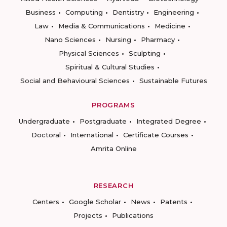
Business
Computing
Dentistry
Engineering
Law
Media & Communications
Medicine
Nano Sciences
Nursing
Pharmacy
Physical Sciences
Sculpting
Spiritual & Cultural Studies
Social and Behavioural Sciences
Sustainable Futures
PROGRAMS
Undergraduate
Postgraduate
Integrated Degree
Doctoral
International
Certificate Courses
Amrita Online
RESEARCH
Centers
Google Scholar
News
Patents
Projects
Publications