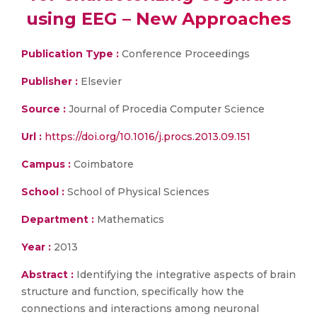
using EEG – New Approaches
Publication Type :
Conference Proceedings
Publisher :
Elsevier
Source :
Journal of Procedia Computer Science
Url :
https://doi.org/10.1016/j.procs.2013.09.151
Campus :
Coimbatore
School :
School of Physical Sciences
Department :
Mathematics
Year :
2013
Abstract :
Identifying the integrative aspects of brain
structure and function, specifically how the
connections and interactions among neuronal