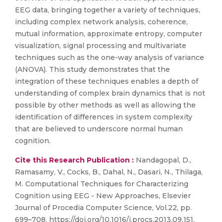
EEG data, bringing together a variety of techniques,
including complex network analysis, coherence,
mutual information, approximate entropy, computer
visualization, signal processing and multivariate
techniques such as the one-way analysis of variance
(ANOVA). This study demonstrates that the
integration of these techniques enables a depth of
understanding of complex brain dynamics that is not
possible by other methods as well as allowing the
identification of differences in system complexity
that are believed to underscore normal human
cognition.
Cite this Research Publication :
Nandagopal, D.,
Ramasamy, V., Cocks, B., Dahal, N., Dasari, N., Thilaga,
M. Computational Techniques for Characterizing
Cognition using EEG - New Approaches, Elsevier
Journal of Procedia Computer Science, Vol.22, pp.
699–708. https://doi.org/10.1016/j.procs.2013.09.151.