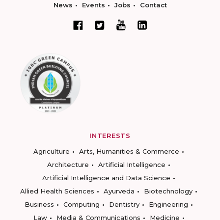
News
Events
Jobs
Contact
INTERESTS
Agriculture
Arts, Humanities & Commerce
Architecture
Artificial Intelligence
Artificial Intelligence and Data Science
Allied Health Sciences
Ayurveda
Biotechnology
Business
Computing
Dentistry
Engineering
Law
Media & Communications
Medicine