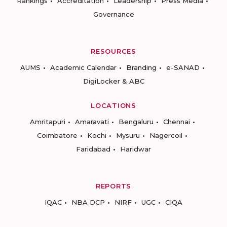
Rankings
Accreditation
Leadership
Press Media
Governance
RESOURCES
AUMS
Academic Calendar
Branding
e-SANAD
DigiLocker & ABC
LOCATIONS
Amritapuri
Amaravati
Bengaluru
Chennai
Coimbatore
Kochi
Mysuru
Nagercoil
Faridabad
Haridwar
REPORTS
IQAC
NBA DCP
NIRF
UGC
CIQA