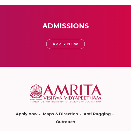
ADMISSIONS
APPLY NOW
Apply now
Maps & Direction
Anti Ragging
Outreach