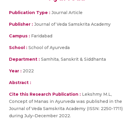
Publication Type :
Journal Article
Publisher :
Journal of Veda Samskrita Academy
Campus :
Faridabad
School :
School of Ayurveda
Department :
Samhita, Sanskrit & Siddhanta
Year :
2022
Abstract :
Cite this Research Publication :
Lekshmy M.L,
Concept of Manas in Ayurveda was published in the
Journal of Veda Samskrita Academy (ISSN: 2250-1711)
during July–December 2022.