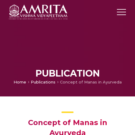
PUBLICATION
Home
Publications
Concept of Manas in Ayurveda
Concept of Manas in
Ayurveda