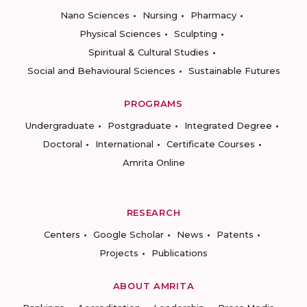
Nano Sciences
Nursing
Pharmacy
Physical Sciences
Sculpting
Spiritual & Cultural Studies
Social and Behavioural Sciences
Sustainable Futures
PROGRAMS
Undergraduate
Postgraduate
Integrated Degree
Doctoral
International
Certificate Courses
Amrita Online
RESEARCH
Centers
Google Scholar
News
Patents
Projects
Publications
ABOUT AMRITA