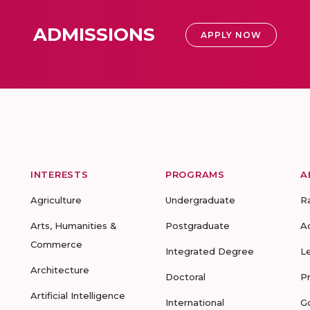
ADMISSIONS
APPLY NOW
INTERESTS
PROGRAMS
A
Agriculture
Undergraduate
R
Arts, Humanities &
Postgraduate
A
Commerce
Integrated Degree
L
Architecture
Doctoral
P
Artificial Intelligence
International
G