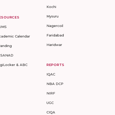
Kochi
Mysuru
ESOURCES
Nagercoil
UMS
Faridabad
cademic Calendar
Haridwar
randing
-SANAD
igiLocker & ABC
REPORTS
IQAC
NBA DCP
NIRF
UGC
CIQA