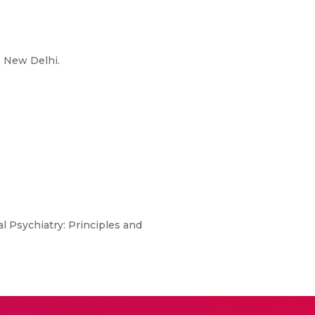
: New Delhi.
al Psychiatry: Principles and