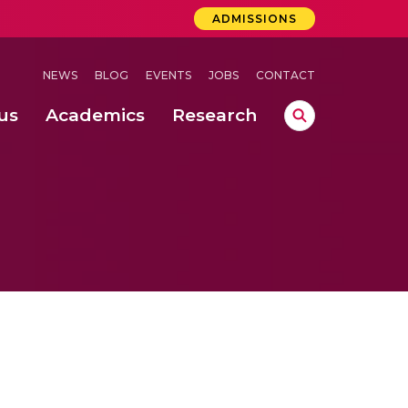
ADMISSIONS
NEWS
BLOG
EVENTS
JOBS
CONTACT
us
Academics
Research
lebrations Held at Amrita Vishwa Vidyapeetham, Amaravati Campus
 Concludes Successfully at Amrita Vishwa Vidyapeetham, Coimbatore
ri