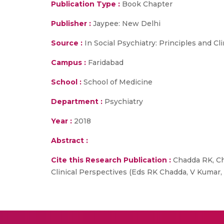
Publication Type :
Book Chapter
Publisher :
Jaypee: New Delhi
Source :
In Social Psychiatry: Principles and Cl
Campus :
Faridabad
School :
School of Medicine
Department :
Psychiatry
Year :
2018
Abstract :
Cite this Research Publication :
Chadda RK, Cha
Clinical Perspectives (Eds RK Chadda, V Kumar, 