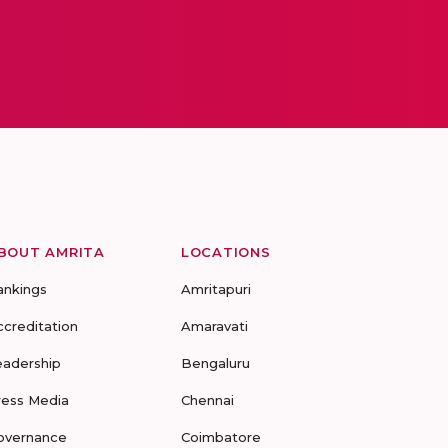
BOUT AMRITA
LOCATIONS
ankings
Amritapuri
ccreditation
Amaravati
eadership
Bengaluru
ress Media
Chennai
overnance
Coimbatore