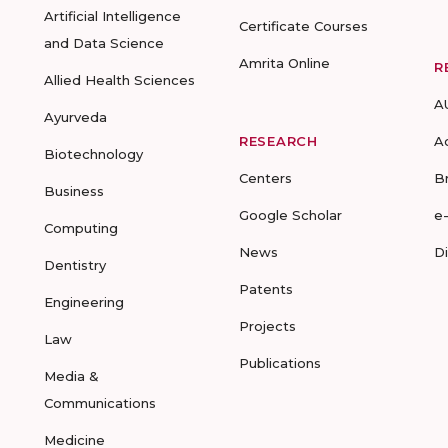
Artificial Intelligence
Certificate Courses
and Data Science
Amrita Online
R
Allied Health Sciences
A
Ayurveda
RESEARCH
A
Biotechnology
Centers
B
Business
Google Scholar
e
Computing
News
D
Dentistry
Patents
Engineering
Projects
Law
Publications
Media &
Communications
Medicine