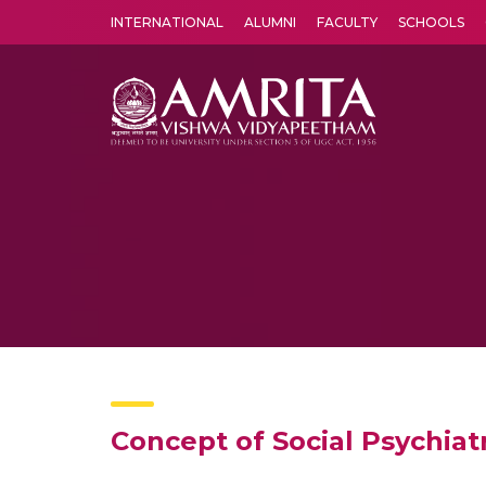
INTERNATIONAL
ALUMNI
FACULTY
SCHOOLS
Amrita Vishwa Vidyapeetham's Amritapuri campus located in the pleasing village of Vallikavu is 
Concept of Social Psychiat