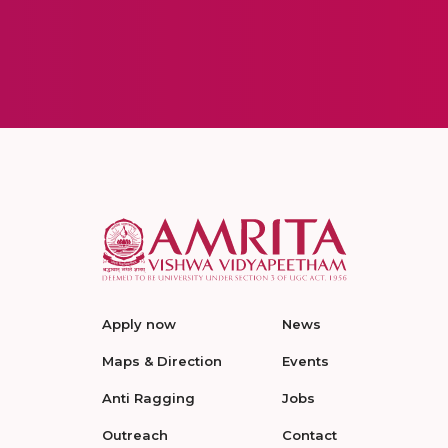
Apply now
News
Maps & Direction
Events
Anti Ragging
Jobs
Outreach
Contact