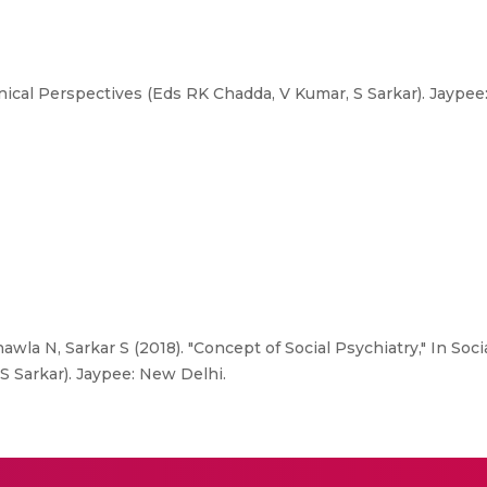
inical Perspectives (Eds RK Chadda, V Kumar, S Sarkar). Jaypee
wla N, Sarkar S (2018). "Concept of Social Psychiatry," In Soci
S Sarkar). Jaypee: New Delhi.