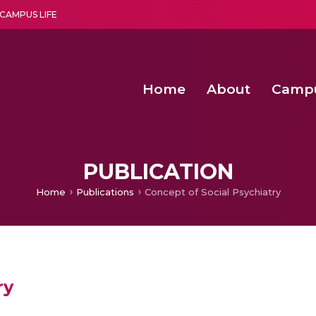
CAMPUS LIFE
Home
About
Camp
a multi-disciplinary research and teaching institute peacefully blended with science and spirituality
Second Convocation Day Ce
Agentic AI Hackathon 2026
Senior Program Manager – Entrepreneurship @Amritapu
PUBLICATION
Home
Publications
Concept of Social Psychiatry
ry