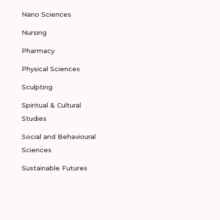
Nano Sciences
Nursing
Pharmacy
Physical Sciences
Sculpting
Spiritual & Cultural
Studies
Social and Behavioural
Sciences
Sustainable Futures