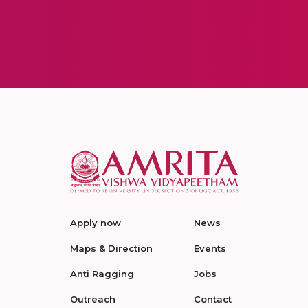
Apply now
News
Maps & Direction
Events
Anti Ragging
Jobs
Outreach
Contact