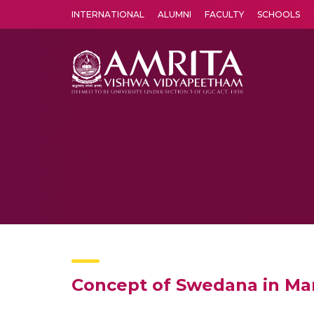
INTERNATIONAL
ALUMNI
FACULTY
SCHOOLS
Amrita Vishwa Vidyapeetham's Amritapuri campus located in the pleasing village of Vallikavu is 
Concept of Swedana in M