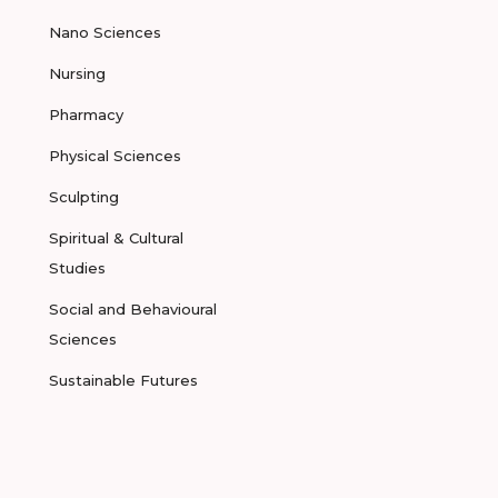
Nano Sciences
Nursing
Pharmacy
Physical Sciences
Sculpting
Spiritual & Cultural
Studies
Social and Behavioural
Sciences
Sustainable Futures