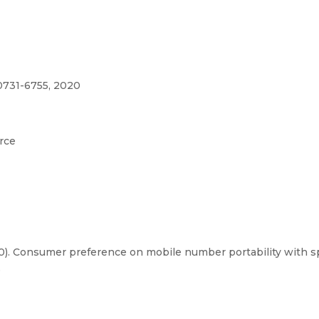
0731-6755, 2020
rce
20). Consumer preference on mobile number portability with s
5