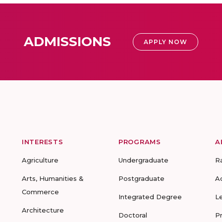
ADMISSIONS
APPLY NOW
INTERESTS
PROGRAMS
A
Agriculture
Undergraduate
R
Arts, Humanities &
Postgraduate
A
Commerce
Integrated Degree
L
Architecture
Doctoral
P