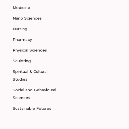
Medicine
Nano Sciences
Nursing
Pharmacy
Physical Sciences
Sculpting
Spiritual & Cultural
Studies
Social and Behavioural
Sciences
Sustainable Futures