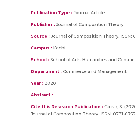
Publication Type :
Journal Article
Publisher :
Journal of Composition Theory
Source :
Journal of Composition Theory. ISSN: 
Campus :
Kochi
School :
School of Arts Humanities and Comme
Department :
Commerce and Management
Year :
2020
Abstract :
Cite this Research Publication :
Girish, S. (20
Journal of Composition Theory. ISSN: 0731-675