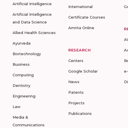
Artificial Intelligence
International
G
Artificial Intelligence
Certificate Courses
and Data Science
Amrita Online
R
Allied Health Sciences
A
Ayurveda
RESEARCH
A
Biotechnology
Centers
B
Business
Google Scholar
e
Computing
News
D
Dentistry
Patents
Engineering
Projects
Law
Publications
Media &
Communications