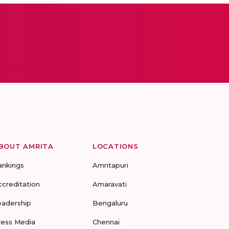
BOUT AMRITA
LOCATIONS
ankings
Amritapuri
ccreditation
Amaravati
eadership
Bengaluru
ress Media
Chennai