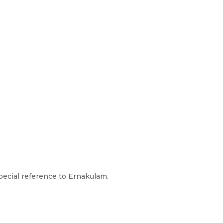
pecial reference to Ernakulam.