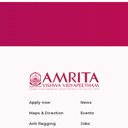
Apply now
News
Maps & Direction
Events
Anti Ragging
Jobs