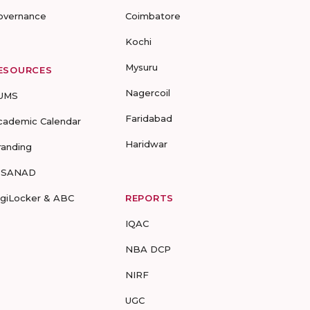
overnance
Coimbatore
Kochi
Mysuru
ESOURCES
Nagercoil
UMS
Faridabad
cademic Calendar
Haridwar
randing
-SANAD
igiLocker & ABC
REPORTS
IQAC
NBA DCP
NIRF
UGC