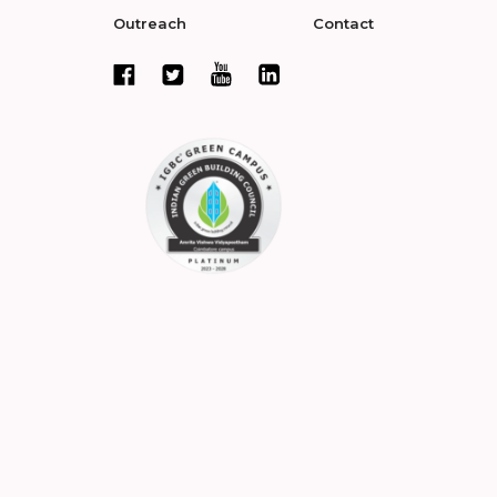
Outreach
Contact