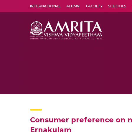
INTERNATIONAL
ALUMNI
FACULTY
SCHOOLS
Amrita Vishwa Vidyapeetham's Amritapuri campus located in the pleasing village of Vallikavu is 
Consumer preference on mo
Ernakulam