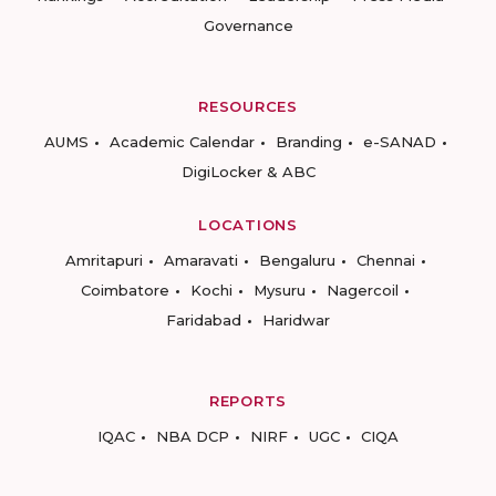
Governance
RESOURCES
AUMS
Academic Calendar
Branding
e-SANAD
DigiLocker & ABC
LOCATIONS
Amritapuri
Amaravati
Bengaluru
Chennai
Coimbatore
Kochi
Mysuru
Nagercoil
Faridabad
Haridwar
REPORTS
IQAC
NBA DCP
NIRF
UGC
CIQA