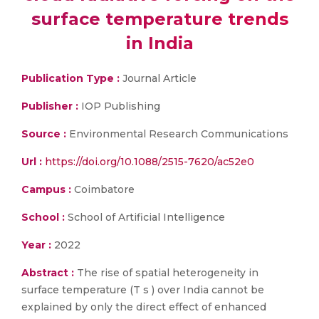
surface temperature trends
in India
Publication Type :
Journal Article
Publisher :
IOP Publishing
Source :
Environmental Research Communications
Url :
https://doi.org/10.1088/2515-7620/ac52e0
Campus :
Coimbatore
School :
School of Artificial Intelligence
Year :
2022
Abstract :
The rise of spatial heterogeneity in
surface temperature (T s ) over India cannot be
explained by only the direct effect of enhanced