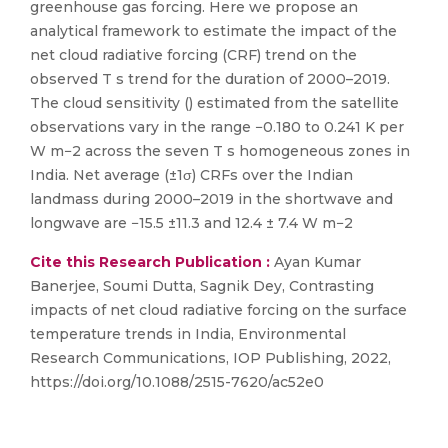
greenhouse gas forcing. Here we propose an
analytical framework to estimate the impact of the
net cloud radiative forcing (CRF) trend on the
observed T s trend for the duration of 2000–2019.
The cloud sensitivity () estimated from the satellite
observations vary in the range −0.180 to 0.241 K per
W m−2 across the seven T s homogeneous zones in
India. Net average (±1σ) CRFs over the Indian
landmass during 2000–2019 in the shortwave and
longwave are −15.5 ±11.3 and 12.4 ± 7.4 W m−2
Cite this Research Publication :
Ayan Kumar
Banerjee, Soumi Dutta, Sagnik Dey, Contrasting
impacts of net cloud radiative forcing on the surface
temperature trends in India, Environmental
Research Communications, IOP Publishing, 2022,
https://doi.org/10.1088/2515-7620/ac52e0