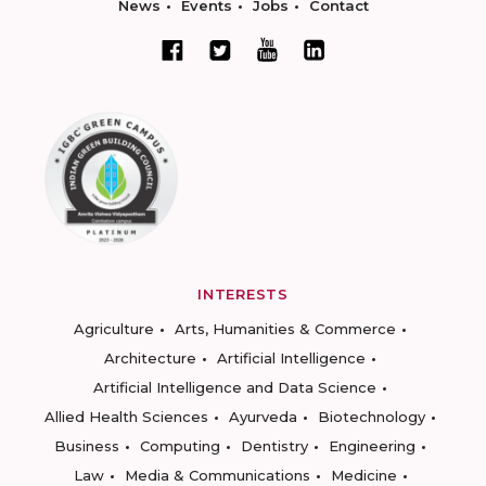
News
Events
Jobs
Contact
INTERESTS
Agriculture
Arts, Humanities & Commerce
Architecture
Artificial Intelligence
Artificial Intelligence and Data Science
Allied Health Sciences
Ayurveda
Biotechnology
Business
Computing
Dentistry
Engineering
Law
Media & Communications
Medicine