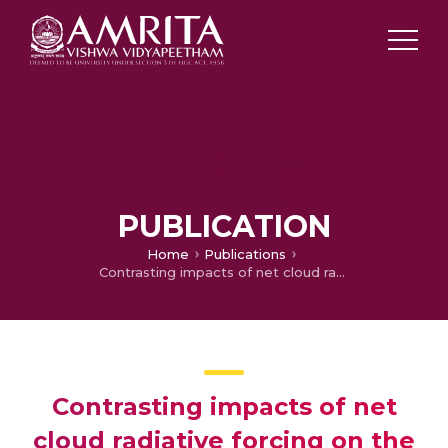
PUBLICATION
Home
Publications
Contrasting impacts of net cloud radiative forcing on the surface temperature trends in India
Contrasting impacts of net
cloud radiative forcing on the