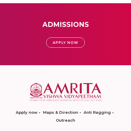
ADMISSIONS
APPLY NOW
Apply now
Maps & Direction
Anti Ragging
Outreach