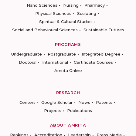
Nano Sciences
Nursing
Pharmacy
Physical Sciences
Sculpting
Spiritual & Cultural Studies
Social and Behavioural Sciences
Sustainable Futures
PROGRAMS
Undergraduate
Postgraduate
Integrated Degree
Doctoral
International
Certificate Courses
Amrita Online
RESEARCH
Centers
Google Scholar
News
Patents
Projects
Publications
ABOUT AMRITA
Rankings
Accreditation
Leadership
Press Media