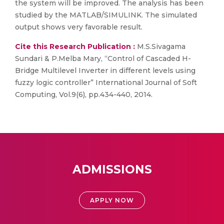
the system will be improved. The analysis has been
studied by the MATLAB/SIMULINK. The simulated
output shows very favorable result.
Cite this Research Publication :
M.S.Sivagama
Sundari & P.Melba Mary, “Control of Cascaded H-
Bridge Multilevel Inverter in different levels using
fuzzy logic controller” International Journal of Soft
Computing, Vol.9(6), pp.434-440, 2014.
ADMISSIONS
APPLY NOW