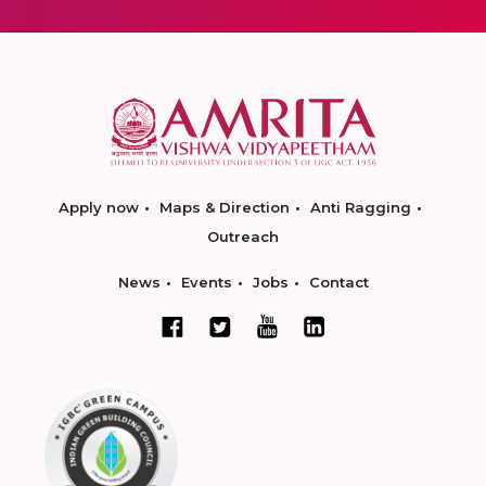
Apply now
Maps & Direction
Anti Ragging
Outreach
News
Events
Jobs
Contact