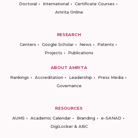
Doctoral
International
Certificate Courses
Amrita Online
RESEARCH
Centers
Google Scholar
News
Patents
Projects
Publications
ABOUT AMRITA
Rankings
Accreditation
Leadership
Press Media
Governance
RESOURCES
AUMS
Academic Calendar
Branding
e-SANAD
DigiLocker & ABC