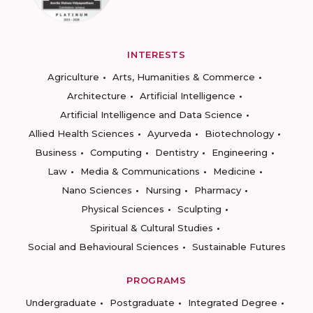
INTERESTS
Agriculture
Arts, Humanities & Commerce
Architecture
Artificial Intelligence
Artificial Intelligence and Data Science
Allied Health Sciences
Ayurveda
Biotechnology
Business
Computing
Dentistry
Engineering
Law
Media & Communications
Medicine
Nano Sciences
Nursing
Pharmacy
Physical Sciences
Sculpting
Spiritual & Cultural Studies
Social and Behavioural Sciences
Sustainable Futures
PROGRAMS
Undergraduate
Postgraduate
Integrated Degree