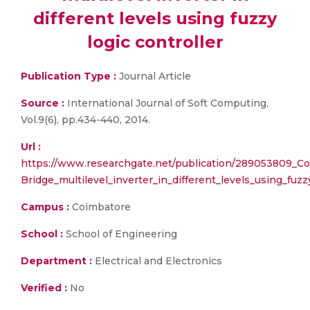
different levels using fuzzy
logic controller
Publication Type :
Journal Article
Source :
International Journal of Soft Computing,
Vol.9(6), pp.434-440, 2014.
Url :
https://www.researchgate.net/publication/289053809_Co
Bridge_multilevel_inverter_in_different_levels_using_fuzz
Campus :
Coimbatore
School :
School of Engineering
Department :
Electrical and Electronics
Verified :
No