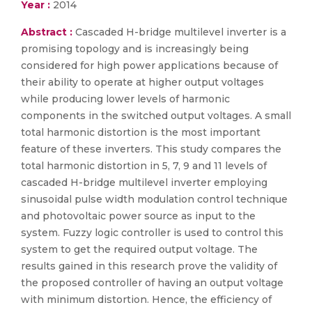
Year :
2014
Abstract :
Cascaded H-bridge multilevel inverter is a
promising topology and is increasingly being
considered for high power applications because of
their ability to operate at higher output voltages
while producing lower levels of harmonic
components in the switched output voltages. A small
total harmonic distortion is the most important
feature of these inverters. This study compares the
total harmonic distortion in 5, 7, 9 and 11 levels of
cascaded H-bridge multilevel inverter employing
sinusoidal pulse width modulation control technique
and photovoltaic power source as input to the
system. Fuzzy logic controller is used to control this
system to get the required output voltage. The
results gained in this research prove the validity of
the proposed controller of having an output voltage
with minimum distortion. Hence, the efficiency of