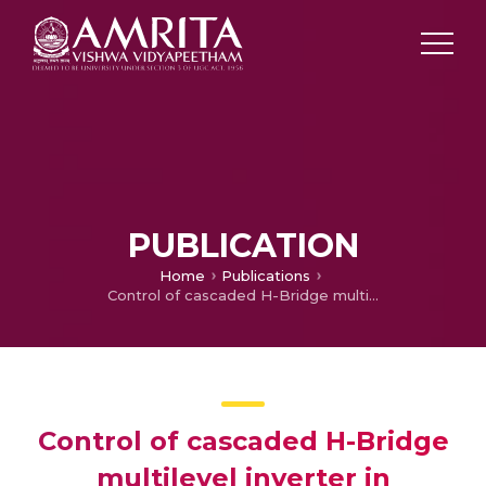
PUBLICATION
Home
Publications
Control of cascaded H-Bridge multilevel inverter in different levels using fuzzy logic controller
Control of cascaded H-Bridge
multilevel inverter in