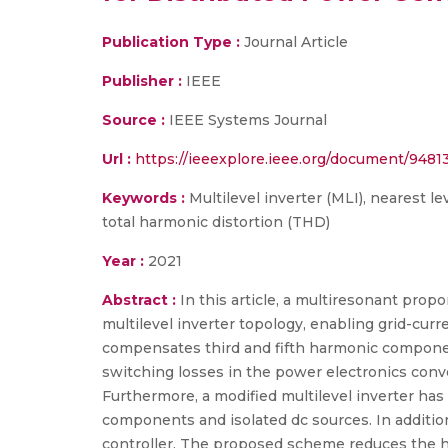
Publication Type :
Journal Article
Publisher :
IEEE
Source :
IEEE Systems Journal
Url :
https://ieeexplore.ieee.org/document/9481
Keywords :
Multilevel inverter (MLI), nearest le
total harmonic distortion (THD)
Year :
2021
Abstract :
In this article, a multiresonant prop
multilevel inverter topology, enabling grid-curr
compensates third and fifth harmonic componen
switching losses in the power electronics conve
Furthermore, a modified multilevel inverter ha
components and isolated dc sources. In addition
controller. The proposed scheme reduces the ha