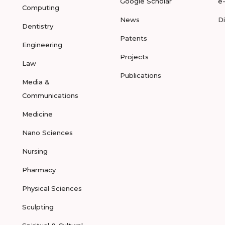
Google Scholar
e
Computing
News
D
Dentistry
Patents
Engineering
Projects
Law
Publications
Media &
Communications
Medicine
Nano Sciences
Nursing
Pharmacy
Physical Sciences
Sculpting