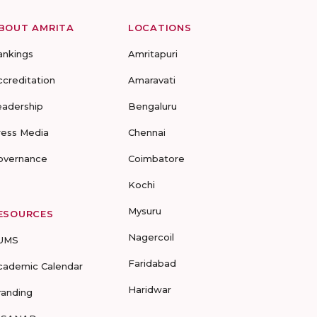
BOUT AMRITA
LOCATIONS
ankings
Amritapuri
ccreditation
Amaravati
eadership
Bengaluru
ress Media
Chennai
overnance
Coimbatore
Kochi
Mysuru
ESOURCES
Nagercoil
UMS
Faridabad
cademic Calendar
Haridwar
randing