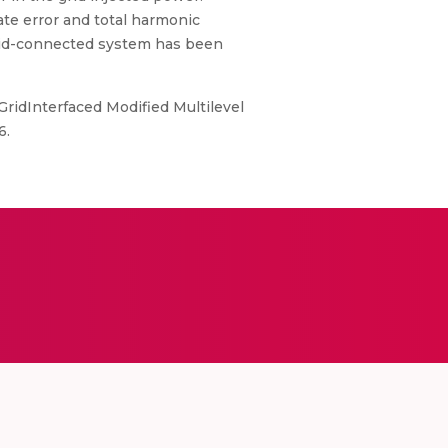
ate error and total harmonic
 grid-connected system has been
 GridInterfaced Modified Multilevel
6.