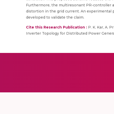
Furthermore, the multiresonant PR-controller an
distortion in the grid current. An experimental
developed to validate the claim.
Cite this Research Publication :
P. K. Kar, A. P
Inverter Topology for Distributed Power Generat