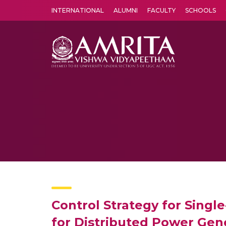
INTERNATIONAL
ALUMNI
FACULTY
SCHOOLS
Amrita Vishwa Vidyapeetham's Amritapuri campus located in the pleasing village of Vallikavu is 
Control Strategy for Singl
for Distributed Power Gen