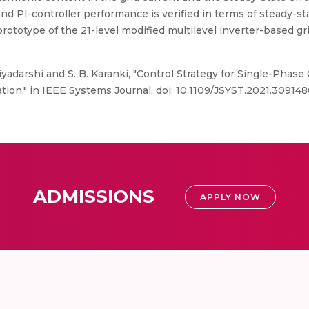
d PI-controller performance is verified in terms of steady-st
 prototype of the 21-level modified multilevel inverter-based
riyadarshi and S. B. Karanki, "Control Strategy for Single-Phase
ion," in IEEE Systems Journal, doi: 10.1109/JSYST.2021.309148
ADMISSIONS
APPLY NOW