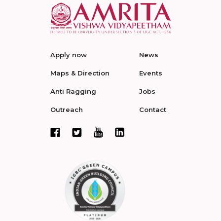
Apply now
News
Maps & Direction
Events
Anti Ragging
Jobs
Outreach
Contact