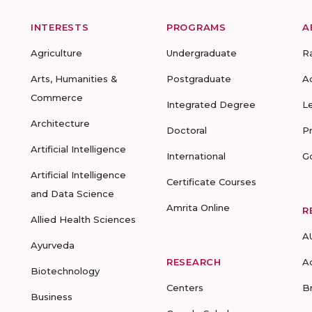
INTERESTS
PROGRAMS
A
Agriculture
Undergraduate
R
Arts, Humanities &
Postgraduate
A
Commerce
Integrated Degree
L
Architecture
Doctoral
P
Artificial Intelligence
International
G
Artificial Intelligence
Certificate Courses
and Data Science
Amrita Online
R
Allied Health Sciences
A
Ayurveda
RESEARCH
A
Biotechnology
Centers
B
Business