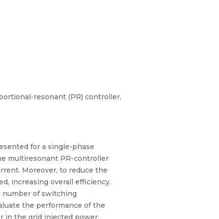
oportional-resonant (PR) controller,
resented for a single-phase
 The multiresonant PR-controller
rrent. Moreover, to reduce the
, increasing overall efficiency.
ed number of switching
valuate the performance of the
 in the grid injected power.