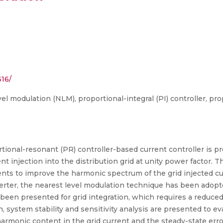
316/
vel modulation (NLM), proportional-integral (PI) controller, pr
ortional-resonant (PR) controller-based current controller is p
ent injection into the distribution grid at unity power factor.
ts to improve the harmonic spectrum of the grid injected cu
rter, the nearest level modulation technique has been adopted
s been presented for grid integration, which requires a reduc
, system stability and sensitivity analysis are presented to e
rmonic content in the grid current and the steady-state error