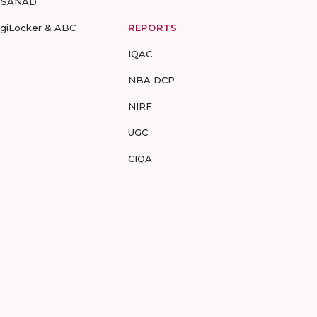
-SANAD
igiLocker & ABC
REPORTS
IQAC
NBA DCP
NIRF
UGC
CIQA