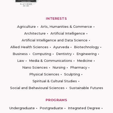
INTERESTS
Agriculture
Arts, Humanities & Commerce
Architecture
Artificial Intelligence
Artificial Intelligence and Data Science
Allied Health Sciences
Ayurveda
Biotechnology
Business
Computing
Dentistry
Engineering
Law
Media & Communications
Medicine
Nano Sciences
Nursing
Pharmacy
Physical Sciences
Sculpting
Spiritual & Cultural Studies
Social and Behavioural Sciences
Sustainable Futures
PROGRAMS
Undergraduate
Postgraduate
Integrated Degree