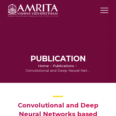
PUBLICATION
Home
Publications
Convolutional and Deep Neural Networks based techniques for extracting the age-relevant features of the speaker
Convolutional and Deep
Neural Networks based