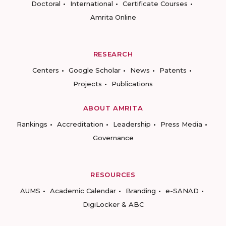
Doctoral
International
Certificate Courses
Amrita Online
RESEARCH
Centers
Google Scholar
News
Patents
Projects
Publications
ABOUT AMRITA
Rankings
Accreditation
Leadership
Press Media
Governance
RESOURCES
AUMS
Academic Calendar
Branding
e-SANAD
DigiLocker & ABC