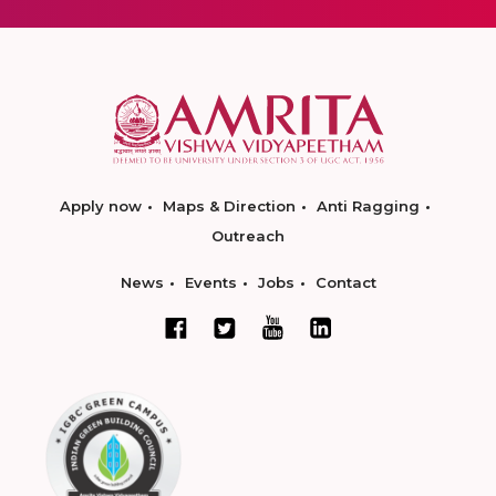
Apply now
Maps & Direction
Anti Ragging
Outreach
News
Events
Jobs
Contact