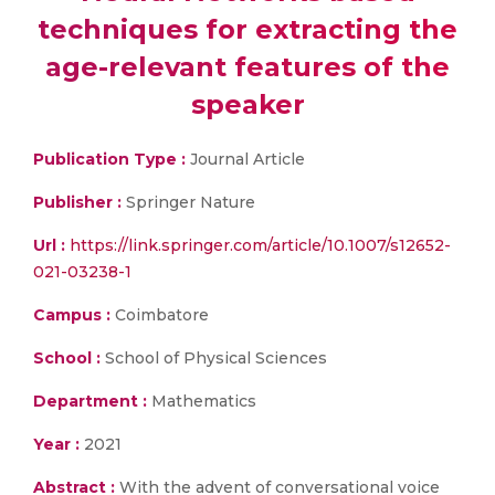
techniques for extracting the
age-relevant features of the
speaker
Publication Type :
Journal Article
Publisher :
Springer Nature
Url :
https://link.springer.com/article/10.1007/s12652-
021-03238-1
Campus :
Coimbatore
School :
School of Physical Sciences
Department :
Mathematics
Year :
2021
Abstract :
With the advent of conversational voice