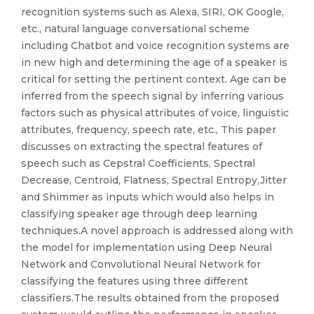
recognition systems such as Alexa, SIRI, OK Google,
etc., natural language conversational scheme
including Chatbot and voice recognition systems are
in new high and determining the age of a speaker is
critical for setting the pertinent context. Age can be
inferred from the speech signal by inferring various
factors such as physical attributes of voice, linguistic
attributes, frequency, speech rate, etc., This paper
discusses on extracting the spectral features of
speech such as Cepstral Coefficients, Spectral
Decrease, Centroid, Flatness, Spectral Entropy,Jitter
and Shimmer as inputs which would also helps in
classifying speaker age through deep learning
techniques.A novel approach is addressed along with
the model for implementation using Deep Neural
Network and Convolutional Neural Network for
classifying the features using three different
classifiers.The results obtained from the proposed