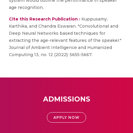
system would outline the performance in speaker
age recognition.
Cite this Research Publication :
Kuppusamy,
Karthika, and Chandra Eswaran. "Convolutional and
Deep Neural Networks based techniques for
extracting the age-relevant features of the speaker."
Journal of Ambient Intelligence and Humanized
Computing 13, no. 12 (2022): 5655-5667.
ADMISSIONS
APPLY NOW