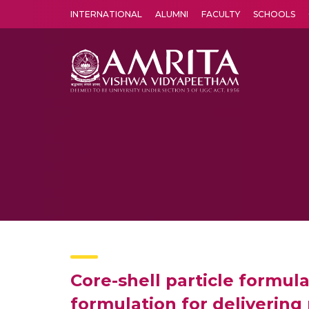
INTERNATIONAL
ALUMNI
FACULTY
SCHOOLS
Amrita Vishwa Vidyapeetham's Amritapuri campus located in the pleasing village of Vallikavu is 
Core-shell particle formula
formulation for delivering