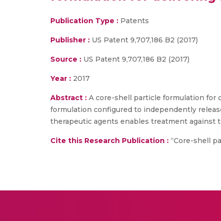
Publication Type :
Patents
Publisher :
US Patent 9,707,186 B2 (2017)
Source :
US Patent 9,707,186 B2 (2017)
Year :
2017
Abstract :
A core-shell particle formulation for 
formulation configured to independently release
therapeutic agents enables treatment against 
Cite this Research Publication :
“Core-shell par