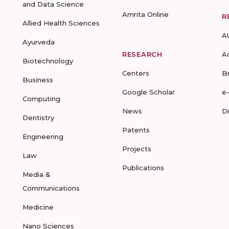
and Data Science
Amrita Online
R
Allied Health Sciences
A
Ayurveda
RESEARCH
A
Biotechnology
Centers
B
Business
Google Scholar
e
Computing
News
D
Dentistry
Patents
Engineering
Projects
Law
Publications
Media &
Communications
Medicine
Nano Sciences