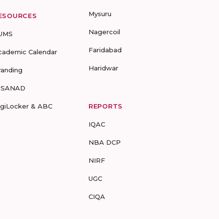
Mysuru
ESOURCES
Nagercoil
UMS
Faridabad
cademic Calendar
Haridwar
randing
-SANAD
igiLocker & ABC
REPORTS
IQAC
NBA DCP
NIRF
UGC
CIQA