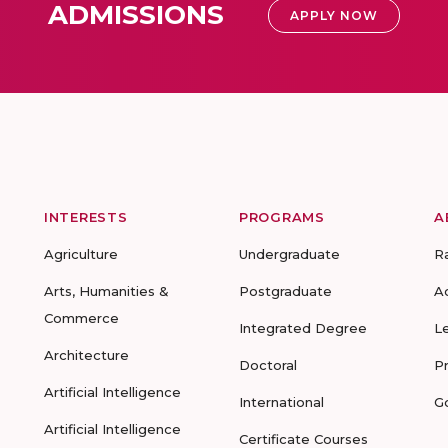
ADMISSIONS
APPLY NOW
INTERESTS
PROGRAMS
A
Agriculture
Undergraduate
R
Arts, Humanities &
Postgraduate
A
Commerce
Integrated Degree
L
Architecture
Doctoral
P
Artificial Intelligence
International
G
Artificial Intelligence
Certificate Courses