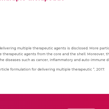
delivering multiple therapeutic agents is disclosed. More partic
 therapeutic agents from the core and the shell. Moreover, th
the diseases such as cancer, inflammatory and auto-immune d
ticle formulation for delivering multiple therapeutic ”, 2017.