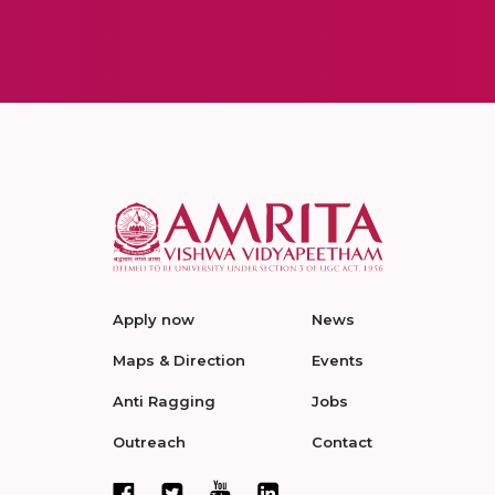
Apply now
News
Maps & Direction
Events
Anti Ragging
Jobs
Outreach
Contact