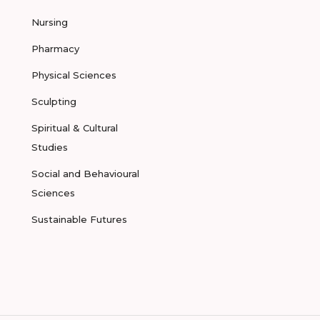
Nursing
Pharmacy
Physical Sciences
Sculpting
Spiritual & Cultural
Studies
Social and Behavioural
Sciences
Sustainable Futures