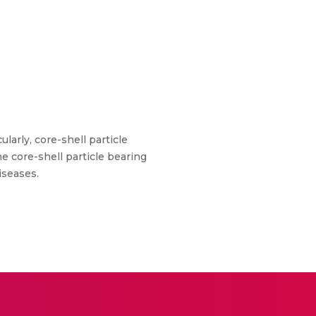
ularly, core-shell particle
e core-shell particle bearing
iseases.