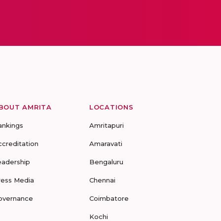
BOUT AMRITA
LOCATIONS
ankings
Amritapuri
ccreditation
Amaravati
eadership
Bengaluru
ress Media
Chennai
overnance
Coimbatore
Kochi