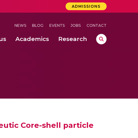
ADMISSIONS
NEWS
BLOG
EVENTS
JOBS
CONTACT
us
Academics
Research
lebrations Held at Amrita Vishwa Vidyapeetham, Amaravati Campus
 Concludes Successfully at Amrita Vishwa Vidyapeetham, Coimbatore
lebrations Held at Amrita Vishwa Vidyapeetham, Amaravati Campus
eutic Core-shell particle