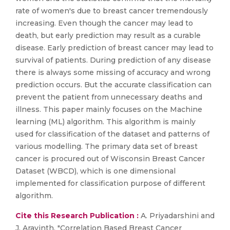
rate of women's due to breast cancer tremendously
increasing. Even though the cancer may lead to
death, but early prediction may result as a curable
disease. Early prediction of breast cancer may lead to
survival of patients. During prediction of any disease
there is always some missing of accuracy and wrong
prediction occurs. But the accurate classification can
prevent the patient from unnecessary deaths and
illness. This paper mainly focuses on the Machine
learning (ML) algorithm. This algorithm is mainly
used for classification of the dataset and patterns of
various modelling. The primary data set of breast
cancer is procured out of Wisconsin Breast Cancer
Dataset (WBCD), which is one dimensional
implemented for classification purpose of different
algorithm.
Cite this Research Publication :
A. Priyadarshini and
J. Aravinth, "Correlation Based Breast Cancer