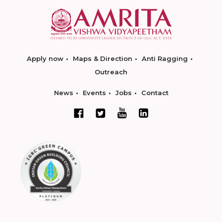
Apply now
Maps & Direction
Anti Ragging
Outreach
News
Events
Jobs
Contact