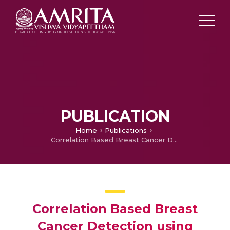
PUBLICATION
Home
Publications
Correlation Based Breast Cancer Detection using Machine Learning
Correlation Based Breast
Cancer Detection using