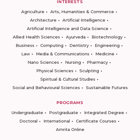
INTERESTS
Agriculture
Arts, Humanities & Commerce
Architecture
Artificial Intelligence
Artificial Intelligence and Data Science
Allied Health Sciences
Ayurveda
Biotechnology
Business
Computing
Dentistry
Engineering
Law
Media & Communications
Medicine
Nano Sciences
Nursing
Pharmacy
Physical Sciences
Sculpting
Spiritual & Cultural Studies
Social and Behavioural Sciences
Sustainable Futures
PROGRAMS
Undergraduate
Postgraduate
Integrated Degree
Doctoral
International
Certificate Courses
Amrita Online