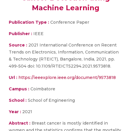
Machine Learning
Publication Type :
Conference Paper
Publisher :
IEEE
Source :
2021 International Conference on Recent
Trends on Electronics, Information, Communication
& Technology (RTEICT), Bangalore, India, 2021, pp.
499-504 doi: 10.1109/RTEICT52294.2021.9573818.
Url :
https://ieeexplore.ieee.org/document/9573818
Campus :
Coimbatore
School :
School of Engineering
Year :
2021
Abstract :
Breast cancer is mostly identified in
women and the statistics confirms that the mortality