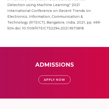
Detection using Machine Learning," 2021
International Conference on Recent Trends on
Electronics, Information, Communication &
Technology (RTEICT), Bangalore, India, 2021, pp. 499-
504 doi: 10.1109/RTEICT52294.2021.9573818.
ADMISSIONS
APPLY NOW