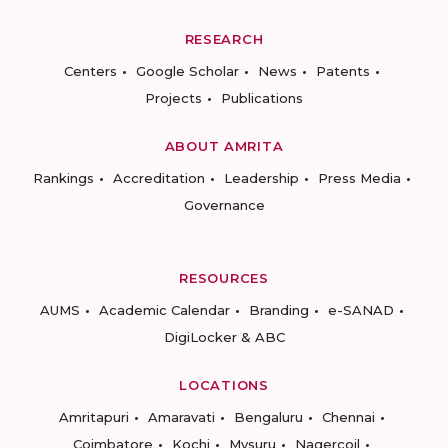
RESEARCH
Centers
Google Scholar
News
Patents
Projects
Publications
ABOUT AMRITA
Rankings
Accreditation
Leadership
Press Media
Governance
RESOURCES
AUMS
Academic Calendar
Branding
e-SANAD
DigiLocker & ABC
LOCATIONS
Amritapuri
Amaravati
Bengaluru
Chennai
Coimbatore
Kochi
Mysuru
Nagercoil