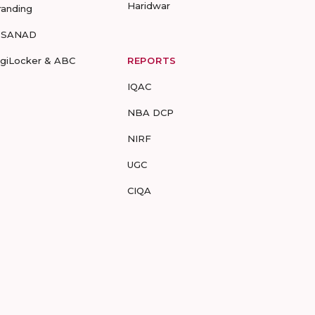
Haridwar
randing
-SANAD
igiLocker & ABC
REPORTS
IQAC
NBA DCP
NIRF
UGC
CIQA