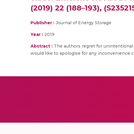
(2019) 22 (188–193), (S23521
Publisher :
Journal of Energy Storage
Year :
2019
Abstract :
The authors regret for unintentional 
would like to apologise for any inconvenience c