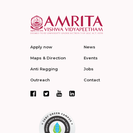
Apply now
News
Maps & Direction
Events
Anti Ragging
Jobs
Outreach
Contact