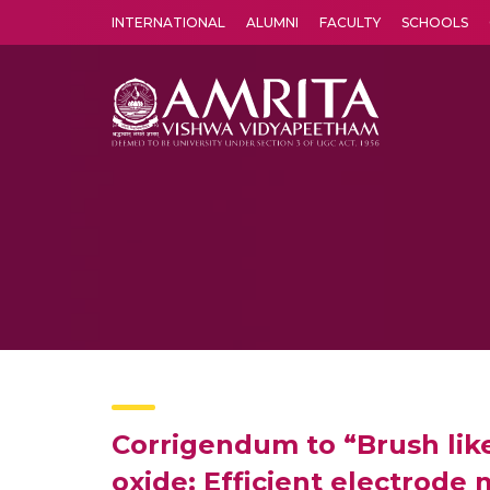
INTERNATIONAL
ALUMNI
FACULTY
SCHOOLS
Amrita Vishwa Vidyapeetham's Amritapuri campus located in the pleasing village of Vallikavu is 
Corrigendum to “Brush lik
oxide: Efficient electrode