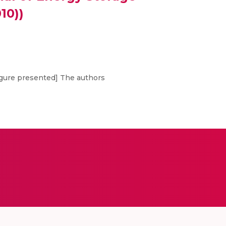
10))
Figure presented] The authors