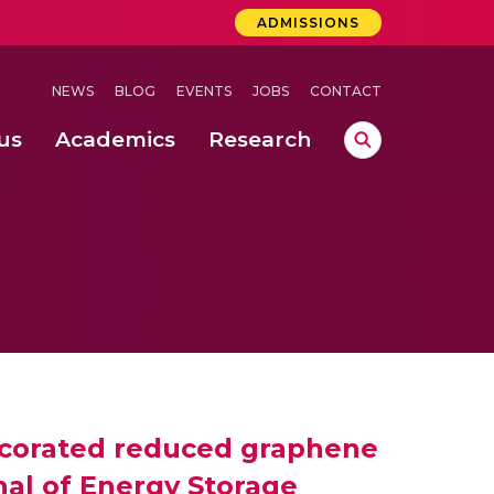
ADMISSIONS
NEWS
BLOG
EVENTS
JOBS
CONTACT
us
Academics
Research
lebrations Held at Amrita Vishwa Vidyapeetham, Amaravati Campus
 Concludes Successfully at Amrita Vishwa Vidyapeetham, Coimbatore
decorated reduced graphene
rnal of Energy Storage