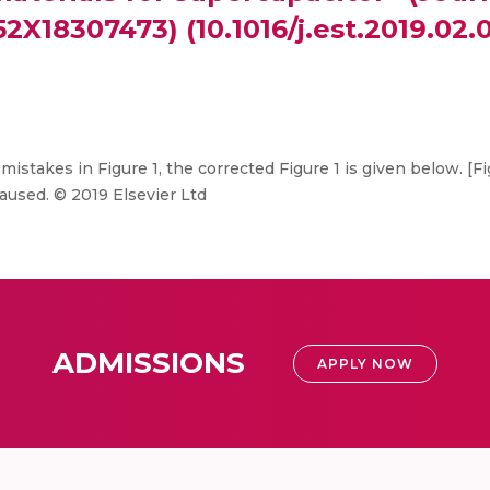
52X18307473) (10.1016/j.est.2019.02.0
mistakes in Figure 1, the corrected Figure 1 is given below. [
aused. © 2019 Elsevier Ltd
ADMISSIONS
APPLY NOW