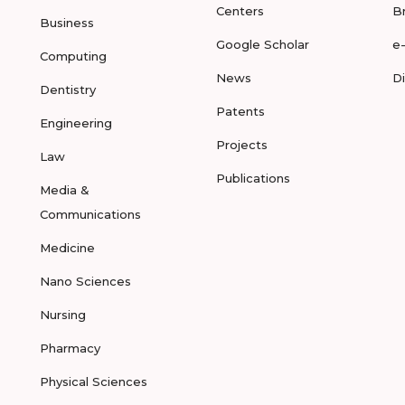
Centers
B
Business
Google Scholar
e
Computing
News
D
Dentistry
Patents
Engineering
Projects
Law
Publications
Media &
Communications
Medicine
Nano Sciences
Nursing
Pharmacy
Physical Sciences