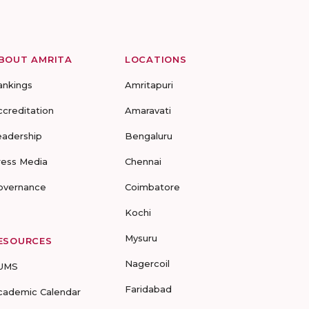
BOUT AMRITA
LOCATIONS
ankings
Amritapuri
ccreditation
Amaravati
eadership
Bengaluru
ress Media
Chennai
overnance
Coimbatore
Kochi
Mysuru
ESOURCES
Nagercoil
UMS
Faridabad
cademic Calendar