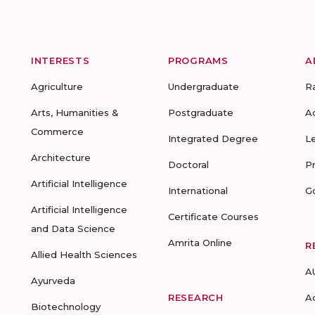
INTERESTS
PROGRAMS
A
Agriculture
Undergraduate
R
Arts, Humanities &
Postgraduate
A
Commerce
Integrated Degree
L
Architecture
Doctoral
P
Artificial Intelligence
International
G
Artificial Intelligence
Certificate Courses
and Data Science
Amrita Online
R
Allied Health Sciences
A
Ayurveda
RESEARCH
A
Biotechnology