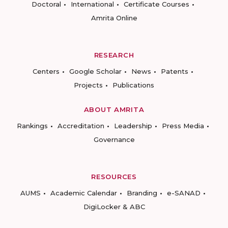
Doctoral
International
Certificate Courses
Amrita Online
RESEARCH
Centers
Google Scholar
News
Patents
Projects
Publications
ABOUT AMRITA
Rankings
Accreditation
Leadership
Press Media
Governance
RESOURCES
AUMS
Academic Calendar
Branding
e-SANAD
DigiLocker & ABC