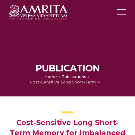
PUBLICATION
Home
Publications
Cost-Sensitive Long Short-Term Memory for Imbalanced DGA Family Categorization
Cost-Sensitive Long Short-
Term Memory for Imbalanced