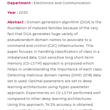
Department :
Electronics and Communication
Year :
2020
Abstract :
Domain generation algorithm (DGA) is the
foundation of malware families because of the very
fact that DGA generates huge variety of
pseudorandom domain names to associate to a
command and control (C2C) infrastructures. This
paper focuses in handling classification of class in a
imbalanced data. Cost-sensitive long short-term
memory (CS-LSTM) approach is proposed which
helps in understanding the importance of each class.
Detecting malicious domain names (DMD 2018) data
set is used. Optimal parameters are set to deep
learning architectures using hyper-parameter
approach. Experiments on CS-LSTM performed well
compared to other deep learning architectures.
Using this approach, 74.3% accuracy is obtained,