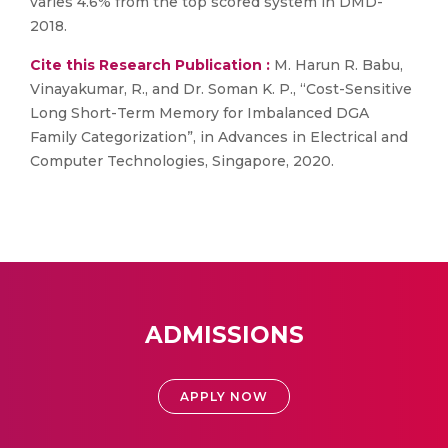
varies 4.6% from the top scored system in DMD-
2018.
Cite this Research Publication :
M. Harun R. Babu,
Vinayakumar, R., and Dr. Soman K. P., “Cost-Sensitive
Long Short-Term Memory for Imbalanced DGA
Family Categorization”, in Advances in Electrical and
Computer Technologies, Singapore, 2020.
ADMISSIONS
APPLY NOW