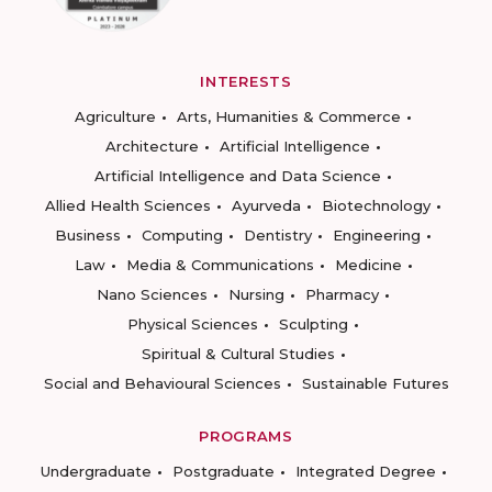
INTERESTS
Agriculture
Arts, Humanities & Commerce
Architecture
Artificial Intelligence
Artificial Intelligence and Data Science
Allied Health Sciences
Ayurveda
Biotechnology
Business
Computing
Dentistry
Engineering
Law
Media & Communications
Medicine
Nano Sciences
Nursing
Pharmacy
Physical Sciences
Sculpting
Spiritual & Cultural Studies
Social and Behavioural Sciences
Sustainable Futures
PROGRAMS
Undergraduate
Postgraduate
Integrated Degree