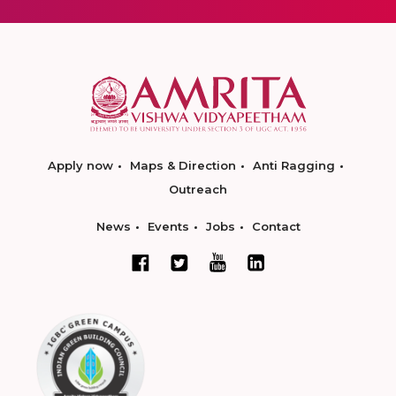
Apply now
Maps & Direction
Anti Ragging
Outreach
News
Events
Jobs
Contact