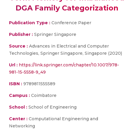
DGA Family Categorization
Publication Type :
Conference Paper
Publisher :
Springer Singapore
Source :
Advances in Electrical and Computer
Technologies, Springer Singapore, Singapore (2020)
Url :
https://link.springer.com/chapter/10.1007/978-
981-15-5558-9_49
ISBN :
9789811555589
Campus :
Coimbatore
School :
School of Engineering
Center :
Computational Engineering and
Networking