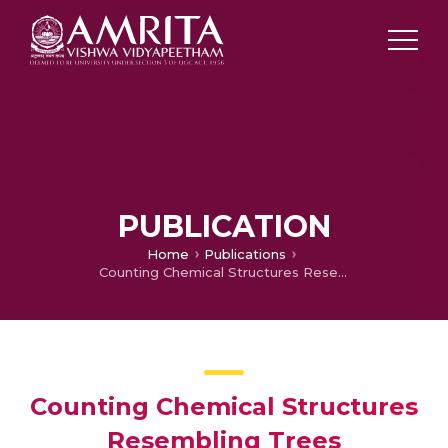
PUBLICATION
Home
Publications
Counting Chemical Structures Resembling Trees
Counting Chemical Structures
Resembling Trees