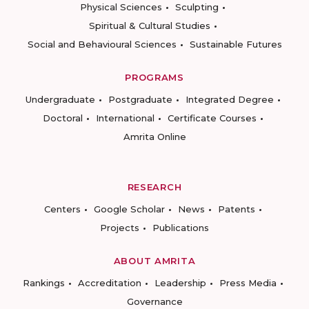
Physical Sciences
Sculpting
Spiritual & Cultural Studies
Social and Behavioural Sciences
Sustainable Futures
PROGRAMS
Undergraduate
Postgraduate
Integrated Degree
Doctoral
International
Certificate Courses
Amrita Online
RESEARCH
Centers
Google Scholar
News
Patents
Projects
Publications
ABOUT AMRITA
Rankings
Accreditation
Leadership
Press Media
Governance