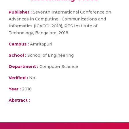
Publisher :
Seventh International Conference on
Advances in Computing , Communications and
Informatics (ICACCI-2018), PES Institute of
Technology, Bangalore, 2018.
Campus :
Amritapuri
School :
School of Engineering
Department :
Computer Science
Verified :
No
Year :
2018
Abstract :