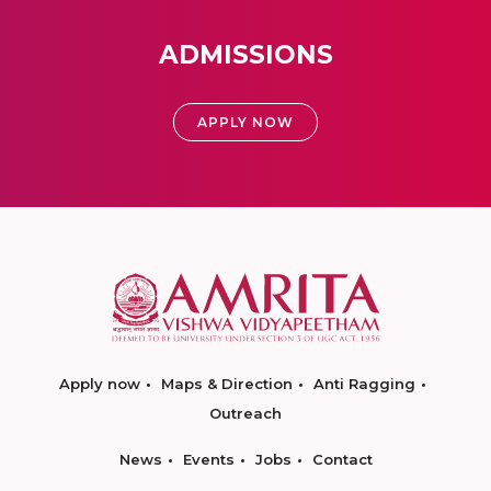
ADMISSIONS
APPLY NOW
Apply now
Maps & Direction
Anti Ragging
Outreach
News
Events
Jobs
Contact