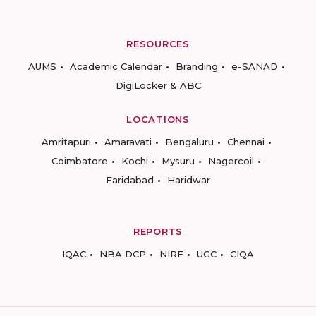
RESOURCES
AUMS
Academic Calendar
Branding
e-SANAD
DigiLocker & ABC
LOCATIONS
Amritapuri
Amaravati
Bengaluru
Chennai
Coimbatore
Kochi
Mysuru
Nagercoil
Faridabad
Haridwar
REPORTS
IQAC
NBA DCP
NIRF
UGC
CIQA