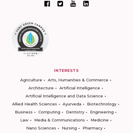
INTERESTS
Agriculture
Arts, Humanities & Commerce
Architecture
Artificial Intelligence
Artificial Intelligence and Data Science
Allied Health Sciences
Ayurveda
Biotechnology
Business
Computing
Dentistry
Engineering
Law
Media & Communications
Medicine
Nano Sciences
Nursing
Pharmacy