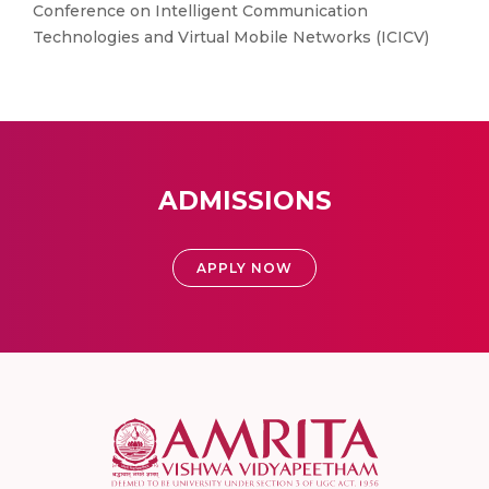
Conference on Intelligent Communication
Technologies and Virtual Mobile Networks (ICICV)
ADMISSIONS
APPLY NOW