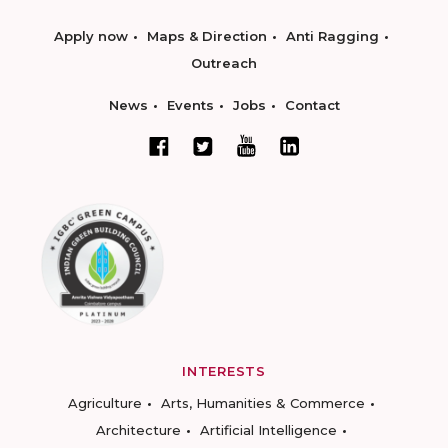
Apply now
Maps & Direction
Anti Ragging
Outreach
News
Events
Jobs
Contact
INTERESTS
Agriculture
Arts, Humanities & Commerce
Architecture
Artificial Intelligence