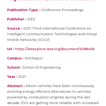
Publication Type :
Conference Proceedings
Publisher :
IEEE
Source :
2021 Third International Conference on
Intelligent Communication Technologies and Virtual
Mobile Networks (ICICV)
Url :
https://ieeexplore.ieee.org/document/9388458
Campus :
Amritapuri
School :
School of Engineering
Year :
2021
Abstract :
Electri vehicles have been continuously
evolving energy-efficient alternatives to vehicles
powered by combustion engines during the last
decade. EV’s are getting more reliable with increased