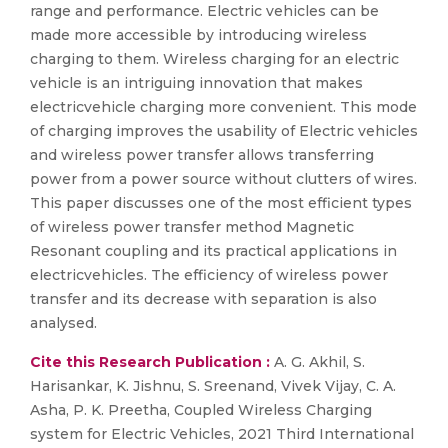
range and performance. Electric vehicles can be
made more accessible by introducing wireless
charging to them. Wireless charging for an electric
vehicle is an intriguing innovation that makes
electricvehicle charging more convenient. This mode
of charging improves the usability of Electric vehicles
and wireless power transfer allows transferring
power from a power source without clutters of wires.
This paper discusses one of the most efficient types
of wireless power transfer method Magnetic
Resonant coupling and its practical applications in
electricvehicles. The efficiency of wireless power
transfer and its decrease with separation is also
analysed.
Cite this Research Publication :
A. G. Akhil, S.
Harisankar, K. Jishnu, S. Sreenand, Vivek Vijay, C. A.
Asha, P. K. Preetha, Coupled Wireless Charging
system for Electric Vehicles, 2021 Third International