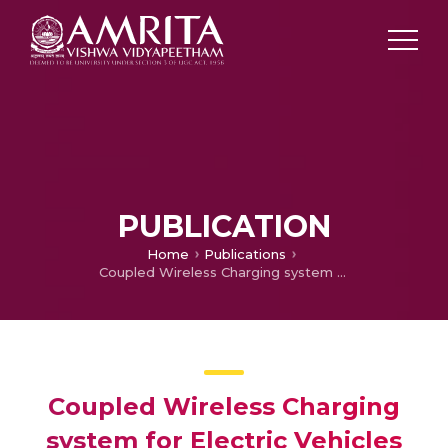
PUBLICATION
Home
Publications
Coupled Wireless Charging system for Electric Vehicles
Coupled Wireless Charging
system for Electric Vehicles