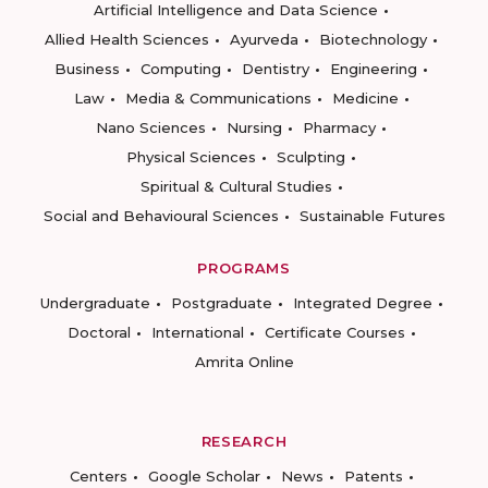
Artificial Intelligence and Data Science
Allied Health Sciences
Ayurveda
Biotechnology
Business
Computing
Dentistry
Engineering
Law
Media & Communications
Medicine
Nano Sciences
Nursing
Pharmacy
Physical Sciences
Sculpting
Spiritual & Cultural Studies
Social and Behavioural Sciences
Sustainable Futures
PROGRAMS
Undergraduate
Postgraduate
Integrated Degree
Doctoral
International
Certificate Courses
Amrita Online
RESEARCH
Centers
Google Scholar
News
Patents