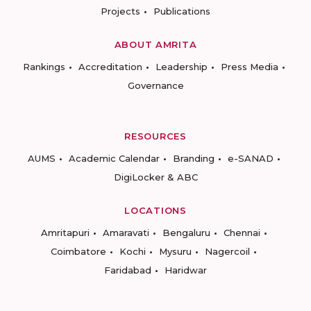
Projects
Publications
ABOUT AMRITA
Rankings
Accreditation
Leadership
Press Media
Governance
RESOURCES
AUMS
Academic Calendar
Branding
e-SANAD
DigiLocker & ABC
LOCATIONS
Amritapuri
Amaravati
Bengaluru
Chennai
Coimbatore
Kochi
Mysuru
Nagercoil
Faridabad
Haridwar