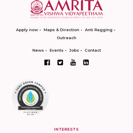
Apply now
Maps & Direction
Anti Ragging
Outreach
News
Events
Jobs
Contact
INTERESTS