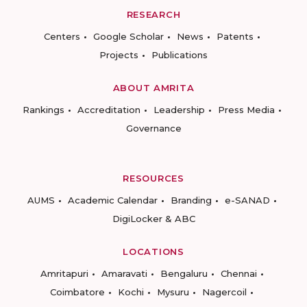
RESEARCH
Centers
Google Scholar
News
Patents
Projects
Publications
ABOUT AMRITA
Rankings
Accreditation
Leadership
Press Media
Governance
RESOURCES
AUMS
Academic Calendar
Branding
e-SANAD
DigiLocker & ABC
LOCATIONS
Amritapuri
Amaravati
Bengaluru
Chennai
Coimbatore
Kochi
Mysuru
Nagercoil