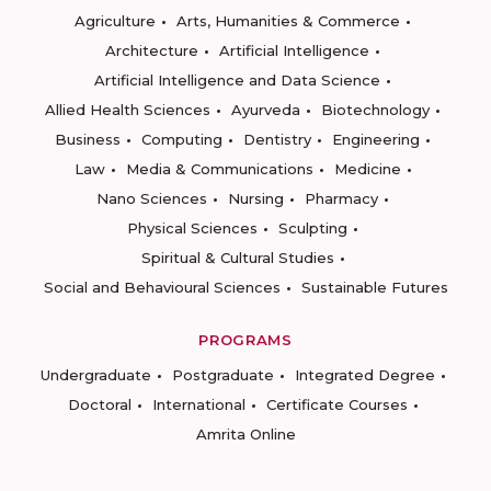
Agriculture
Arts, Humanities & Commerce
Architecture
Artificial Intelligence
Artificial Intelligence and Data Science
Allied Health Sciences
Ayurveda
Biotechnology
Business
Computing
Dentistry
Engineering
Law
Media & Communications
Medicine
Nano Sciences
Nursing
Pharmacy
Physical Sciences
Sculpting
Spiritual & Cultural Studies
Social and Behavioural Sciences
Sustainable Futures
PROGRAMS
Undergraduate
Postgraduate
Integrated Degree
Doctoral
International
Certificate Courses
Amrita Online