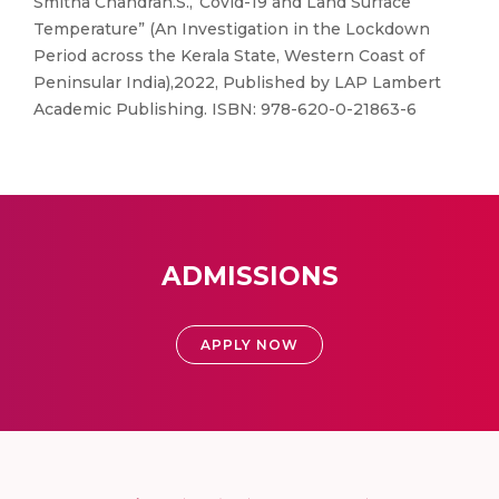
Smitha Chandran.S.,“Covid-19 and Land Surface
Temperature” (An Investigation in the Lockdown
Period across the Kerala State, Western Coast of
Peninsular India),2022, Published by LAP Lambert
Academic Publishing. ISBN: 978-620-0-21863-6
ADMISSIONS
APPLY NOW