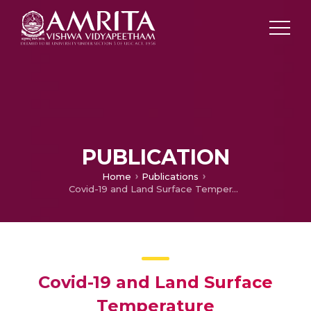
PUBLICATION
Home
Publications
Covid-19 and Land Surface Temperature
Covid-19 and Land Surface
Temperature