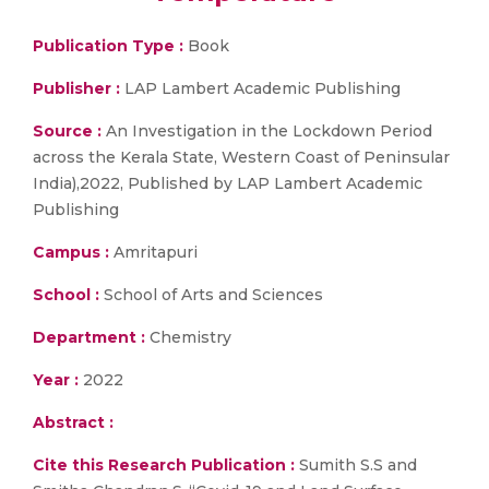
Publication Type :
Book
Publisher :
LAP Lambert Academic Publishing
Source :
An Investigation in the Lockdown Period
across the Kerala State, Western Coast of Peninsular
India),2022, Published by LAP Lambert Academic
Publishing
Campus :
Amritapuri
School :
School of Arts and Sciences
Department :
Chemistry
Year :
2022
Abstract :
Cite this Research Publication :
Sumith S.S and