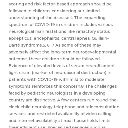
scoring and risk factor-based approach should be
followed in children, considering our limited
understanding of the disease.4 The expanding
spectrum of COVID-19 in children includes various
neurological manifestations like refractory status
epilepticus, encephalitis, central apnea, Guillain-
Barré syndrome.5, 6, 7 As some of these may
adversely affect the long-term neurodevelopmental
outcome, these children should be followed.
Evidence of elevated levels of serum neurofilament
light chain (marker of neuroaxonal destruction) in
patients with COVID-19 with mild to moderate
symptoms reinforces this concern.8 The challenges
faced by pediatric neurologists in a developing
country are distinctive. A few centers run round-the-
clock child neurology telephone and teleconsultation
services, and restricted availability of video calling
and internet availability at rural households limits
their efficient use. Specialized services such as