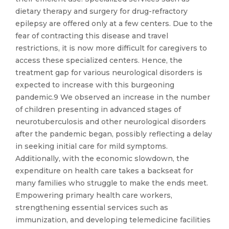
dietary therapy and surgery for drug-refractory
epilepsy are offered only at a few centers. Due to the
fear of contracting this disease and travel
restrictions, it is now more difficult for caregivers to
access these specialized centers. Hence, the
treatment gap for various neurological disorders is
expected to increase with this burgeoning
pandemic.9 We observed an increase in the number
of children presenting in advanced stages of
neurotuberculosis and other neurological disorders
after the pandemic began, possibly reflecting a delay
in seeking initial care for mild symptoms.
Additionally, with the economic slowdown, the
expenditure on health care takes a backseat for
many families who struggle to make the ends meet.
Empowering primary health care workers,
strengthening essential services such as
immunization, and developing telemedicine facilities