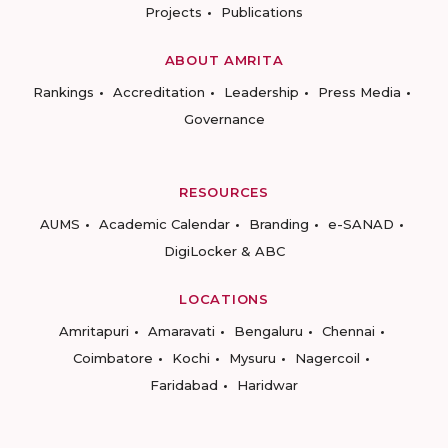
Projects
Publications
ABOUT AMRITA
Rankings
Accreditation
Leadership
Press Media
Governance
RESOURCES
AUMS
Academic Calendar
Branding
e-SANAD
DigiLocker & ABC
LOCATIONS
Amritapuri
Amaravati
Bengaluru
Chennai
Coimbatore
Kochi
Mysuru
Nagercoil
Faridabad
Haridwar