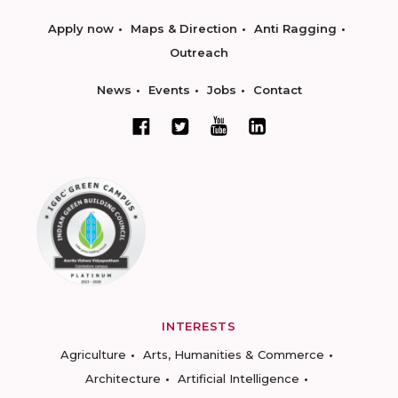
Apply now
Maps & Direction
Anti Ragging
Outreach
News
Events
Jobs
Contact
INTERESTS
Agriculture
Arts, Humanities & Commerce
Architecture
Artificial Intelligence