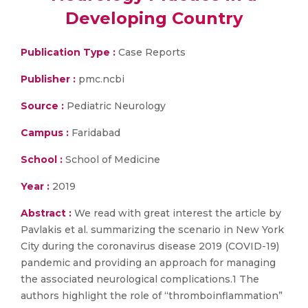
Developing Country
Publication Type :
Case Reports
Publisher :
pmc.ncbi
Source :
Pediatric Neurology
Campus :
Faridabad
School :
School of Medicine
Year :
2019
Abstract :
We read with great interest the article by
Pavlakis et al. summarizing the scenario in New York
City during the coronavirus disease 2019 (COVID-19)
pandemic and providing an approach for managing
the associated neurological complications.1 The
authors highlight the role of “thromboinflammation”