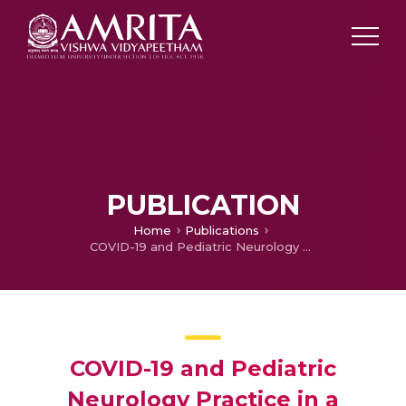
PUBLICATION
Home
Publications
COVID-19 and Pediatric Neurology Practice in a Developing Country
COVID-19 and Pediatric
Neurology Practice in a