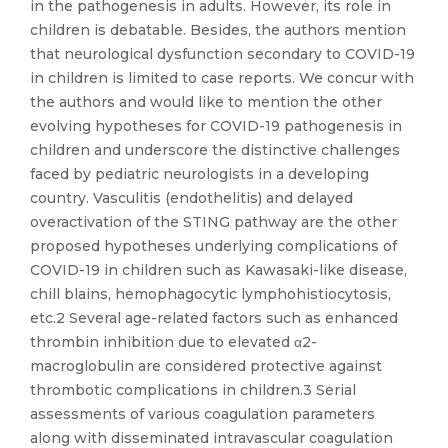
in the pathogenesis in adults. However, its role in
children is debatable. Besides, the authors mention
that neurological dysfunction secondary to COVID-19
in children is limited to case reports. We concur with
the authors and would like to mention the other
evolving hypotheses for COVID-19 pathogenesis in
children and underscore the distinctive challenges
faced by pediatric neurologists in a developing
country. Vasculitis (endothelitis) and delayed
overactivation of the STING pathway are the other
proposed hypotheses underlying complications of
COVID-19 in children such as Kawasaki-like disease,
chill blains, hemophagocytic lymphohistiocytosis,
etc.2 Several age-related factors such as enhanced
thrombin inhibition due to elevated α2-
macroglobulin are considered protective against
thrombotic complications in children.3 Serial
assessments of various coagulation parameters
along with disseminated intravascular coagulation