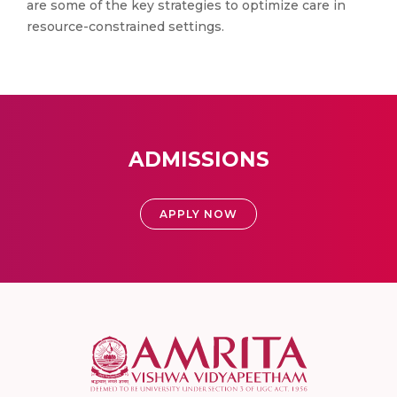
are some of the key strategies to optimize care in
resource-constrained settings.
ADMISSIONS
APPLY NOW