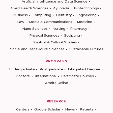
Artificial Intelligence and Data Science
Allied Health Sciences
Ayurveda
Biotechnology
Business
Computing
Dentistry
Engineering
Law
Media & Communications
Medicine
Nano Sciences
Nursing
Pharmacy
Physical Sciences
Sculpting
Spiritual & Cultural Studies
Social and Behavioural Sciences
Sustainable Futures
PROGRAMS
Undergraduate
Postgraduate
Integrated Degree
Doctoral
International
Certificate Courses
Amrita Online
RESEARCH
Centers
Google Scholar
News
Patents