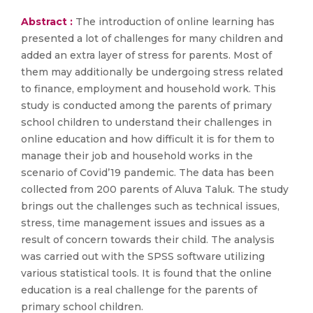
Abstract :
The introduction of online learning has
presented a lot of challenges for many children and
added an extra layer of stress for parents. Most of
them may additionally be undergoing stress related
to finance, employment and household work. This
study is conducted among the parents of primary
school children to understand their challenges in
online education and how difficult it is for them to
manage their job and household works in the
scenario of Covid’19 pandemic. The data has been
collected from 200 parents of Aluva Taluk. The study
brings out the challenges such as technical issues,
stress, time management issues and issues as a
result of concern towards their child. The analysis
was carried out with the SPSS software utilizing
various statistical tools. It is found that the online
education is a real challenge for the parents of
primary school children.