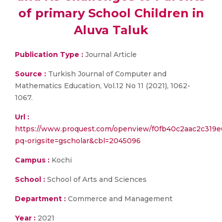
of primary School Children in
Aluva Taluk
Publication Type :
Journal Article
Source :
Turkish Journal of Computer and
Mathematics Education, Vol.12 No 11 (2021), 1062-
1067.
Url :
https://www.proquest.com/openview/f0fb40c2aac2c319e
pq-origsite=gscholar&cbl=2045096
Campus :
Kochi
School :
School of Arts and Sciences
Department :
Commerce and Management
Year :
2021