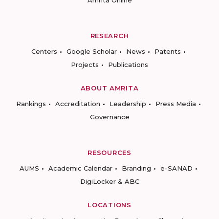
Amrita Online
RESEARCH
Centers
Google Scholar
News
Patents
Projects
Publications
ABOUT AMRITA
Rankings
Accreditation
Leadership
Press Media
Governance
RESOURCES
AUMS
Academic Calendar
Branding
e-SANAD
DigiLocker & ABC
LOCATIONS