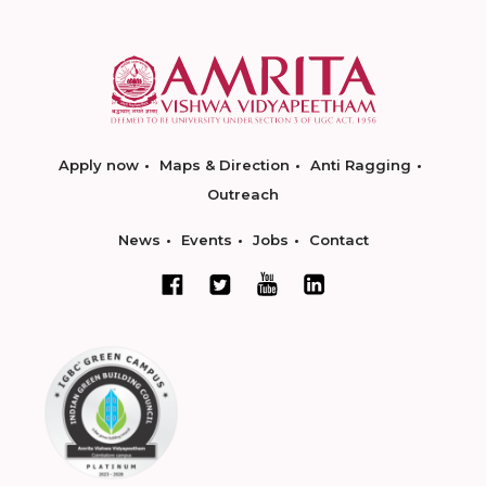
Apply now
Maps & Direction
Anti Ragging
Outreach
News
Events
Jobs
Contact