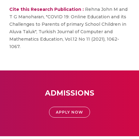
Cite this Research Publication :
Rehna John M and
T G Manoharan, "COVID 19: Online Education and its
Challenges to Parents of primary School Children in
Aluva Taluk", Turkish Journal of Computer and
Mathematics Education, Vol.12 No 11 (2021), 1062-
1067.
ADMISSIONS
APPLY NOW