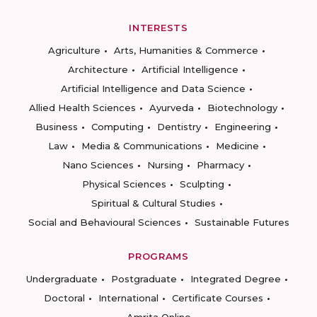
INTERESTS
Agriculture
Arts, Humanities & Commerce
Architecture
Artificial Intelligence
Artificial Intelligence and Data Science
Allied Health Sciences
Ayurveda
Biotechnology
Business
Computing
Dentistry
Engineering
Law
Media & Communications
Medicine
Nano Sciences
Nursing
Pharmacy
Physical Sciences
Sculpting
Spiritual & Cultural Studies
Social and Behavioural Sciences
Sustainable Futures
PROGRAMS
Undergraduate
Postgraduate
Integrated Degree
Doctoral
International
Certificate Courses