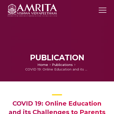
PUBLICATION
Home
Publications
COVID 19: Online Education and its Challenges to Parents of primary School Children in Aluva Taluk
COVID 19: Online Education
and its Challenges to Parents