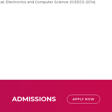
cal, Electronics and Computer Science (ICEECS-2014)
ADMISSIONS
APPLY NOW