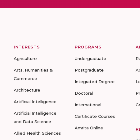
INTERESTS
PROGRAMS
A
Agriculture
Undergraduate
R
Arts, Humanities &
Postgraduate
A
Commerce
Integrated Degree
L
Architecture
Doctoral
P
Artificial Intelligence
International
G
Artificial Intelligence
Certificate Courses
and Data Science
Amrita Online
R
Allied Health Sciences