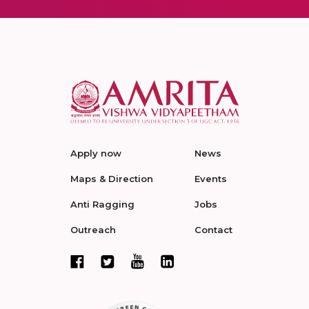
Apply now
News
Maps & Direction
Events
Anti Ragging
Jobs
Outreach
Contact