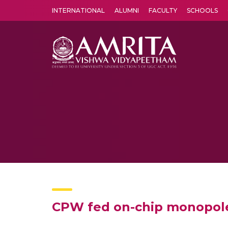
INTERNATIONAL
ALUMNI
FACULTY
SCHOOLS
Amrita Vishwa Vidyapeetham's Amritapuri campus located in the pleasing village of Vallikavu is 
CPW fed on-chip monopole