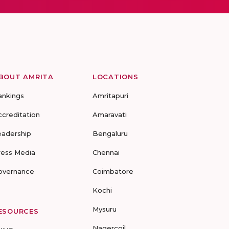
BOUT AMRITA
LOCATIONS
ankings
Amritapuri
ccreditation
Amaravati
eadership
Bengaluru
ress Media
Chennai
overnance
Coimbatore
Kochi
Mysuru
ESOURCES
Nagercoil