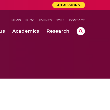
ADMISSIONS
NEWS
BLOG
EVENTS
JOBS
CONTACT
us
Academics
Research
lebrations Held at Amrita Vishwa Vidyapeetham, Amaravati Campus
 Concludes Successfully at Amrita Vishwa Vidyapeetham, Coimbatore
ri