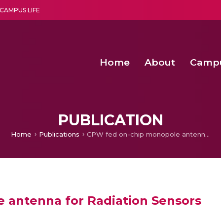
CAMPUS LIFE
Home
About
Camp
a multi-disciplinary research and teaching institute peacefully blended with science and spirituality
Second Convocation Day Ce
Agentic AI Hackathon 2026
Senior Program Manager – Entrepreneurship @Amritapu
PUBLICATION
Home
Publications
CPW fed on-chip monopole antenna for Radiation Sensors
 antenna for Radiation Sensors