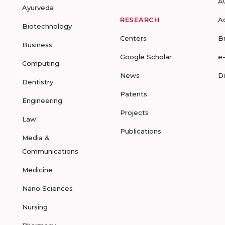
A
Ayurveda
RESEARCH
A
Biotechnology
Centers
B
Business
Google Scholar
e
Computing
News
D
Dentistry
Patents
Engineering
Projects
Law
Publications
Media &
Communications
Medicine
Nano Sciences
Nursing