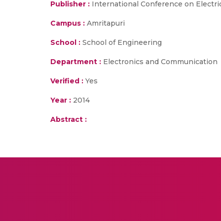
Publisher :
International Conference on Electri
Campus :
Amritapuri
School :
School of Engineering
Department :
Electronics and Communication
Verified :
Yes
Year :
2014
Abstract :