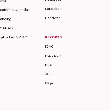
UMS
Faridabad
cademic Calendar
Haridwar
randing
-SANAD
igiLocker & ABC
REPORTS
IQAC
NBA DCP
NIRF
UGC
CIQA