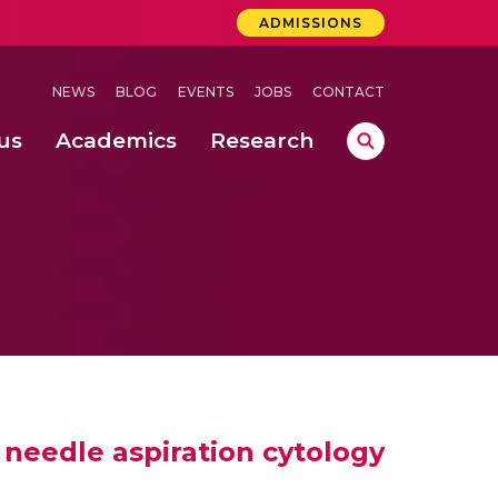
ADMISSIONS
NEWS
BLOG
EVENTS
JOBS
CONTACT
us
Academics
Research
lebrations Held at Amrita Vishwa Vidyapeetham, Amaravati Campus
 Concludes Successfully at Amrita Vishwa Vidyapeetham, Coimbatore
ri
e needle aspiration cytology