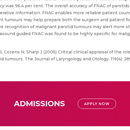
y was 96.4 per cent. The overall accuracy of FNAC of parotids 
erative information. FNAC enables more reliable patient coun
ant tumours may help prepare both the surgeon and patient for
e recognition of malignant parotid tumours may alert more st
sound guided FNAC was found to be highly specific for maligna
S, Cozens N, Sharp J (2005) Critical clinical appraisal of the ro
id tumours. The Journal of Laryngology and Otology. 119(4): 2
ADMISSIONS
APPLY NOW