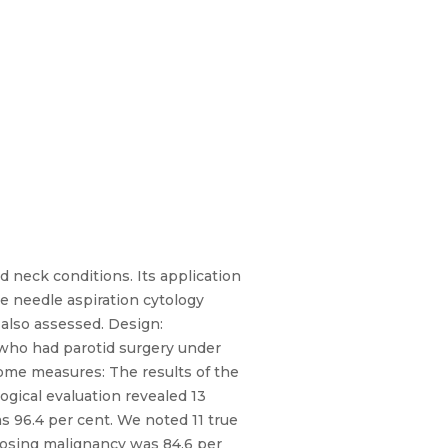
d neck conditions. Its application
ine needle aspiration cytology
 also assessed. Design:
s who had parotid surgery under
come measures: The results of the
gical evaluation revealed 13
s 96.4 per cent. We noted 11 true
agnosing malignancy was 84.6 per