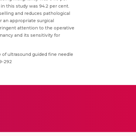
in this study was 94.2 per cent.
selling and reduces pathological
 an appropriate surgical
ringent attention to the operative
ncy and its sensitivity for
le of ultrasound guided fine needle
89-292