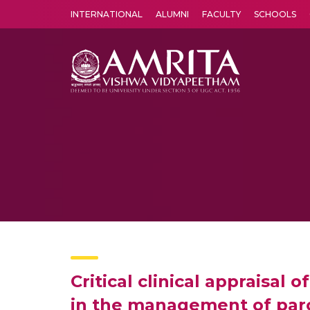
INTERNATIONAL
ALUMNI
FACULTY
SCHOOLS
Amrita Vishwa Vidyapeetham's Amritapuri campus located in the pleasing village of Vallikavu is 
Critical clinical appraisal
in the management of par