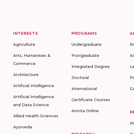
INTERESTS
PROGRAMS
A
Agriculture
Undergraduate
R
Arts, Humanities &
Postgraduate
A
Commerce
Integrated Degree
L
Architecture
Doctoral
P
Artificial Intelligence
International
G
Artificial Intelligence
Certificate Courses
and Data Science
Amrita Online
R
Allied Health Sciences
A
Ayurveda