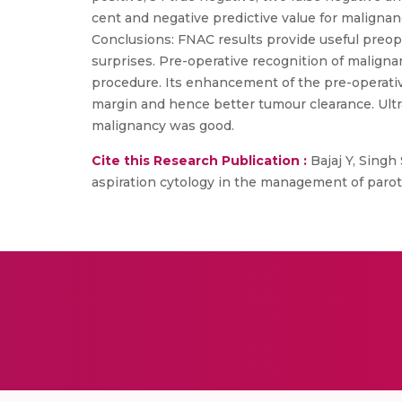
cent and negative predictive value for malignanc
Conclusions: FNAC results provide useful preop
surprises. Pre-operative recognition of malign
procedure. Its enhancement of the pre-operativ
margin and hence better tumour clearance. Ultra
malignancy was good.
Cite this Research Publication :
Bajaj Y, Singh 
aspiration cytology in the management of parot