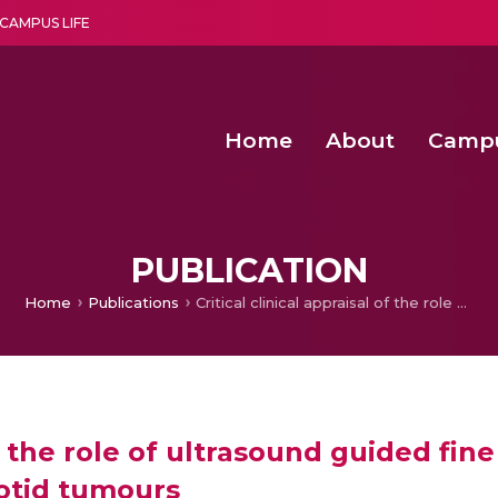
CAMPUS LIFE
Home
About
Camp
a multi-disciplinary research and teaching institute peacefully blended with science and spirituality
Second Convocation Day Ce
Agentic AI Hackathon 2026
Senior Program Manager – Entrepreneurship @Amritapu
PUBLICATION
Home
Publications
Critical clinical appraisal of the role of ultrasound guided fine needle aspiration cytology in the management of parotid tumours
 of the role of ultrasound guided fin
otid tumours