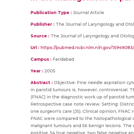
Publication Type :
Journal Article
Publisher :
The Journal of Laryngology and Oto
Source :
The Journal of Laryngology and Otology
Url :
https://pubmed.ncbi.nlm.nih.gov/15949083
Campus :
Faridabad
Year :
2005
Abstract :
Objective: Fine needle aspiration cyt
in parotid tumours is, however, controversial. Th
(FNAC) in the diagnostic work up of parotid tum
Retrospective case note review. Setting: Distri
one surgeon's care (JS). Clinical opinion, FNAC
FNAC were compared to the histopathological di
malignant tumours and 56 benign lesions. The ov
positive, 54 true negative, two false negative a