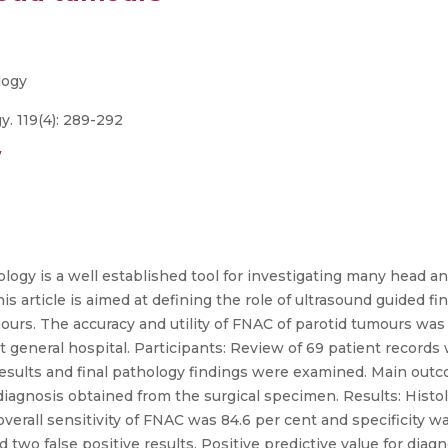
logy
. 119(4): 289-292
/
ology is a well established tool for investigating many head an
is article is aimed at defining the role of ultrasound guided f
ours. The accuracy and utility of FNAC of parotid tumours was
ct general hospital. Participants: Review of 69 patient record
 results and final pathology findings were examined. Main out
agnosis obtained from the surgical specimen. Results: Histolo
erall sensitivity of FNAC was 84.6 per cent and specificity wa
nd two false positive results. Positive predictive value for di