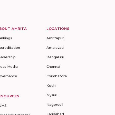
BOUT AMRITA
LOCATIONS
ankings
Amritapuri
ccreditation
Amaravati
eadership
Bengaluru
ress Media
Chennai
overnance
Coimbatore
Kochi
Mysuru
ESOURCES
Nagercoil
UMS
Faridabad