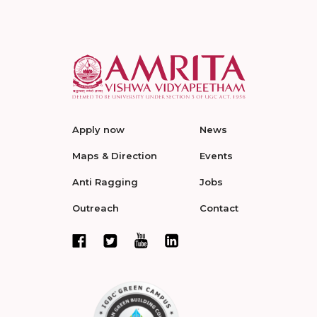
Apply now
News
Maps & Direction
Events
Anti Ragging
Jobs
Outreach
Contact