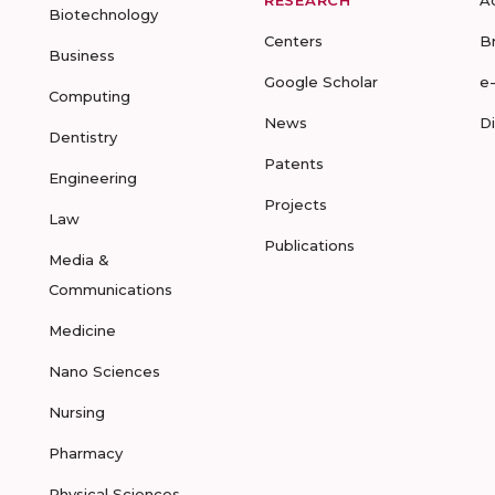
RESEARCH
A
Biotechnology
Centers
B
Business
Google Scholar
e
Computing
News
D
Dentistry
Patents
Engineering
Projects
Law
Publications
Media &
Communications
Medicine
Nano Sciences
Nursing
Pharmacy
Physical Sciences