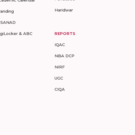
cademic Calendar
Haridwar
randing
-SANAD
igiLocker & ABC
REPORTS
IQAC
NBA DCP
NIRF
UGC
CIQA