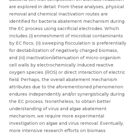
are explored in detail. From these analyses, physical
removal and chemical inactivation routes are
identified for bacteria abatement mechanism during
the EC process using sacrificial electrodes. Which
includes (i) enmeshment of microbial contaminants
by EC flocs, (ii) sweeping flocculation is preferentially
for destabilization of negatively charged biomass,
and (iii) inactivation/attenuation of micro-organism
cell walls by electrochemically induced reactive
oxygen species (ROS) or direct interaction of electric
field. Perhaps, the overall abatement mechanism
attributes due to the aforementioned phenomenon
endures independently and/or synergistically during
the EC process. Nonetheless, to obtain better
understanding of virus and algae abatement
mechanism, we require more experimental
investigation on algae and virus removal. Eventually,
more intensive research efforts on biomass