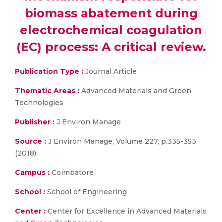
biomass abatement during
electrochemical coagulation
(EC) process: A critical review.
Publication Type :
Journal Article
Thematic Areas :
Advanced Materials and Green
Technologies
Publisher :
J Environ Manage
Source :
J Environ Manage, Volume 227, p.335-353
(2018)
Campus :
Coimbatore
School :
School of Engineering
Center :
Center for Excellence in Advanced Materials