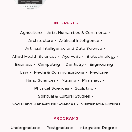
INTERESTS
Agriculture
Arts, Humanities & Commerce
Architecture
Artificial Intelligence
Artificial Intelligence and Data Science
Allied Health Sciences
Ayurveda
Biotechnology
Business
Computing
Dentistry
Engineering
Law
Media & Communications
Medicine
Nano Sciences
Nursing
Pharmacy
Physical Sciences
Sculpting
Spiritual & Cultural Studies
Social and Behavioural Sciences
Sustainable Futures
PROGRAMS
Undergraduate
Postgraduate
Integrated Degree