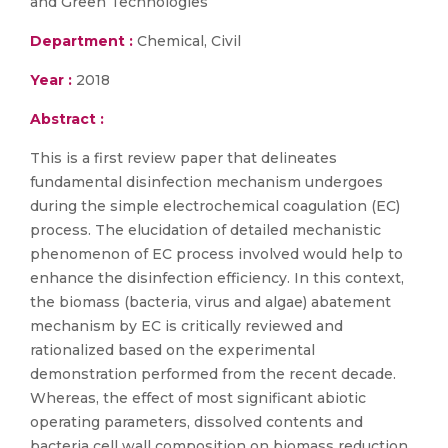
and Green Technologies
Department :
Chemical, Civil
Year :
2018
Abstract :
This is a first review paper that delineates
fundamental disinfection mechanism undergoes
during the simple electrochemical coagulation (EC)
process. The elucidation of detailed mechanistic
phenomenon of EC process involved would help to
enhance the disinfection efficiency. In this context,
the biomass (bacteria, virus and algae) abatement
mechanism by EC is critically reviewed and
rationalized based on the experimental
demonstration performed from the recent decade.
Whereas, the effect of most significant abiotic
operating parameters, dissolved contents and
bacteria cell wall composition on biomass reduction