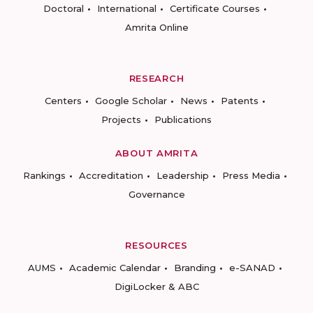
Doctoral
International
Certificate Courses
Amrita Online
RESEARCH
Centers
Google Scholar
News
Patents
Projects
Publications
ABOUT AMRITA
Rankings
Accreditation
Leadership
Press Media
Governance
RESOURCES
AUMS
Academic Calendar
Branding
e-SANAD
DigiLocker & ABC