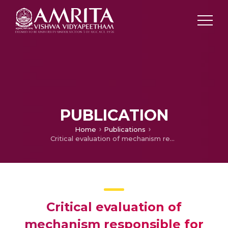
PUBLICATION
Home
Publications
Critical evaluation of mechanism responsible for biomass abatement during electrochemical coagulation (EC) process: A critical review.
Critical evaluation of
mechanism responsible for