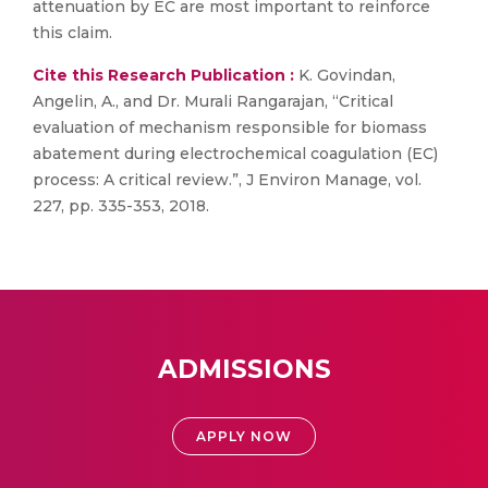
attenuation by EC are most important to reinforce
this claim.
Cite this Research Publication :
K. Govindan,
Angelin, A., and Dr. Murali Rangarajan, “Critical
evaluation of mechanism responsible for biomass
abatement during electrochemical coagulation (EC)
process: A critical review.”, J Environ Manage, vol.
227, pp. 335-353, 2018.
ADMISSIONS
APPLY NOW