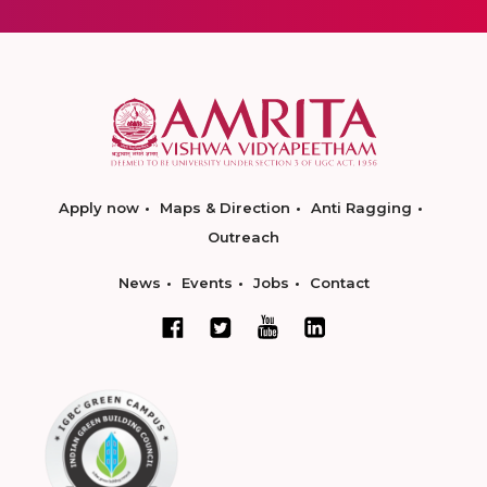
Apply now
Maps & Direction
Anti Ragging
Outreach
News
Events
Jobs
Contact