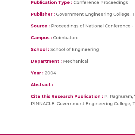
Publication Type :
Conference Proceedings
Publisher :
Government Engineering College, T
Source :
Proceedings of National Conference -
Campus :
Coimbatore
School :
School of Engineering
Department :
Mechanical
Year :
2004
Abstract :
Cite this Research Publication :
P. Raghuram, 
PINNACLE. Government Engineering College, Th