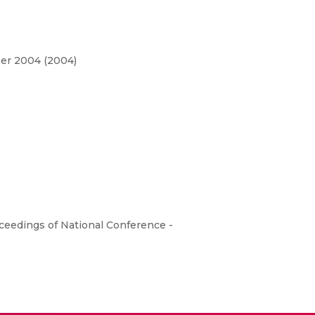
ber 2004 (2004)
eedings of National Conference -