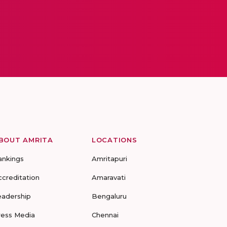
BOUT AMRITA
LOCATIONS
ankings
Amritapuri
ccreditation
Amaravati
eadership
Bengaluru
ress Media
Chennai