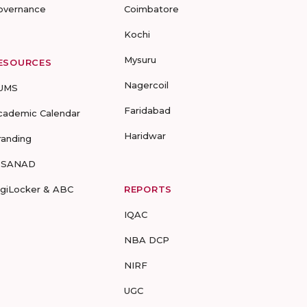
overnance
Coimbatore
Kochi
Mysuru
ESOURCES
Nagercoil
UMS
Faridabad
cademic Calendar
Haridwar
randing
-SANAD
igiLocker & ABC
REPORTS
IQAC
NBA DCP
NIRF
UGC