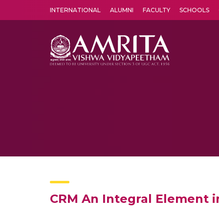
INTERNATIONAL
ALUMNI
FACULTY
SCHOOLS
Amrita Vishwa Vidyapeetham's Amritapuri campus located in the pleasing village of Vallikavu is 
CRM An Integral Element 