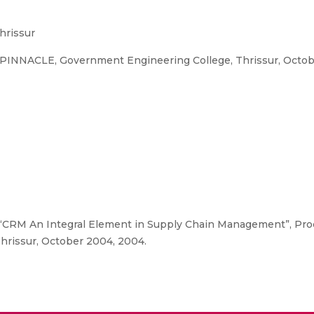
hrissur
 PINNACLE, Government Engineering College, Thrissur, Octo
“CRM An Integral Element in Supply Chain Management”, Proc
rissur, October 2004, 2004.