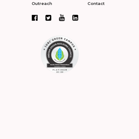
Outreach
Contact