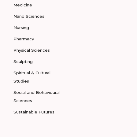
Medicine
Nano Sciences
Nursing
Pharmacy
Physical Sciences
Sculpting
Spiritual & Cultural
Studies
Social and Behavioural
Sciences
Sustainable Futures