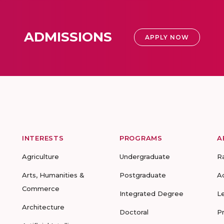
ADMISSIONS
APPLY NOW
INTERESTS
PROGRAMS
A
Agriculture
Undergraduate
R
Arts, Humanities &
Postgraduate
A
Commerce
Integrated Degree
L
Architecture
Doctoral
P