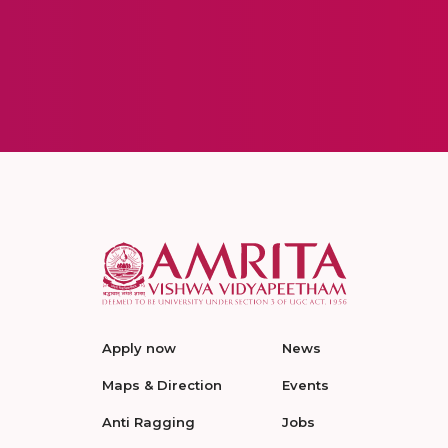
Apply now
News
Maps & Direction
Events
Anti Ragging
Jobs