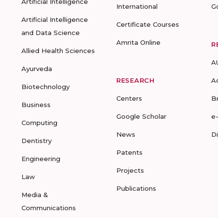
Artificial Intelligence
International
G
Artificial Intelligence
Certificate Courses
and Data Science
Amrita Online
R
Allied Health Sciences
A
Ayurveda
RESEARCH
A
Biotechnology
Centers
B
Business
Google Scholar
e
Computing
News
D
Dentistry
Patents
Engineering
Projects
Law
Publications
Media &
Communications