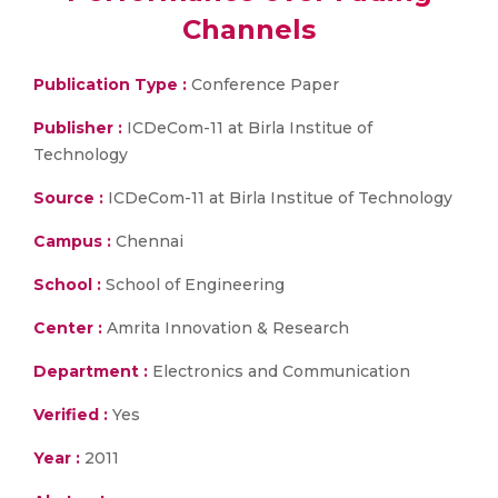
Channels
Publication Type :
Conference Paper
Publisher :
ICDeCom-11 at Birla Institue of
Technology
Source :
ICDeCom-11 at Birla Institue of Technology
Campus :
Chennai
School :
School of Engineering
Center :
Amrita Innovation & Research
Department :
Electronics and Communication
Verified :
Yes
Year :
2011