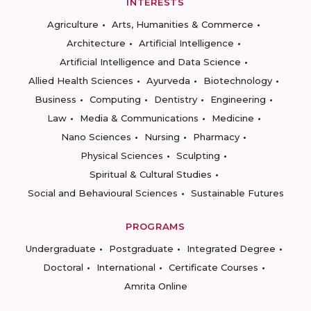
INTERESTS
Agriculture
Arts, Humanities & Commerce
Architecture
Artificial Intelligence
Artificial Intelligence and Data Science
Allied Health Sciences
Ayurveda
Biotechnology
Business
Computing
Dentistry
Engineering
Law
Media & Communications
Medicine
Nano Sciences
Nursing
Pharmacy
Physical Sciences
Sculpting
Spiritual & Cultural Studies
Social and Behavioural Sciences
Sustainable Futures
PROGRAMS
Undergraduate
Postgraduate
Integrated Degree
Doctoral
International
Certificate Courses
Amrita Online