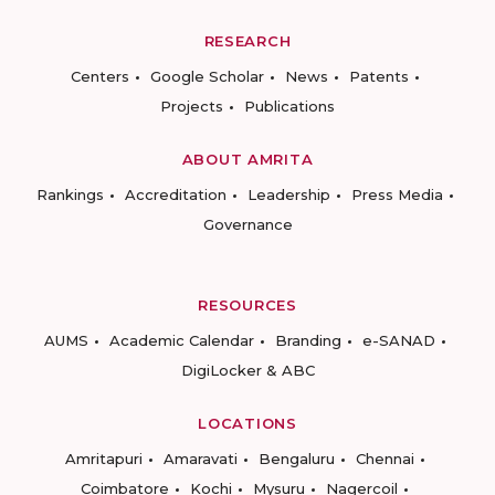
RESEARCH
Centers
Google Scholar
News
Patents
Projects
Publications
ABOUT AMRITA
Rankings
Accreditation
Leadership
Press Media
Governance
RESOURCES
AUMS
Academic Calendar
Branding
e-SANAD
DigiLocker & ABC
LOCATIONS
Amritapuri
Amaravati
Bengaluru
Chennai
Coimbatore
Kochi
Mysuru
Nagercoil