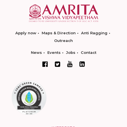
Apply now
Maps & Direction
Anti Ragging
Outreach
News
Events
Jobs
Contact