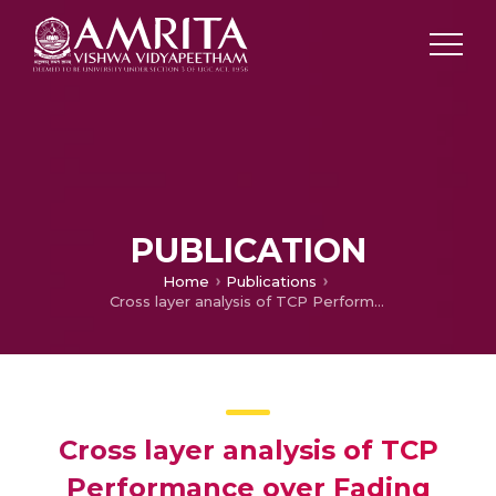
PUBLICATION
Home
Publications
Cross layer analysis of TCP Performance over Fading Channels
Cross layer analysis of TCP
Performance over Fading