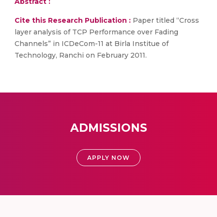
Abstract :
Cite this Research Publication :
Paper titled “Cross
layer analysis of TCP Performance over Fading
Channels” in ICDeCom-11 at Birla Institue of
Technology, Ranchi on February 2011.
ADMISSIONS
APPLY NOW