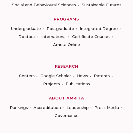
Social and Behavioural Sciences
Sustainable Futures
PROGRAMS
Undergraduate
Postgraduate
Integrated Degree
Doctoral
International
Certificate Courses
Amrita Online
RESEARCH
Centers
Google Scholar
News
Patents
Projects
Publications
ABOUT AMRITA
Rankings
Accreditation
Leadership
Press Media
Governance