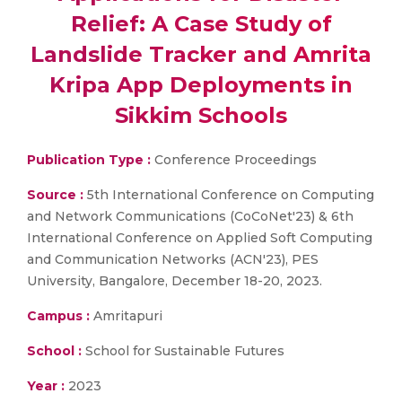
Relief: A Case Study of
Landslide Tracker and Amrita
Kripa App Deployments in
Sikkim Schools
Publication Type :
Conference Proceedings
Source :
5th International Conference on Computing
and Network Communications (CoCoNet'23) & 6th
International Conference on Applied Soft Computing
and Communication Networks (ACN'23), PES
University, Bangalore, December 18-20, 2023.
Campus :
Amritapuri
School :
School for Sustainable Futures
Year :
2023