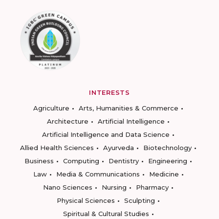
INTERESTS
Agriculture
Arts, Humanities & Commerce
Architecture
Artificial Intelligence
Artificial Intelligence and Data Science
Allied Health Sciences
Ayurveda
Biotechnology
Business
Computing
Dentistry
Engineering
Law
Media & Communications
Medicine
Nano Sciences
Nursing
Pharmacy
Physical Sciences
Sculpting
Spiritual & Cultural Studies