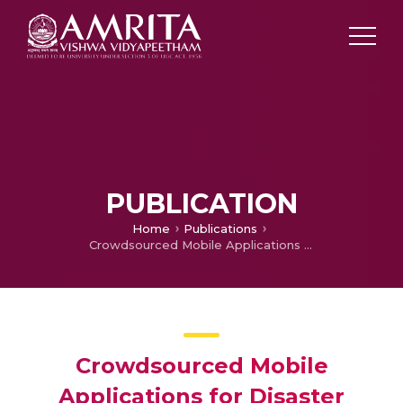
PUBLICATION
Home
Publications
Crowdsourced Mobile Applications for Disaster Relief: A Case Study of Landslide Tracker and Amrita Kripa App Deployments in Sikkim Schools
Crowdsourced Mobile
Applications for Disaster