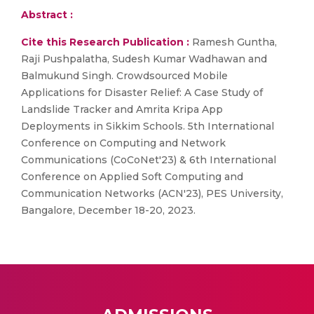
Abstract :
Cite this Research Publication :
Ramesh Guntha,
Raji Pushpalatha, Sudesh Kumar Wadhawan and
Balmukund Singh. Crowdsourced Mobile
Applications for Disaster Relief: A Case Study of
Landslide Tracker and Amrita Kripa App
Deployments in Sikkim Schools. 5th International
Conference on Computing and Network
Communications (CoCoNet'23) & 6th International
Conference on Applied Soft Computing and
Communication Networks (ACN'23), PES University,
Bangalore, December 18-20, 2023.