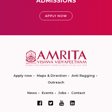
ADMISSIONS
APPLY NOW
Apply now
Maps & Direction
Anti Ragging
Outreach
News
Events
Jobs
Contact