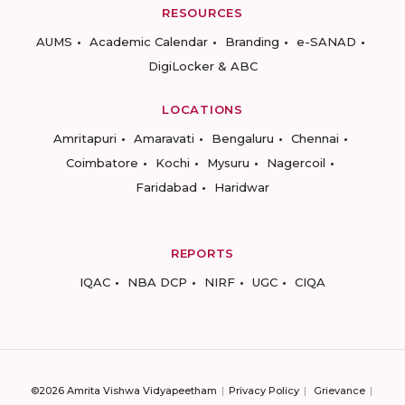
RESOURCES
AUMS
Academic Calendar
Branding
e-SANAD
DigiLocker & ABC
LOCATIONS
Amritapuri
Amaravati
Bengaluru
Chennai
Coimbatore
Kochi
Mysuru
Nagercoil
Faridabad
Haridwar
REPORTS
IQAC
NBA DCP
NIRF
UGC
CIQA
©2026 Amrita Vishwa Vidyapeetham
Privacy Policy
Grievance