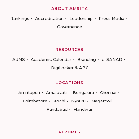
ABOUT AMRITA
Rankings
Accreditation
Leadership
Press Media
Governance
RESOURCES
AUMS
Academic Calendar
Branding
e-SANAD
DigiLocker & ABC
LOCATIONS
Amritapuri
Amaravati
Bengaluru
Chennai
Coimbatore
Kochi
Mysuru
Nagercoil
Faridabad
Haridwar
REPORTS