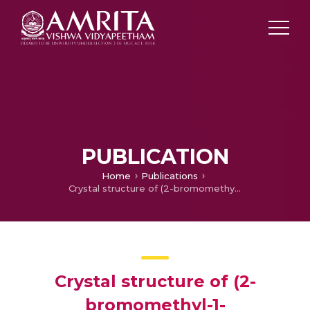
PUBLICATION
Home
Publications
Crystal structure of (2-bromomethyl-1-phenylsulfonyl-1H-indol-3-yl)(phenyl) methanone
Crystal structure of (2-
bromomethyl-1-