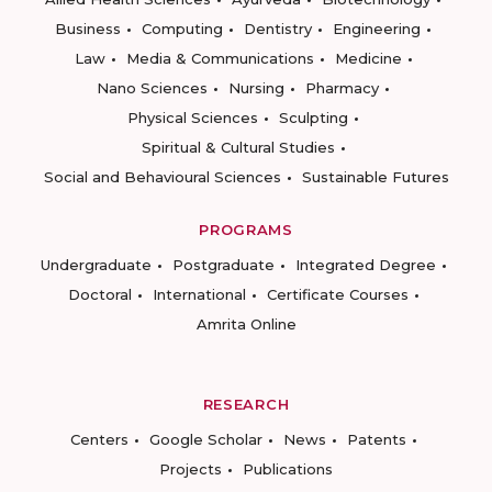
Business
Computing
Dentistry
Engineering
Law
Media & Communications
Medicine
Nano Sciences
Nursing
Pharmacy
Physical Sciences
Sculpting
Spiritual & Cultural Studies
Social and Behavioural Sciences
Sustainable Futures
PROGRAMS
Undergraduate
Postgraduate
Integrated Degree
Doctoral
International
Certificate Courses
Amrita Online
RESEARCH
Centers
Google Scholar
News
Patents
Projects
Publications