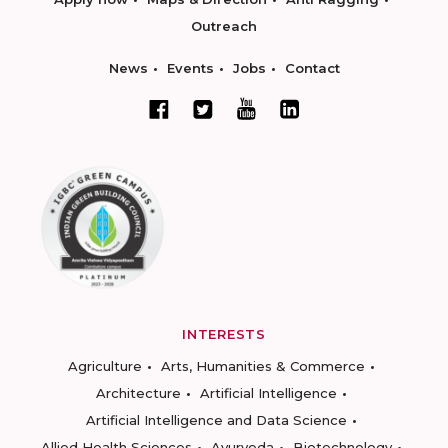
Outreach
News
Events
Jobs
Contact
INTERESTS
Agriculture
Arts, Humanities & Commerce
Architecture
Artificial Intelligence
Artificial Intelligence and Data Science
Allied Health Sciences
Ayurveda
Biotechnology