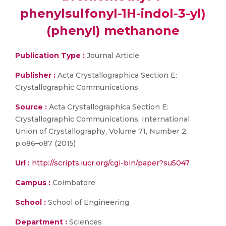
phenylsulfonyl-1H-indol-3-yl)
(phenyl) methanone
Publication Type :
Journal Article
Publisher :
Acta Crystallographica Section E:
Crystallographic Communications
Source :
Acta Crystallographica Section E:
Crystallographic Communications, International
Union of Crystallography, Volume 71, Number 2,
p.o86–o87 (2015)
Url :
http://scripts.iucr.org/cgi-bin/paper?su5047
Campus :
Coimbatore
School :
School of Engineering
Department :
Sciences