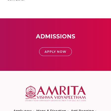
ADMISSIONS
APPLY NOW
Apply now
Maps & Direction
Anti Ragging