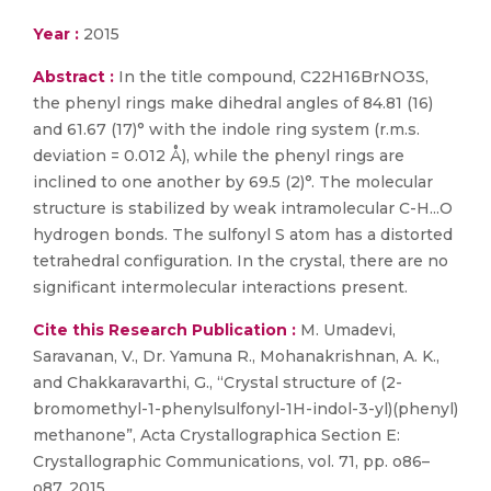
Year :
2015
Abstract :
In the title compound, C22H16BrNO3S,
the phenyl rings make dihedral angles of 84.81 (16)
and 61.67 (17)° with the indole ring system (r.m.s.
deviation = 0.012 Å), while the phenyl rings are
inclined to one another by 69.5 (2)°. The mol­ecular
structure is stabilized by weak intra­molecular C-H...O
hydrogen bonds. The sulfonyl S atom has a distorted
tetra­hedral configuration. In the crystal, there are no
significant inter­molecular inter­actions present.
Cite this Research Publication :
M. Umadevi,
Saravanan, V., Dr. Yamuna R., Mohanakrishnan, A. K.,
and Chakkaravarthi, G., “Crystal structure of (2-
bromomethyl-1-phenylsulfonyl-1H-indol-3-yl)(phenyl)
methanone”, Acta Crystallographica Section E:
Crystallographic Communications, vol. 71, pp. o86–
o87, 2015.