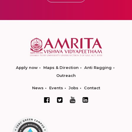
Apply now
Maps & Direction
Anti Ragging
Outreach
News
Events
Jobs
Contact