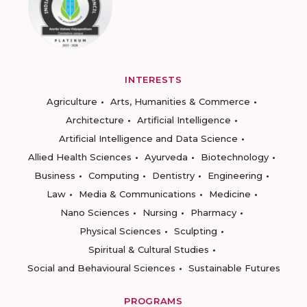
INTERESTS
Agriculture
Arts, Humanities & Commerce
Architecture
Artificial Intelligence
Artificial Intelligence and Data Science
Allied Health Sciences
Ayurveda
Biotechnology
Business
Computing
Dentistry
Engineering
Law
Media & Communications
Medicine
Nano Sciences
Nursing
Pharmacy
Physical Sciences
Sculpting
Spiritual & Cultural Studies
Social and Behavioural Sciences
Sustainable Futures
PROGRAMS