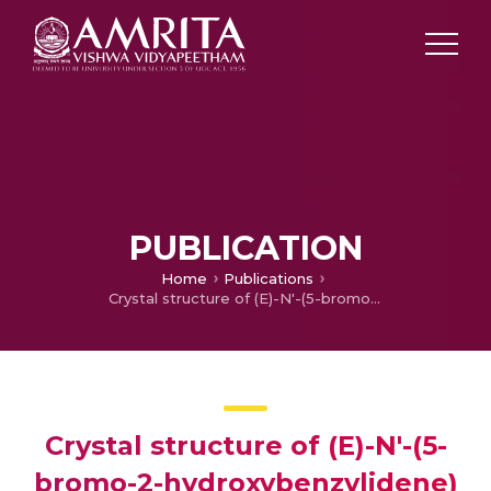
PUBLICATION
Home
Publications
Crystal structure of (E)-N'-(5-bromo-2-hydroxybenzylidene) nicotinohydrazide monohydrate
Crystal structure of (E)-N'-(5-
bromo-2-hydroxybenzylidene)