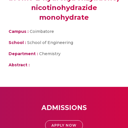
nicotinohydrazide
monohydrate
Campus :
Coimbatore
School :
School of Engineering
Department :
Chemistry
Abstract :
ADMISSIONS
APPLY NOW