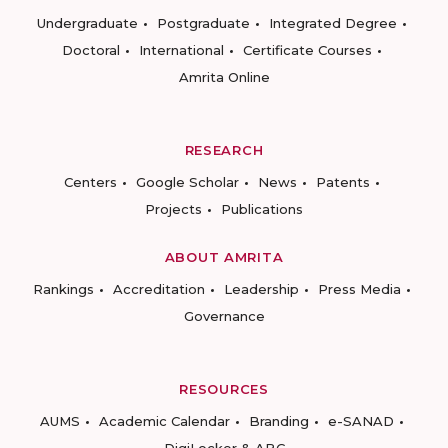
Undergraduate
Postgraduate
Integrated Degree
Doctoral
International
Certificate Courses
Amrita Online
RESEARCH
Centers
Google Scholar
News
Patents
Projects
Publications
ABOUT AMRITA
Rankings
Accreditation
Leadership
Press Media
Governance
RESOURCES
AUMS
Academic Calendar
Branding
e-SANAD