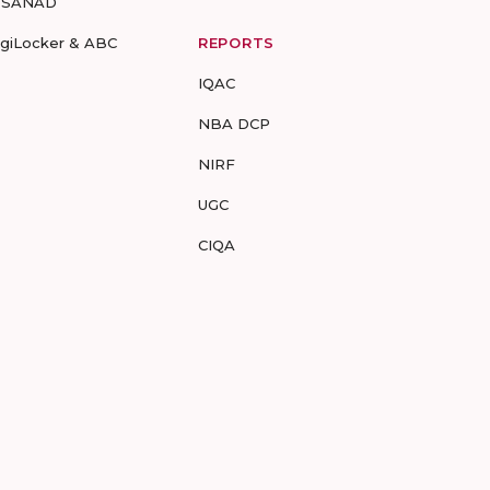
-SANAD
igiLocker & ABC
REPORTS
IQAC
NBA DCP
NIRF
UGC
CIQA