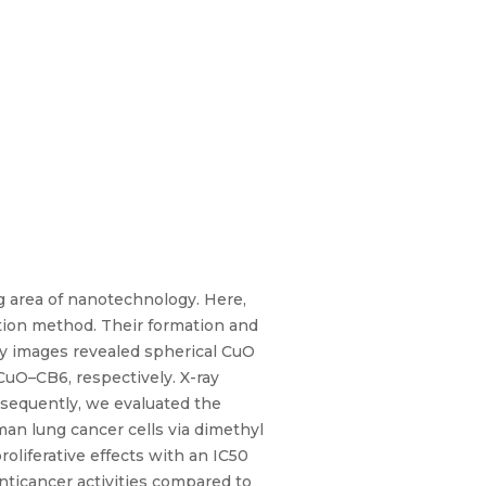
g area of nanotechnology. Here,
tion method. Their formation and
py images revealed spherical CuO
uO–CB6, respectively. X-ray
bsequently, we evaluated the
man lung cancer cells via dimethyl
liferative effects with an IC50
anticancer activities compared to