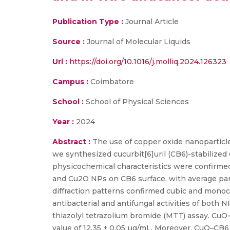
Publication Type :
Journal Article
Source :
Journal of Molecular Liquids
Url :
https://doi.org/10.1016/j.molliq.2024.126323
Campus :
Coimbatore
School :
School of Physical Sciences
Year :
2024
Abstract :
The use of copper oxide nanoparticle
we synthesized cucurbit[6]uril (CB6)-stabiliz
physicochemical characteristics were confirme
and Cu2O NPs on CB6 surface, with average par
diffraction patterns confirmed cubic and monoc
antibacterial and antifungal activities of both
thiazolyl tetrazolium bromide (MTT) assay. CuO
value of 12.35 ± 0.05 µg/mL. Moreover, CuO–CB6 e