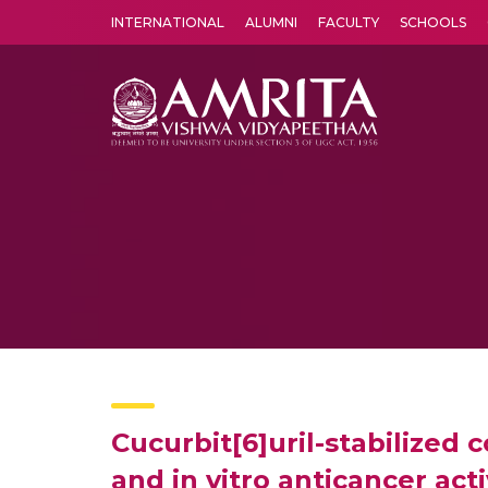
INTERNATIONAL
ALUMNI
FACULTY
SCHOOLS
Amrita Vishwa Vidyapeetham's Amritapuri campus located in the pleasing village of Vallikavu is 
Cucurbit[6]uril-stabilized 
and in vitro anticancer acti