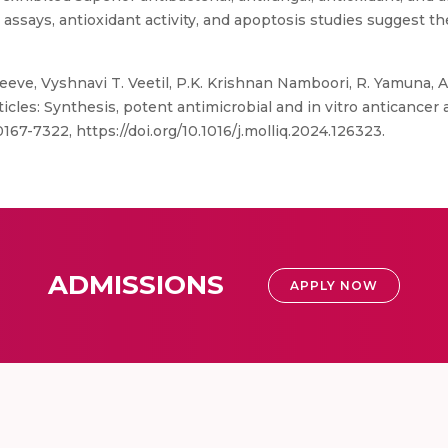
assays, antioxidant activity, and apoptosis studies suggest th
eve, Vyshnavi T. Veetil, P.K. Krishnan Namboori, R. Yamuna, 
cles: Synthesis, potent antimicrobial and in vitro anticancer a
167-7322, https://doi.org/10.1016/j.molliq.2024.126323.
ADMISSIONS
APPLY NOW