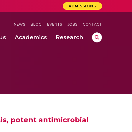
ADMISSIONS
NEWS
BLOG
EVENTS
JOBS
CONTACT
us
Academics
Research
lebrations Held at Amrita Vishwa Vidyapeetham, Amaravati Campus
 Concludes Successfully at Amrita Vishwa Vidyapeetham, Coimbatore
lactic acid bacteria in fermented dairy products
is, potent antimicrobial