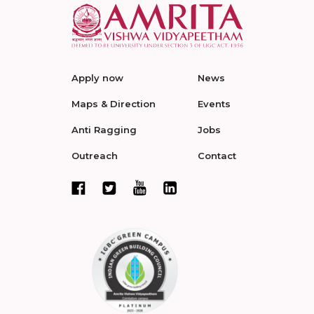
Apply now
News
Maps & Direction
Events
Anti Ragging
Jobs
Outreach
Contact