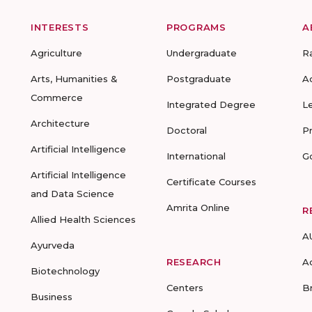
INTERESTS
PROGRAMS
A
Agriculture
Undergraduate
R
Arts, Humanities &
Postgraduate
A
Commerce
Integrated Degree
L
Architecture
Doctoral
P
Artificial Intelligence
International
G
Artificial Intelligence
Certificate Courses
and Data Science
Amrita Online
R
Allied Health Sciences
A
Ayurveda
RESEARCH
A
Biotechnology
Centers
B
Business