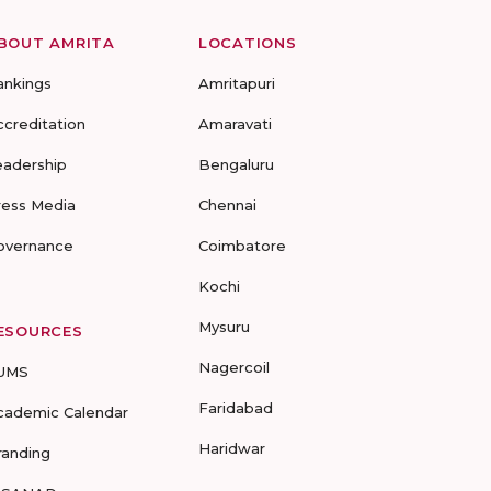
BOUT AMRITA
LOCATIONS
ankings
Amritapuri
ccreditation
Amaravati
eadership
Bengaluru
ress Media
Chennai
overnance
Coimbatore
Kochi
Mysuru
ESOURCES
Nagercoil
UMS
Faridabad
cademic Calendar
Haridwar
randing