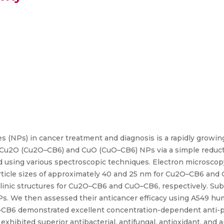
s (NPs) in cancer treatment and diagnosis is a rapidly growin
ed Cu2O (Cu2O–CB6) and CuO (CuO–CB6) NPs via a simple reduc
d using various spectroscopic techniques. Electron microsco
ticle sizes of approximately 40 and 25 nm for Cu2O–CB6 and C
linic structures for Cu2O–CB6 and CuO–CB6, respectively. Su
 NPs. We then assessed their anticancer efficacy using A549 hu
–CB6 demonstrated excellent concentration-dependent anti-pro
xhibited superior antibacterial, antifungal, antioxidant, and 