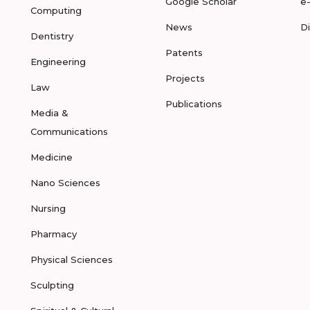
Google Scholar
e
Computing
News
D
Dentistry
Patents
Engineering
Projects
Law
Publications
Media &
Communications
Medicine
Nano Sciences
Nursing
Pharmacy
Physical Sciences
Sculpting