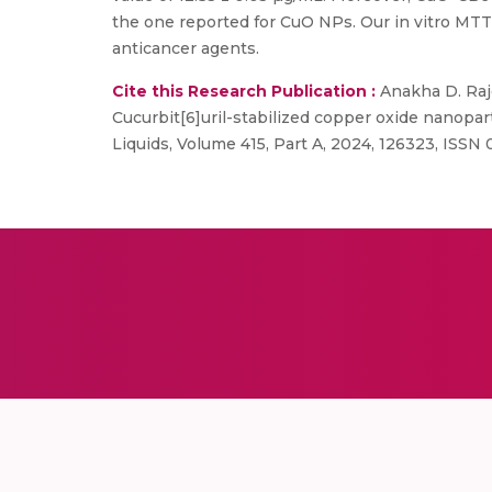
the one reported for CuO NPs. Our in vitro MTT 
anticancer agents.
Cite this Research Publication :
Anakha D. Raje
Cucurbit[6]uril-stabilized copper oxide nanoparti
Liquids, Volume 415, Part A, 2024, 126323, ISSN 0