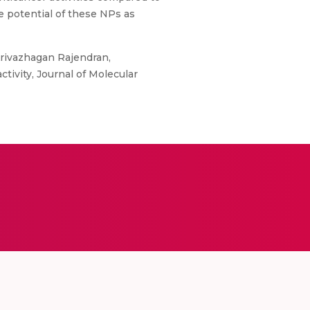
e potential of these NPs as
Arivazhagan Rajendran,
ctivity, Journal of Molecular