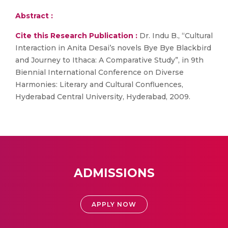
Abstract :
Cite this Research Publication :
Dr. Indu B., “Cultural
Interaction in Anita Desai’s novels Bye Bye Blackbird
and Journey to Ithaca: A Comparative Study”, in 9th
Biennial International Conference on Diverse
Harmonies: Literary and Cultural Confluences,
Hyderabad Central University, Hyderabad, 2009.
ADMISSIONS
APPLY NOW