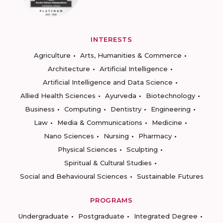
INTERESTS
Agriculture
Arts, Humanities & Commerce
Architecture
Artificial Intelligence
Artificial Intelligence and Data Science
Allied Health Sciences
Ayurveda
Biotechnology
Business
Computing
Dentistry
Engineering
Law
Media & Communications
Medicine
Nano Sciences
Nursing
Pharmacy
Physical Sciences
Sculpting
Spiritual & Cultural Studies
Social and Behavioural Sciences
Sustainable Futures
PROGRAMS
Undergraduate
Postgraduate
Integrated Degree