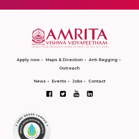
Apply now
Maps & Direction
Anti Ragging
Outreach
News
Events
Jobs
Contact