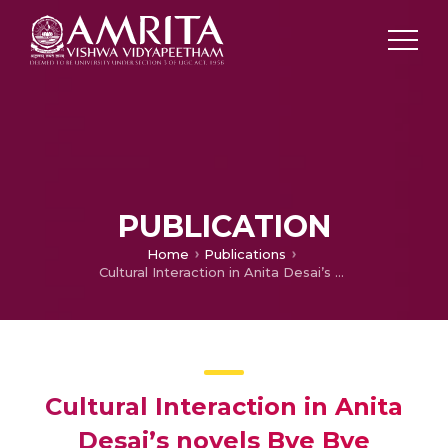
PUBLICATION
Home
Publications
Cultural Interaction in Anita Desai’s novels Bye Bye Blackbird and Journey to Ithaca: A Comparative Study
Cultural Interaction in Anita
Desai’s novels Bye Bye