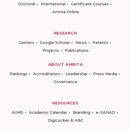
Doctoral
International
Certificate Courses
Amrita Online
RESEARCH
Centers
Google Scholar
News
Patents
Projects
Publications
ABOUT AMRITA
Rankings
Accreditation
Leadership
Press Media
Governance
RESOURCES
AUMS
Academic Calendar
Branding
e-SANAD
DigiLocker & ABC