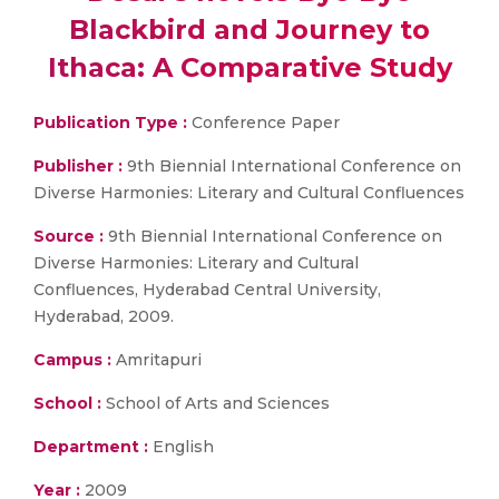
Blackbird and Journey to
Ithaca: A Comparative Study
Publication Type :
Conference Paper
Publisher :
9th Biennial International Conference on
Diverse Harmonies: Literary and Cultural Confluences
Source :
9th Biennial International Conference on
Diverse Harmonies: Literary and Cultural
Confluences, Hyderabad Central University,
Hyderabad, 2009.
Campus :
Amritapuri
School :
School of Arts and Sciences
Department :
English
Year :
2009