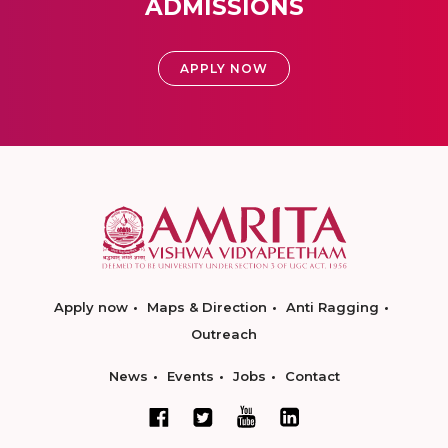
ADMISSIONS
APPLY NOW
Apply now
Maps & Direction
Anti Ragging
Outreach
News
Events
Jobs
Contact