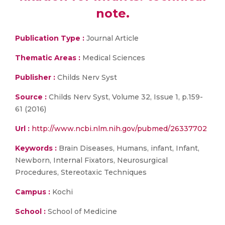
note.
Publication Type :
Journal Article
Thematic Areas :
Medical Sciences
Publisher :
Childs Nerv Syst
Source :
Childs Nerv Syst, Volume 32, Issue 1, p.159-
61 (2016)
Url :
http://www.ncbi.nlm.nih.gov/pubmed/26337702
Keywords :
Brain Diseases, Humans, infant, Infant,
Newborn, Internal Fixators, Neurosurgical
Procedures, Stereotaxic Techniques
Campus :
Kochi
School :
School of Medicine