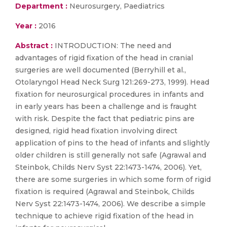
Department :
Neurosurgery, Paediatrics
Year :
2016
Abstract :
INTRODUCTION: The need and
advantages of rigid fixation of the head in cranial
surgeries are well documented (Berryhill et al.,
Otolaryngol Head Neck Surg 121:269-273, 1999). Head
fixation for neurosurgical procedures in infants and
in early years has been a challenge and is fraught
with risk. Despite the fact that pediatric pins are
designed, rigid head fixation involving direct
application of pins to the head of infants and slightly
older children is still generally not safe (Agrawal and
Steinbok, Childs Nerv Syst 22:1473-1474, 2006). Yet,
there are some surgeries in which some form of rigid
fixation is required (Agrawal and Steinbok, Childs
Nerv Syst 22:1473-1474, 2006). We describe a simple
technique to achieve rigid fixation of the head in