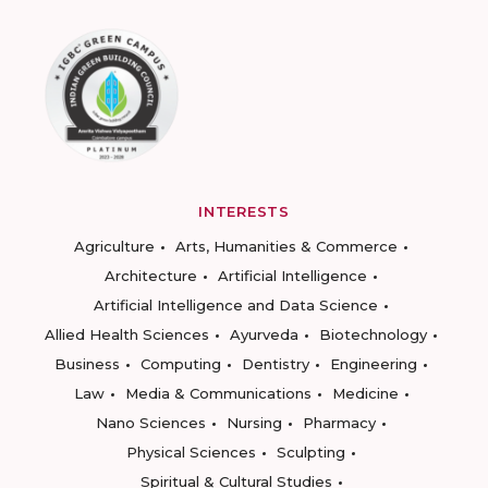
INTERESTS
Agriculture
Arts, Humanities & Commerce
Architecture
Artificial Intelligence
Artificial Intelligence and Data Science
Allied Health Sciences
Ayurveda
Biotechnology
Business
Computing
Dentistry
Engineering
Law
Media & Communications
Medicine
Nano Sciences
Nursing
Pharmacy
Physical Sciences
Sculpting
Spiritual & Cultural Studies