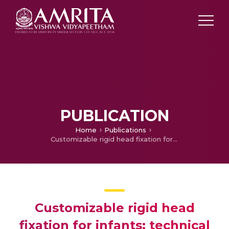
PUBLICATION
Home
Publications
Customizable rigid head fixation for infants: technical note.
Customizable rigid head
fixation for infants: technical