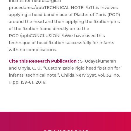
infants for neurosurgical
procedures./ppbTECHNICAL NOTE: /bThis involves
applying a head band made of Plaster of Paris (POP)
around the head and then applying the fixation pins
of the fixation frame directly on to the
POP./ppbCONCLUSION: /bWe have used this
technique of head fixation successfully for infants
with no complications.
Cite this Research Publication :
S. Udayakumaran
and Onyia, C. U., “Customizable rigid head fixation for
infants: technical note.”, Childs Nerv Syst, vol. 32, no.
1, pp. 159-61, 2016.