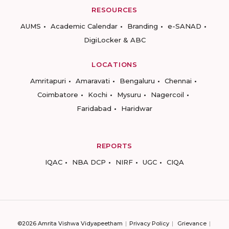
RESOURCES
AUMS
Academic Calendar
Branding
e-SANAD
DigiLocker & ABC
LOCATIONS
Amritapuri
Amaravati
Bengaluru
Chennai
Coimbatore
Kochi
Mysuru
Nagercoil
Faridabad
Haridwar
REPORTS
IQAC
NBA DCP
NIRF
UGC
CIQA
©2026 Amrita Vishwa Vidyapeetham
Privacy Policy
Grievance