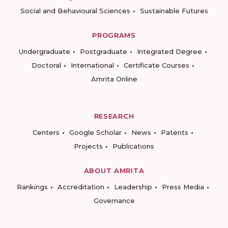
Social and Behavioural Sciences
Sustainable Futures
PROGRAMS
Undergraduate
Postgraduate
Integrated Degree
Doctoral
International
Certificate Courses
Amrita Online
RESEARCH
Centers
Google Scholar
News
Patents
Projects
Publications
ABOUT AMRITA
Rankings
Accreditation
Leadership
Press Media
Governance