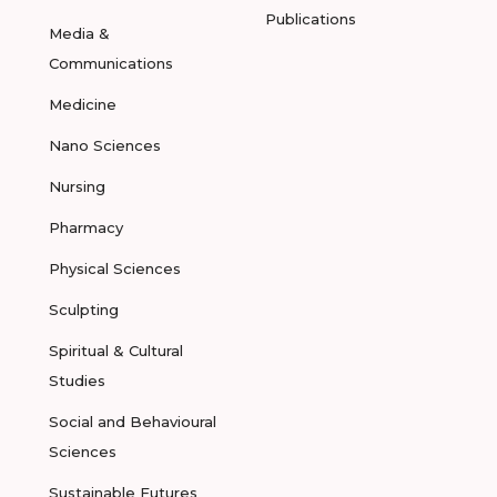
Publications
Media &
Communications
Medicine
Nano Sciences
Nursing
Pharmacy
Physical Sciences
Sculpting
Spiritual & Cultural
Studies
Social and Behavioural
Sciences
Sustainable Futures