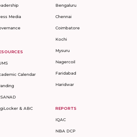
eadership
Bengaluru
ress Media
Chennai
overnance
Coimbatore
Kochi
Mysuru
ESOURCES
Nagercoil
UMS
Faridabad
cademic Calendar
Haridwar
randing
-SANAD
igiLocker & ABC
REPORTS
IQAC
NBA DCP