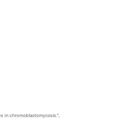
es in chromoblastomycosis.”,