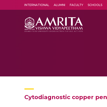
INTERNATIONAL
ALUMNI
FACULTY
SCHOOLS
Amrita Vishwa Vidyapeetham's Amritapuri campus located in the pleasing village of Vallikavu is 
Cytodiagnostic copper pen