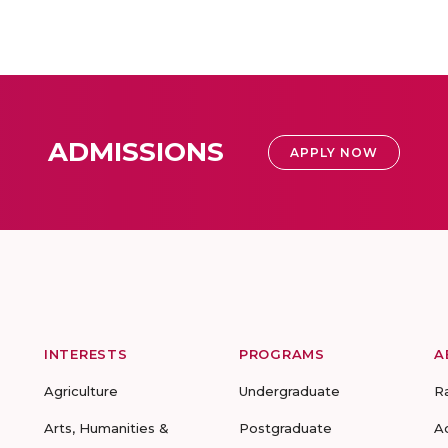
ADMISSIONS
APPLY NOW
INTERESTS
PROGRAMS
A
Agriculture
Undergraduate
R
Arts, Humanities &
Postgraduate
A