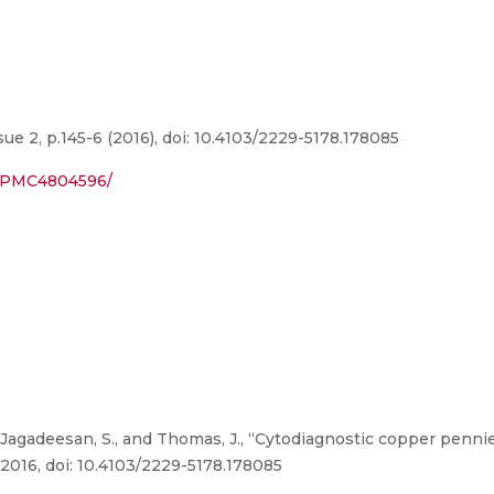
ue 2, p.145-6 (2016), doi: 10.4103/2229-5178.178085
es/PMC4804596/
Jagadeesan, S., and Thomas, J., “Cytodiagnostic copper penni
, 2016, doi: 10.4103/2229-5178.178085