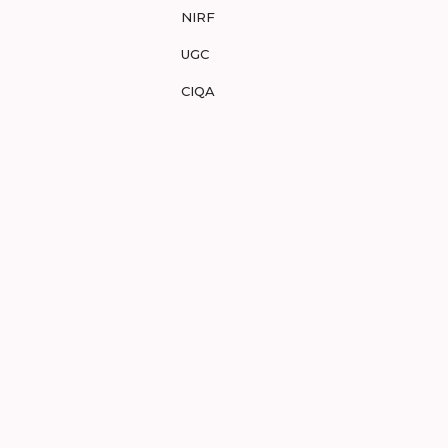
NIRF
UGC
CIQA