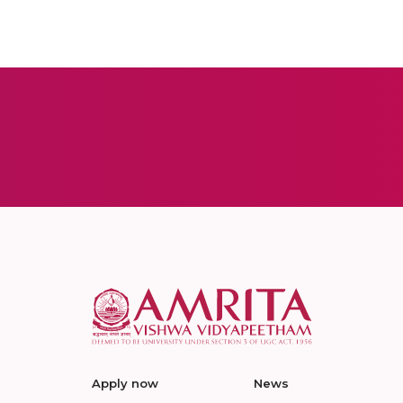
Apply now
News