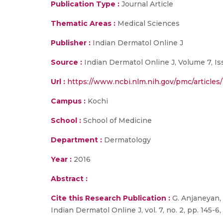
Publication Type :
Journal Article
Thematic Areas :
Medical Sciences
Publisher :
Indian Dermatol Online J
Source :
Indian Dermatol Online J, Volume 7, Iss
Url :
https://www.ncbi.nlm.nih.gov/pmc/articl
Campus :
Kochi
School :
School of Medicine
Department :
Dermatology
Year :
2016
Abstract :
Cite this Research Publication :
G. Anjaneyan, 
Indian Dermatol Online J, vol. 7, no. 2, pp. 145-6