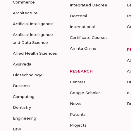
Commerce
Integrated Degree
L
Architecture
Doctoral
P
Artificial Intelligence
International
G
Artificial Intelligence
Certificate Courses
and Data Science
Amrita Online
R
Allied Health Sciences
A
Ayurveda
RESEARCH
A
Biotechnology
Centers
B
Business
Google Scholar
e
Computing
News
D
Dentistry
Patents
Engineering
Projects
Law