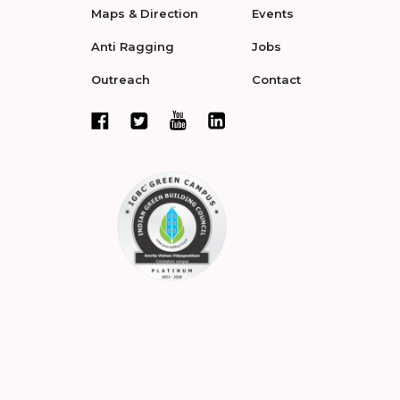
Maps & Direction
Events
Anti Ragging
Jobs
Outreach
Contact