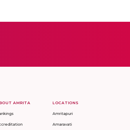
BOUT AMRITA
LOCATIONS
ankings
Amritapuri
ccreditation
Amaravati