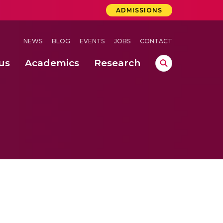
ADMISSIONS
NEWS
BLOG
EVENTS
JOBS
CONTACT
us
Academics
Research
lebrations Held at Amrita Vishwa Vidyapeetham, Amaravati Campus
 Concludes Successfully at Amrita Vishwa Vidyapeetham, Coimbatore