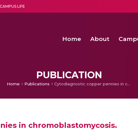
CAMPUS LIFE
Home
About
Camp
a multi-disciplinary research and teaching institute peacefully blended with science and spirituality
Second Convocation Day Ce
Agentic AI Hackathon 2026
PUBLICATION
Home
Publications
Cytodiagnostic copper pennies in chromoblastomycosis.
nies in chromoblastomycosis.