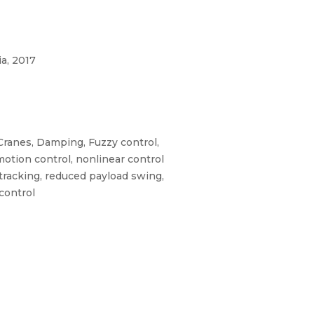
a, 2017
Cranes, Damping, Fuzzy control,
motion control, nonlinear control
 tracking, reduced payload swing,
 control