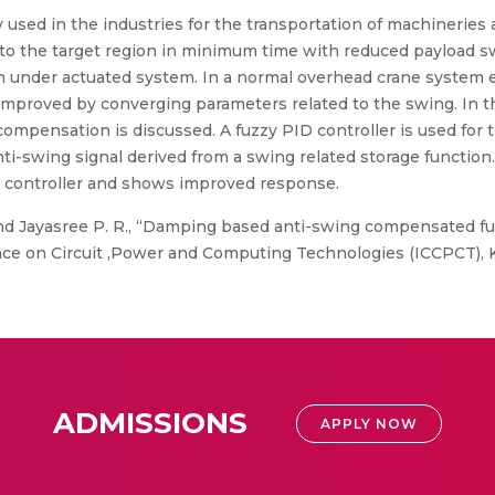
sed in the industries for the transportation of machineries 
n to the target region in minimum time with reduced payload swi
an under actuated system. In a normal overhead crane system
improved by converging parameters related to the swing. In 
 compensation is discussed. A fuzzy PID controller is used for
nti-swing signal derived from a swing related storage functio
v controller and shows improved response.
d Jayasree P. R., “Damping based anti-swing compensated fuz
nce on Circuit ,Power and Computing Technologies (ICCPCT), K
ADMISSIONS
APPLY NOW