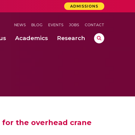
ADMISSIONS
NEWS
BLOG
EVENTS
JOBS
CONTACT
us
Academics
Research
lebrations Held at Amrita Vishwa Vidyapeetham, Amaravati Campus
 Concludes Successfully at Amrita Vishwa Vidyapeetham, Coimbatore
ri
 for the overhead crane