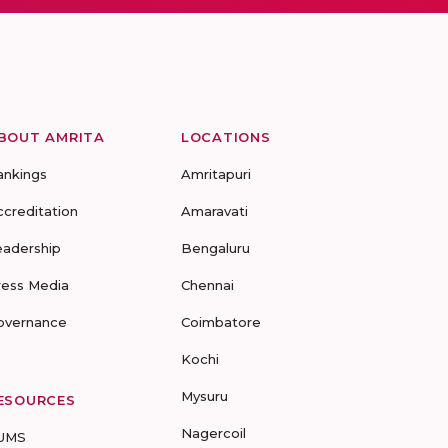
BOUT AMRITA
LOCATIONS
ankings
Amritapuri
ccreditation
Amaravati
eadership
Bengaluru
ress Media
Chennai
overnance
Coimbatore
Kochi
Mysuru
ESOURCES
Nagercoil
UMS