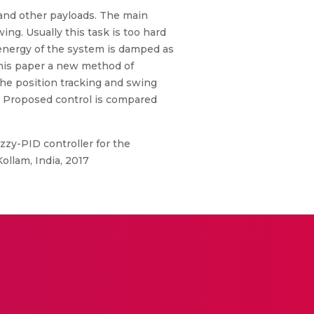
and other payloads. The main
ng. Usually this task is too hard
 energy of the system is damped as
this paper a new method of
 the position tracking and swing
n. Proposed control is compared
zy-PID controller for the
ollam, India, 2017