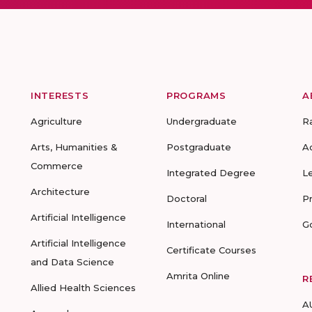
INTERESTS
PROGRAMS
A
Agriculture
Undergraduate
R
Arts, Humanities &
Postgraduate
A
Commerce
Integrated Degree
L
Architecture
Doctoral
P
Artificial Intelligence
International
G
Artificial Intelligence
Certificate Courses
and Data Science
Amrita Online
R
Allied Health Sciences
A