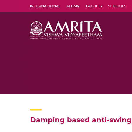
INTERNATIONAL
ALUMNI
FACULTY
SCHOOLS
Amrita Vishwa Vidyapeetham's Amritapuri campus located in the pleasing village of Vallikavu is 
Damping based anti-swing 