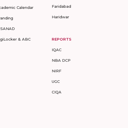
Faridabad
cademic Calendar
Haridwar
randing
-SANAD
igiLocker & ABC
REPORTS
IQAC
NBA DCP
NIRF
UGC
CIQA