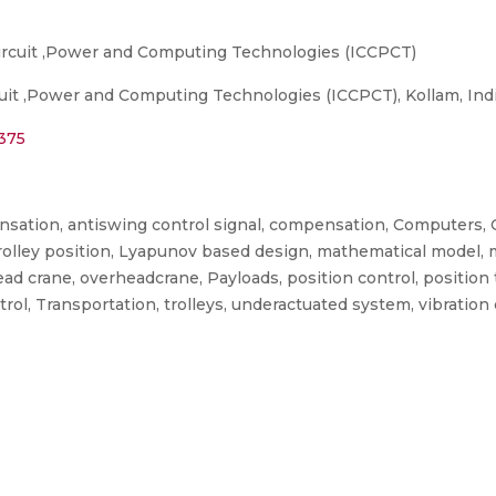
ircuit ,Power and Computing Technologies (ICCPCT)
uit ,Power and Computing Technologies (ICCPCT), Kollam, Indi
4375
sation, antiswing control signal, compensation, Computers, 
 trolley position, Lyapunov based design, mathematical model, 
ead crane, overheadcrane, Payloads, position control, position
trol, Transportation, trolleys, underactuated system, vibration