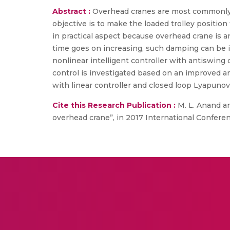
Abstract :
Overhead cranes are most commonly u
objective is to make the loaded trolley positio
in practical aspect because overhead crane is 
time goes on increasing, such damping can be 
nonlinear intelligent controller with antiswing
control is investigated based on an improved a
with linear controller and closed loop Lyapuno
Cite this Research Publication :
M. L. Anand an
overhead crane”, in 2017 International Confere