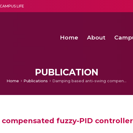
CAMPUS LIFE
Home
About
Camp
a multi-disciplinary research and teaching institute peacefully blended with science and spirituality
Second Convocation Day Ce
Agentic AI Hackathon 2026
Senior Program Manager – Entrepreneurship @Amritapu
PUBLICATION
Home
Publications
Damping based anti-swing compensated fuzzy-PID controller for the overhead crane
compensated fuzzy-PID controller