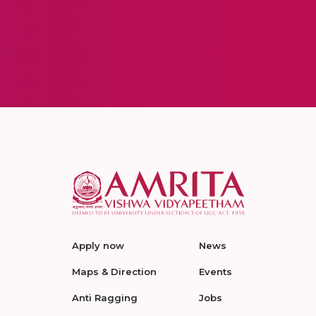
Apply now
News
Maps & Direction
Events
Anti Ragging
Jobs