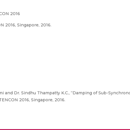
NCON 2016
 2016, Singapore, 2016.
i and Dr. Sindhu Thampatty K.C., “Damping of Sub-Synchrono
 TENCON 2016, Singapore, 2016.