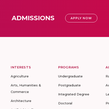
ADMISSIONS
APPLY NOW
INTERESTS
PROGRAMS
A
Agriculture
Undergraduate
R
Arts, Humanities &
Postgraduate
A
Commerce
Integrated Degree
L
Architecture
Doctoral
P