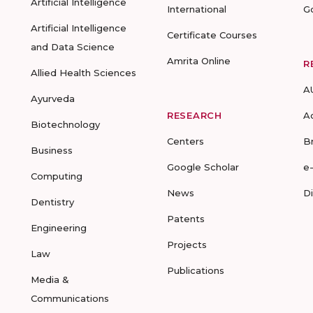
Artificial Intelligence
International
G
Artificial Intelligence
Certificate Courses
and Data Science
Amrita Online
R
Allied Health Sciences
A
Ayurveda
RESEARCH
A
Biotechnology
Centers
B
Business
Google Scholar
e
Computing
News
D
Dentistry
Patents
Engineering
Projects
Law
Publications
Media &
Communications