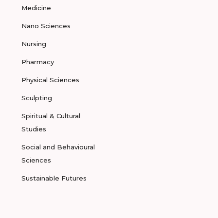
Medicine
Nano Sciences
Nursing
Pharmacy
Physical Sciences
Sculpting
Spiritual & Cultural
Studies
Social and Behavioural
Sciences
Sustainable Futures