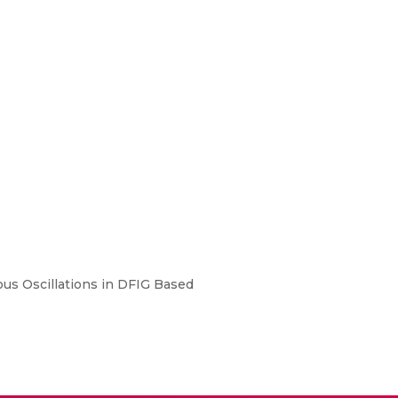
us Oscillations in DFIG Based