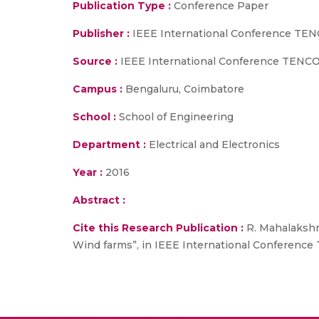
Publication Type :
Conference Paper
Publisher :
IEEE International Conference TE
Source :
IEEE International Conference TENCON
Campus :
Bengaluru, Coimbatore
School :
School of Engineering
Department :
Electrical and Electronics
Year :
2016
Abstract :
Cite this Research Publication :
R. Mahalakshm
Wind farms”, in IEEE International Conference