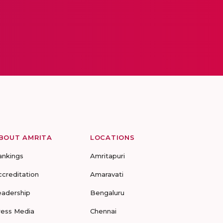
BOUT AMRITA
LOCATIONS
ankings
Amritapuri
ccreditation
Amaravati
eadership
Bengaluru
ress Media
Chennai