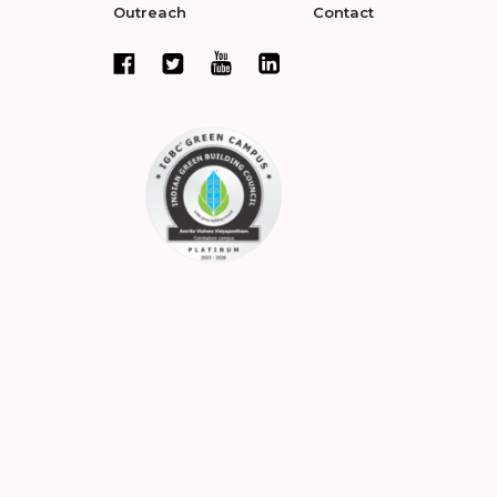
Outreach
Contact