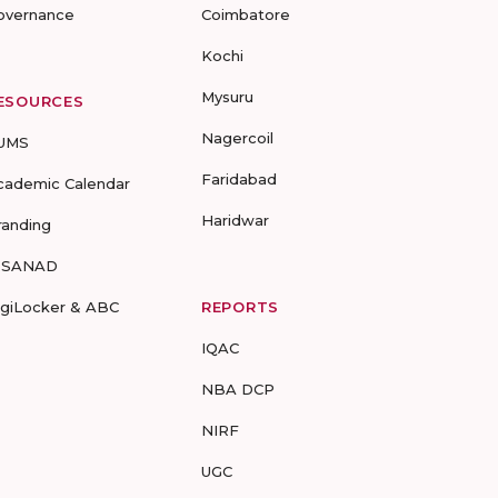
overnance
Coimbatore
Kochi
Mysuru
ESOURCES
Nagercoil
UMS
Faridabad
cademic Calendar
Haridwar
randing
-SANAD
igiLocker & ABC
REPORTS
IQAC
NBA DCP
NIRF
UGC