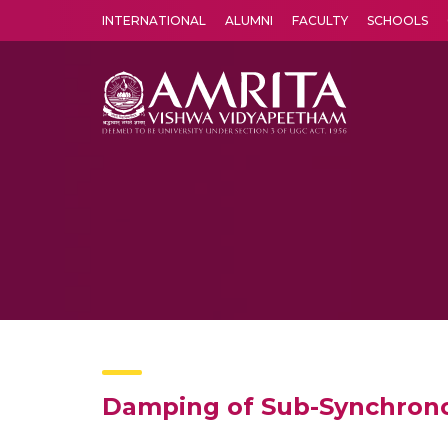
INTERNATIONAL
ALUMNI
FACULTY
SCHOOLS
Amrita Vishwa Vidyapeetham's Amritapuri campus located in the pleasing village of Vallikavu is 
Damping of Sub-Synchronou