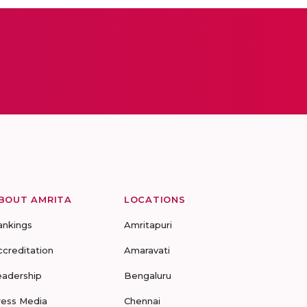
BOUT AMRITA
LOCATIONS
ankings
Amritapuri
ccreditation
Amaravati
eadership
Bengaluru
ress Media
Chennai