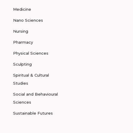
Medicine
Nano Sciences
Nursing
Pharmacy
Physical Sciences
Sculpting
Spiritual & Cultural
Studies
Social and Behavioural
Sciences
Sustainable Futures