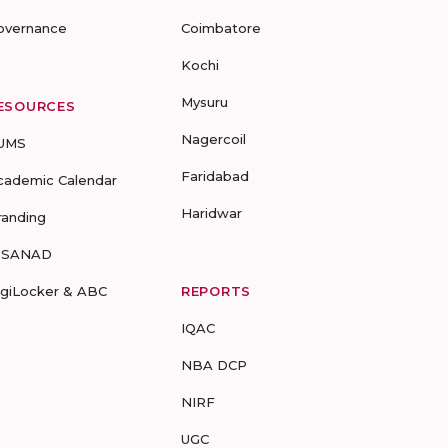
overnance
Coimbatore
Kochi
Mysuru
ESOURCES
Nagercoil
UMS
Faridabad
cademic Calendar
Haridwar
randing
-SANAD
igiLocker & ABC
REPORTS
IQAC
NBA DCP
NIRF
UGC