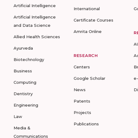
Artificial Intelligence
International
G
Artificial Intelligence
Certificate Courses
and Data Science
Amrita Online
R
Allied Health Sciences
A
Ayurveda
RESEARCH
A
Biotechnology
Centers
B
Business
Google Scholar
e
Computing
News
D
Dentistry
Patents
Engineering
Projects
Law
Publications
Media &
Communications