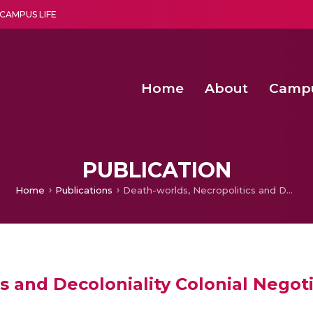
CAMPUS LIFE
Home
About
Camp
a multi-disciplinary research and teaching institute peacefully blended with science and spirituality
Second Convocation Day Ce
Agentic AI Hackathon 2026
PUBLICATION
Home
Publications
Death-worlds, Necropolitics and Decoloniality Colonial Negotiations in Mahé
s and Decoloniality Colonial Negot