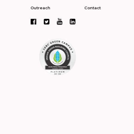
Outreach
Contact