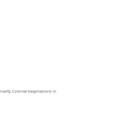
iality Colonial Negotiations in