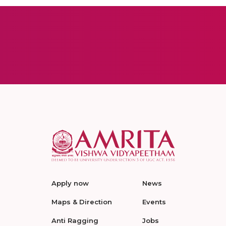
Apply now
News
Maps & Direction
Events
Anti Ragging
Jobs