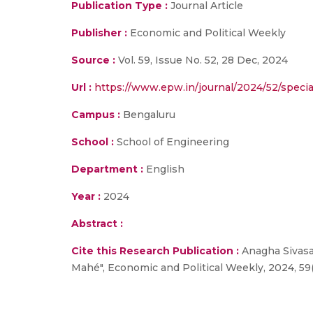
Publication Type :
Journal Article
Publisher :
Economic and Political Weekly
Source :
Vol. 59, Issue No. 52, 28 Dec, 2024
Url :
https://www.epw.in/journal/2024/52/special
Campus :
Bengaluru
School :
School of Engineering
Department :
English
Year :
2024
Abstract :
Cite this Research Publication :
Anagha Sivasan
Mahé", Economic and Political Weekly, 2024, 59(