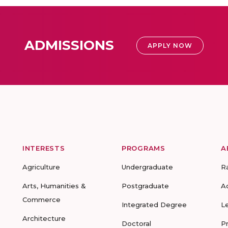
ADMISSIONS
APPLY NOW
INTERESTS
PROGRAMS
A
Agriculture
Undergraduate
R
Arts, Humanities &
Postgraduate
A
Commerce
Integrated Degree
L
Architecture
Doctoral
P