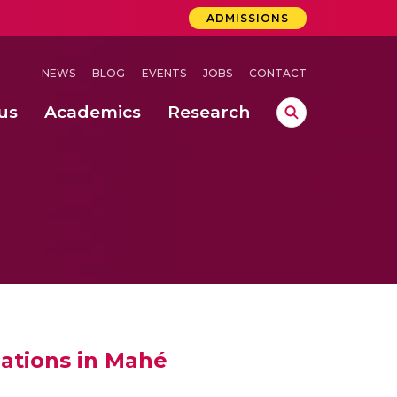
ADMISSIONS
NEWS
BLOG
EVENTS
JOBS
CONTACT
us
Academics
Research
lebrations Held at Amrita Vishwa Vidyapeetham, Amaravati Campus
 Concludes Successfully at Amrita Vishwa Vidyapeetham, Coimbatore
iations in Mahé