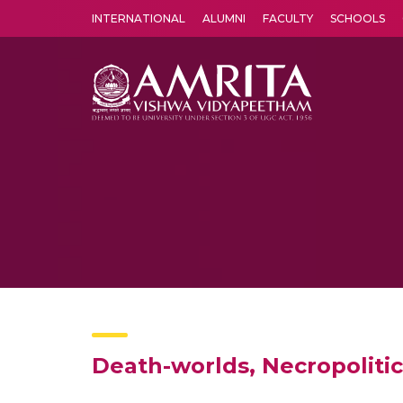
INTERNATIONAL
ALUMNI
FACULTY
SCHOOLS
Amrita Vishwa Vidyapeetham's Amritapuri campus located in the pleasing village of Vallikavu is 
Death-worlds, Necropolitic