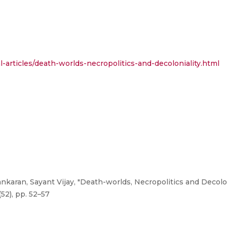
-articles/death-worlds-necropolitics-and-decoloniality.html
karan, Sayant Vijay, "Death-worlds, Necropolitics and Decolon
52), pp. 52–57