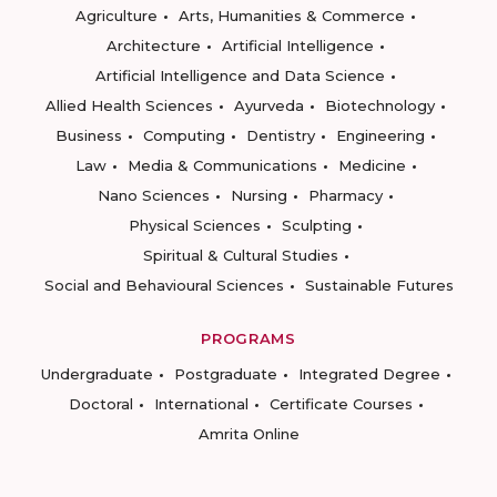
Agriculture
Arts, Humanities & Commerce
Architecture
Artificial Intelligence
Artificial Intelligence and Data Science
Allied Health Sciences
Ayurveda
Biotechnology
Business
Computing
Dentistry
Engineering
Law
Media & Communications
Medicine
Nano Sciences
Nursing
Pharmacy
Physical Sciences
Sculpting
Spiritual & Cultural Studies
Social and Behavioural Sciences
Sustainable Futures
PROGRAMS
Undergraduate
Postgraduate
Integrated Degree
Doctoral
International
Certificate Courses
Amrita Online