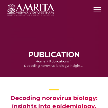
PUBLICATION
Home
Publications
Decoding norovirus biology: insights into epidemiology, structural dynamics, host interactions, and viral replication. Germs. Ahead of print.
Decoding norovirus biology:
insights into epidemiology,