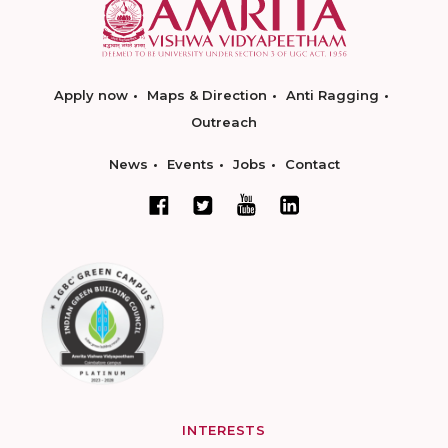
Apply now
Maps & Direction
Anti Ragging
Outreach
News
Events
Jobs
Contact
INTERESTS