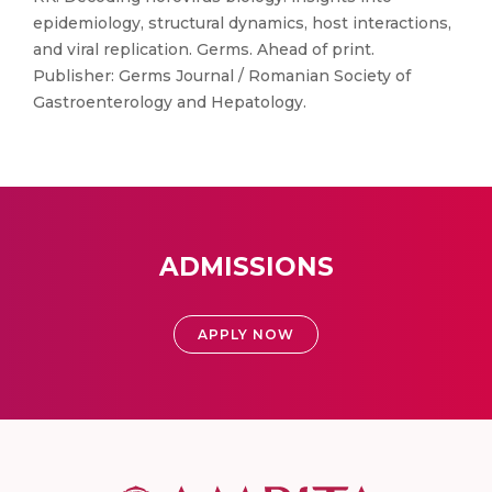
epidemiology, structural dynamics, host interactions,
and viral replication. Germs. Ahead of print.
Publisher: Germs Journal / Romanian Society of
Gastroenterology and Hepatology.
ADMISSIONS
APPLY NOW