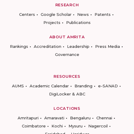
RESEARCH
Centers
Google Scholar
News
Patents
Projects
Publications
ABOUT AMRITA
Rankings
Accreditation
Leadership
Press Media
Governance
RESOURCES
AUMS
Academic Calendar
Branding
e-SANAD
DigiLocker & ABC
LOCATIONS
Amritapuri
Amaravati
Bengaluru
Chennai
Coimbatore
Kochi
Mysuru
Nagercoil