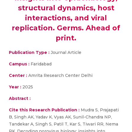
structural dynamics, host
interactions, and viral
replication. Germs. Ahead of
print.
Publication Type :
Journal Article
Campus :
Faridabad
Center :
Amrita Research Center Delhi
Year :
2025
Abstract :
Cite this Research Publication :
Mudra S, Prajapati
B, Singh AK, Yadav K, Vyas AK, Sunil-Chandra NP,
Tandekar A, Singh S, Patil T, Kar S, Tiwari RR, Nema
RK. Decoding norovirus biology: insights into