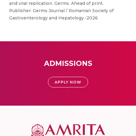
and viral replication. Germs. Ahead of print.
Publisher: Germs Journal / Romanian Society of
Gastroenterology and Hepatology.-2026
ADMISSIONS
APPLY NOW