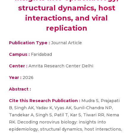
structural dynamics, host
interactions, and viral
replication
Publication Type :
Journal Article
Campus :
Faridabad
Center :
Amrita Research Center Delhi
Year :
2026
Abstract :
Cite this Research Publication :
Mudra S, Prajapati
B, Singh AK, Yadav K, Vyas AK, Sunil-Chandra NP,
Tandekar A, Singh S, Patil T, Kar S, Tiwari RR, Nema
RK. Decoding norovirus biology: insights into
epidemiology, structural dynamics, host interactions,