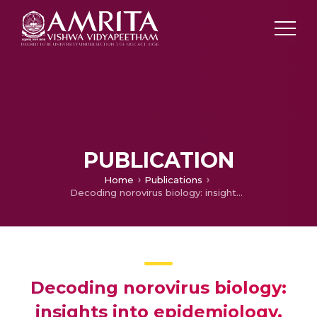
PUBLICATION
Home
Publications
Decoding norovirus biology: insights into epidemiology, structural dynamics, host interactions, and viral replication
Decoding norovirus biology:
insights into epidemiology,