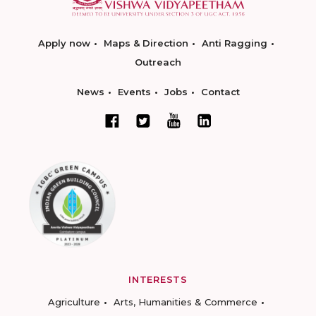
Apply now
Maps & Direction
Anti Ragging
Outreach
News
Events
Jobs
Contact
INTERESTS
Agriculture
Arts, Humanities & Commerce