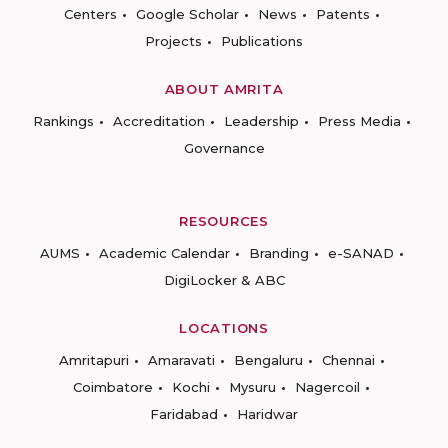
Centers
Google Scholar
News
Patents
Projects
Publications
ABOUT AMRITA
Rankings
Accreditation
Leadership
Press Media
Governance
RESOURCES
AUMS
Academic Calendar
Branding
e-SANAD
DigiLocker & ABC
LOCATIONS
Amritapuri
Amaravati
Bengaluru
Chennai
Coimbatore
Kochi
Mysuru
Nagercoil
Faridabad
Haridwar