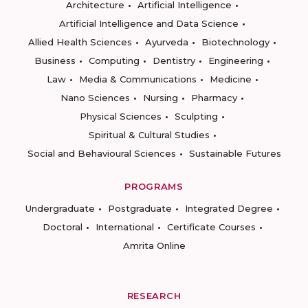
Architecture
Artificial Intelligence
Artificial Intelligence and Data Science
Allied Health Sciences
Ayurveda
Biotechnology
Business
Computing
Dentistry
Engineering
Law
Media & Communications
Medicine
Nano Sciences
Nursing
Pharmacy
Physical Sciences
Sculpting
Spiritual & Cultural Studies
Social and Behavioural Sciences
Sustainable Futures
PROGRAMS
Undergraduate
Postgraduate
Integrated Degree
Doctoral
International
Certificate Courses
Amrita Online
RESEARCH