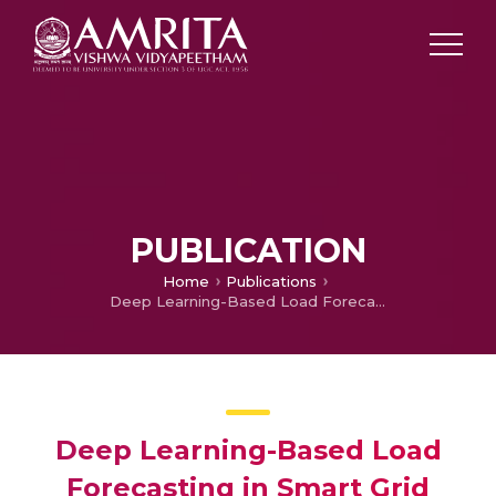
PUBLICATION
Home
Publications
Deep Learning-Based Load Forecasting in Smart Grid
Deep Learning-Based Load
Forecasting in Smart Grid