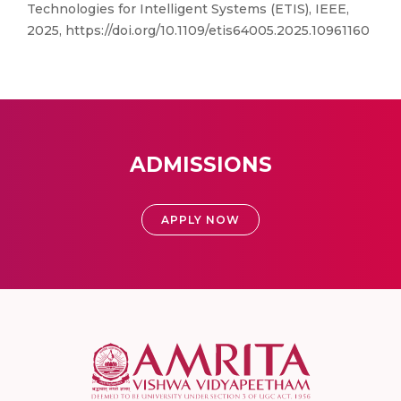
Technologies for Intelligent Systems (ETIS), IEEE,
2025, https://doi.org/10.1109/etis64005.2025.10961160
ADMISSIONS
APPLY NOW