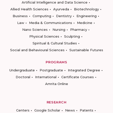
Artificial Intelligence and Data Science
Allied Health Sciences
Ayurveda
Biotechnology
Business
Computing
Dentistry
Engineering
Law
Media & Communications
Medicine
Nano Sciences
Nursing
Pharmacy
Physical Sciences
Sculpting
Spiritual & Cultural Studies
Social and Behavioural Sciences
Sustainable Futures
PROGRAMS
Undergraduate
Postgraduate
Integrated Degree
Doctoral
International
Certificate Courses
Amrita Online
RESEARCH
Centers
Google Scholar
News
Patents