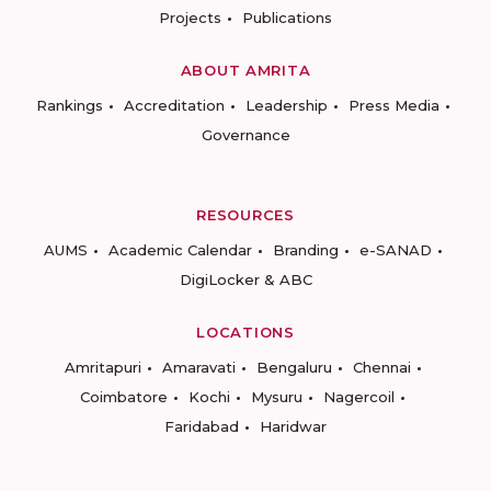
Projects
Publications
ABOUT AMRITA
Rankings
Accreditation
Leadership
Press Media
Governance
RESOURCES
AUMS
Academic Calendar
Branding
e-SANAD
DigiLocker & ABC
LOCATIONS
Amritapuri
Amaravati
Bengaluru
Chennai
Coimbatore
Kochi
Mysuru
Nagercoil
Faridabad
Haridwar