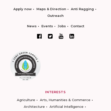
Apply now
Maps & Direction
Anti Ragging
Outreach
News
Events
Jobs
Contact
INTERESTS
Agriculture
Arts, Humanities & Commerce
Architecture
Artificial Intelligence