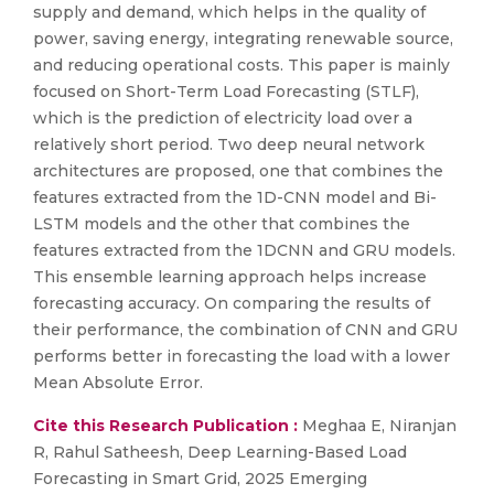
supply and demand, which helps in the quality of
power, saving energy, integrating renewable source,
and reducing operational costs. This paper is mainly
focused on Short-Term Load Forecasting (STLF),
which is the prediction of electricity load over a
relatively short period. Two deep neural network
architectures are proposed, one that combines the
features extracted from the 1D-CNN model and Bi-
LSTM models and the other that combines the
features extracted from the 1DCNN and GRU models.
This ensemble learning approach helps increase
forecasting accuracy. On comparing the results of
their performance, the combination of CNN and GRU
performs better in forecasting the load with a lower
Mean Absolute Error.
Cite this Research Publication :
Meghaa E, Niranjan
R, Rahul Satheesh, Deep Learning-Based Load
Forecasting in Smart Grid, 2025 Emerging