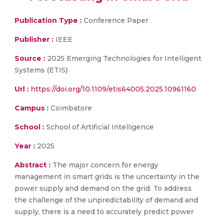
Publication Type :
Conference Paper
Publisher :
IEEE
Source :
2025 Emerging Technologies for Intelligent
Systems (ETIS)
Url :
https://doi.org/10.1109/etis64005.2025.10961160
Campus :
Coimbatore
School :
School of Artificial Intelligence
Year :
2025
Abstract :
The major concern for energy
management in smart grids is the uncertainty in the
power supply and demand on the grid. To address
the challenge of the unpredictability of demand and
supply, there is a need to accurately predict power