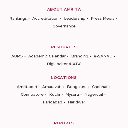
ABOUT AMRITA
Rankings
Accreditation
Leadership
Press Media
Governance
RESOURCES
AUMS
Academic Calendar
Branding
e-SANAD
DigiLocker & ABC
LOCATIONS
Amritapuri
Amaravati
Bengaluru
Chennai
Coimbatore
Kochi
Mysuru
Nagercoil
Faridabad
Haridwar
REPORTS