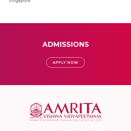
Singapore
ADMISSIONS
APPLY NOW