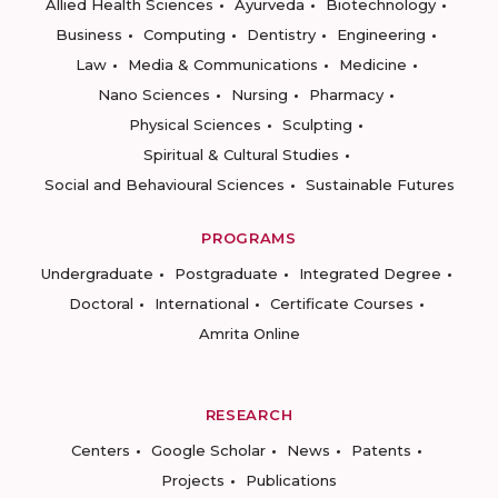
Allied Health Sciences
Ayurveda
Biotechnology
Business
Computing
Dentistry
Engineering
Law
Media & Communications
Medicine
Nano Sciences
Nursing
Pharmacy
Physical Sciences
Sculpting
Spiritual & Cultural Studies
Social and Behavioural Sciences
Sustainable Futures
PROGRAMS
Undergraduate
Postgraduate
Integrated Degree
Doctoral
International
Certificate Courses
Amrita Online
RESEARCH
Centers
Google Scholar
News
Patents
Projects
Publications