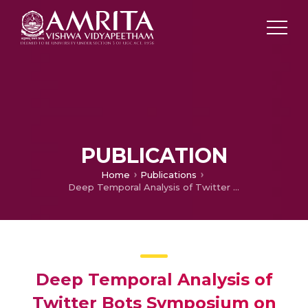
PUBLICATION
Home
Publications
Deep Temporal Analysis of Twitter Bots Symposium on Machine Learning and Metaheuristics Algorithms and Applications
Deep Temporal Analysis of
Twitter Bots Symposium on