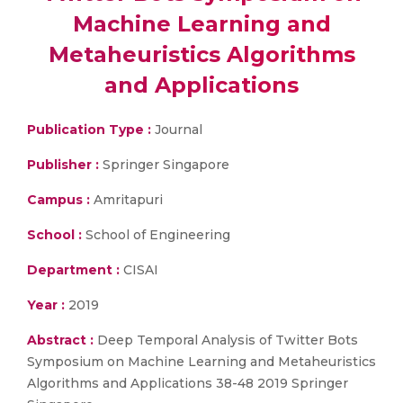
Machine Learning and
Metaheuristics Algorithms
and Applications
Publication Type :
Journal
Publisher :
Springer Singapore
Campus :
Amritapuri
School :
School of Engineering
Department :
CISAI
Year :
2019
Abstract :
Deep Temporal Analysis of Twitter Bots
Symposium on Machine Learning and Metaheuristics
Algorithms and Applications 38-48 2019 Springer