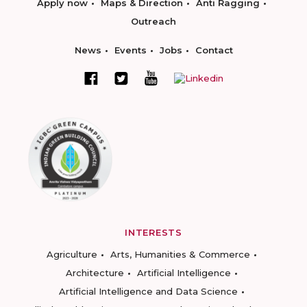
Apply now
Maps & Direction
Anti Ragging
Outreach
News
Events
Jobs
Contact
INTERESTS
Agriculture
Arts, Humanities & Commerce
Architecture
Artificial Intelligence
Artificial Intelligence and Data Science