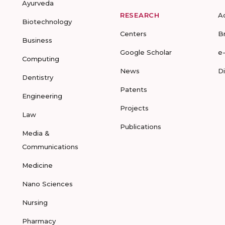
Ayurveda
RESEARCH
A
Biotechnology
Centers
B
Business
Google Scholar
e
Computing
News
D
Dentistry
Patents
Engineering
Projects
Law
Publications
Media &
Communications
Medicine
Nano Sciences
Nursing
Pharmacy