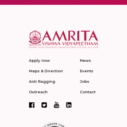
Apply now
News
Maps & Direction
Events
Anti Ragging
Jobs
Outreach
Contact