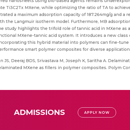
ered nanosheets using bio-based agents remains underexplored.
te Ti3C2Tx MXene, while optimizing the ratio of TA to achieve 
ted a maximum adsorption capacity of 187.264mg/g and a rem
ith the Langmuir isotherm model. Furthermore, MB adsorptio
The study highlights the trifold role of tannic acid in MXene as 
ctional MXene-tannic acid system. It introduces a new class o
 incorporating this hybrid material into polymers can fine-tune
-performance smart polymer composites for diverse application
 JS, Deeraj BDS, Srivastava M, Joseph K, Saritha A. Delamina
 delaminated MXene as fillers in polymer composites. Polym Com
ADMISSIONS
APPLY NOW