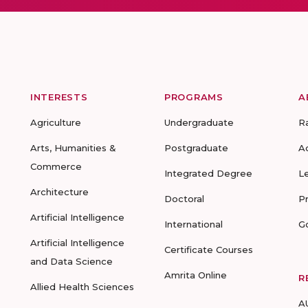
INTERESTS
PROGRAMS
A
Agriculture
Undergraduate
R
Arts, Humanities &
Postgraduate
A
Commerce
Integrated Degree
L
Architecture
Doctoral
P
Artificial Intelligence
International
G
Artificial Intelligence
Certificate Courses
and Data Science
Amrita Online
R
Allied Health Sciences
A