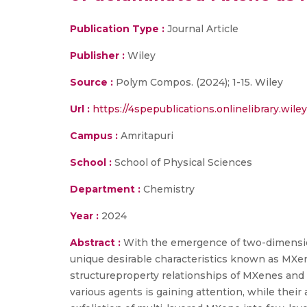
Publication Type :
Journal Article
Publisher :
Wiley
Source :
Polym Compos. (2024); 1-15. Wiley
Url :
https://4spepublications.onlinelibrary.wile
Campus :
Amritapuri
School :
School of Physical Sciences
Department :
Chemistry
Year :
2024
Abstract :
With the emergence of two-dimension
unique desirable characteristics known as MXen
structureproperty relationships of MXenes and 
various agents is gaining attention, while thei