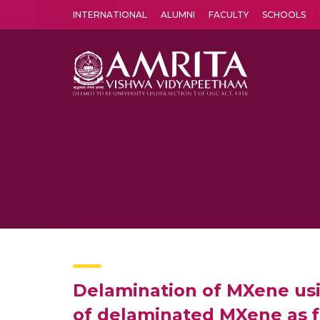
INTERNATIONAL
ALUMNI
FACULTY
SCHOOLS
Amrita Vishwa Vidyapeetham's Amritapuri campus located in the pleasing village of Vallikavu is 
Delamination of MXene usin
of delaminated MXene as f