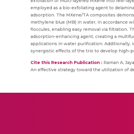
exfoliation of multi-layered MXene into few-lay
employed as a bio-exfoliating agent to delamina
adsorption. The MXene/TA composites demonstra
methylene blue (MB) in water, in accordance w
floccules, enabling easy removal via filtration. 
adsorption-enhancing agent, creating a multifun
applications in water purification. Additionally,
synergistic effects of the trio to develop high
Cite this Research Publication :
Raman A, Jayan
An effective strategy toward the utilization of