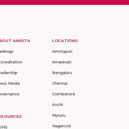
BOUT AMRITA
LOCATIONS
ankings
Amritapuri
ccreditation
Amaravati
eadership
Bengaluru
ress Media
Chennai
overnance
Coimbatore
Kochi
Mysuru
ESOURCES
Nagercoil
UMS