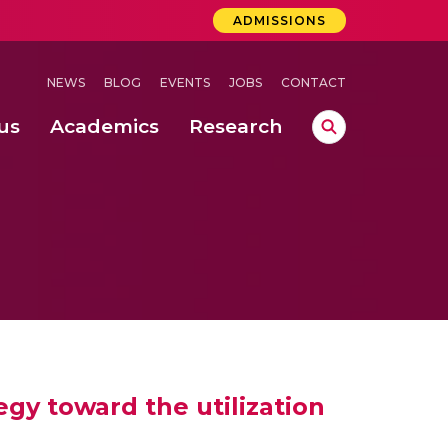
ADMISSIONS
NEWS
BLOG
EVENTS
JOBS
CONTACT
us
Academics
Research
lebrations Held at Amrita Vishwa Vidyapeetham, Amaravati Campus
 Concludes Successfully at Amrita Vishwa Vidyapeetham, Coimbatore
ri
gy toward the utilization