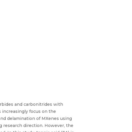
rbides and carbonitrides with
 increasingly focus on the
 and delamination of MXenes using
ng research direction. However, the