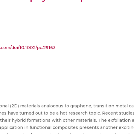
y.com/doi/10.1002/pc.29163
al (2D) materials analogous to graphene, transition metal ca
es have turned out to be a hot research topic. Recent studies
their hybrid formations with other materials. The exfoliation
r application in functional composites presents another exciti