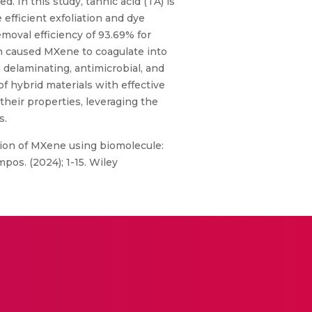
 In this study, tannic acid (TA) is
efficient exfoliation and dye
oval efficiency of 93.69% for
n caused MXene to coagulate into
a delaminating, antimicrobial, and
f hybrid materials with effective
 their properties, leveraging the
s.
tion of MXene using biomolecule:
pos. (2024); 1-15. Wiley