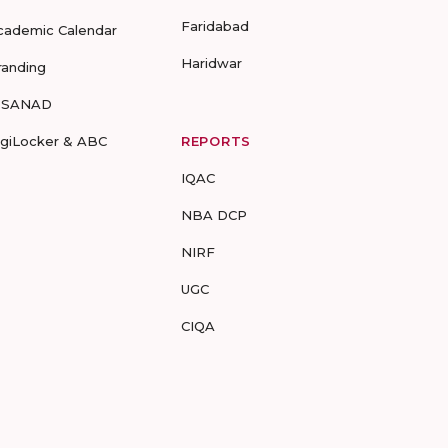
Faridabad
cademic Calendar
Haridwar
randing
-SANAD
igiLocker & ABC
REPORTS
IQAC
NBA DCP
NIRF
UGC
CIQA