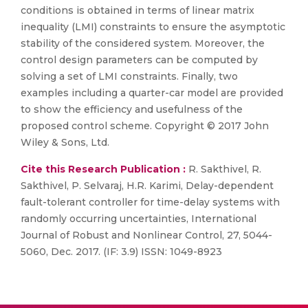
conditions is obtained in terms of linear matrix
inequality (LMI) constraints to ensure the asymptotic
stability of the considered system. Moreover, the
control design parameters can be computed by
solving a set of LMI constraints. Finally, two
examples including a quarter-car model are provided
to show the efficiency and usefulness of the
proposed control scheme. Copyright © 2017 John
Wiley & Sons, Ltd.
Cite this Research Publication :
R. Sakthivel, R.
Sakthivel, P. Selvaraj, H.R. Karimi, Delay-dependent
fault-tolerant controller for time-delay systems with
randomly occurring uncertainties, International
Journal of Robust and Nonlinear Control, 27, 5044-
5060, Dec. 2017. (IF: 3.9) ISSN: 1049-8923