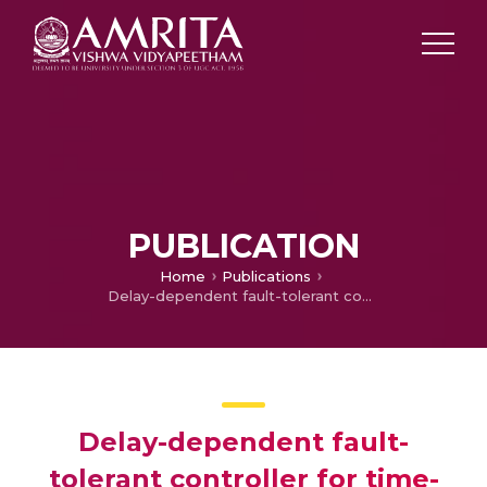
PUBLICATION
Home
Publications
Delay-dependent fault-tolerant controller for time-delay systems with randomly occurring uncertainties
Delay-dependent fault-
tolerant controller for time-