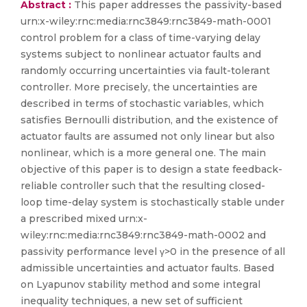
Abstract :
This paper addresses the passivity-based
urn:x-wiley:rnc:media:rnc3849:rnc3849-math-0001
control problem for a class of time-varying delay
systems subject to nonlinear actuator faults and
randomly occurring uncertainties via fault-tolerant
controller. More precisely, the uncertainties are
described in terms of stochastic variables, which
satisfies Bernoulli distribution, and the existence of
actuator faults are assumed not only linear but also
nonlinear, which is a more general one. The main
objective of this paper is to design a state feedback-
reliable controller such that the resulting closed-
loop time-delay system is stochastically stable under
a prescribed mixed urn:x-
wiley:rnc:media:rnc3849:rnc3849-math-0002 and
passivity performance level γ>0 in the presence of all
admissible uncertainties and actuator faults. Based
on Lyapunov stability method and some integral
inequality techniques, a new set of sufficient