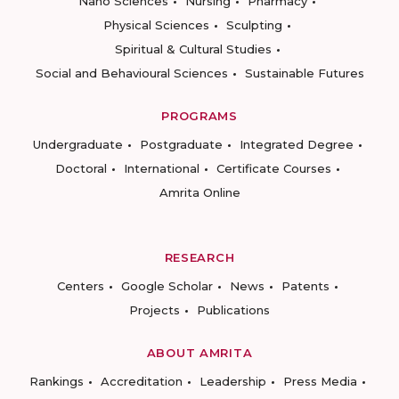
Nano Sciences
Nursing
Pharmacy
Physical Sciences
Sculpting
Spiritual & Cultural Studies
Social and Behavioural Sciences
Sustainable Futures
PROGRAMS
Undergraduate
Postgraduate
Integrated Degree
Doctoral
International
Certificate Courses
Amrita Online
RESEARCH
Centers
Google Scholar
News
Patents
Projects
Publications
ABOUT AMRITA
Rankings
Accreditation
Leadership
Press Media