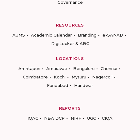
Governance
RESOURCES
AUMS
Academic Calendar
Branding
e-SANAD
DigiLocker & ABC
LOCATIONS
Amritapuri
Amaravati
Bengaluru
Chennai
Coimbatore
Kochi
Mysuru
Nagercoil
Faridabad
Haridwar
REPORTS
IQAC
NBA DCP
NIRF
UGC
CIQA