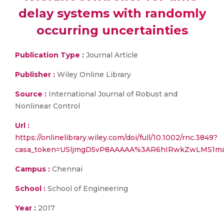
delay systems with randomly
occurring uncertainties
Publication Type :
Journal Article
Publisher :
Wiley Online Library
Source :
International Journal of Robust and
Nonlinear Control
Url :
https://onlinelibrary.wiley.com/doi/full/10.1002/rnc.3849?
casa_token=USljmgD5vP8AAAAA%3AR6hIRwkZwLMS1m
Campus :
Chennai
School :
School of Engineering
Year :
2017