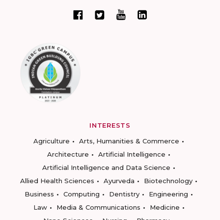
INTERESTS
Agriculture
Arts, Humanities & Commerce
Architecture
Artificial Intelligence
Artificial Intelligence and Data Science
Allied Health Sciences
Ayurveda
Biotechnology
Business
Computing
Dentistry
Engineering
Law
Media & Communications
Medicine