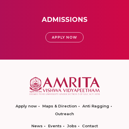
ADMISSIONS
APPLY NOW
Apply now
Maps & Direction
Anti Ragging
Outreach
News
Events
Jobs
Contact