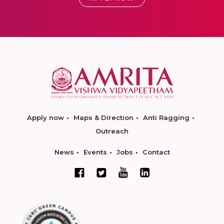
Apply now
Maps & Direction
Anti Ragging
Outreach
News
Events
Jobs
Contact