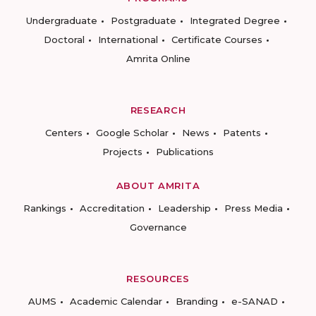
Undergraduate
Postgraduate
Integrated Degree
Doctoral
International
Certificate Courses
Amrita Online
RESEARCH
Centers
Google Scholar
News
Patents
Projects
Publications
ABOUT AMRITA
Rankings
Accreditation
Leadership
Press Media
Governance
RESOURCES
AUMS
Academic Calendar
Branding
e-SANAD