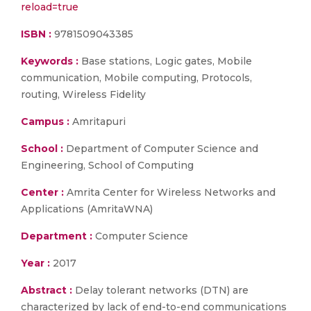
reload=true
ISBN :
9781509043385
Keywords :
Base stations, Logic gates, Mobile
communication, Mobile computing, Protocols,
routing, Wireless Fidelity
Campus :
Amritapuri
School :
Department of Computer Science and
Engineering, School of Computing
Center :
Amrita Center for Wireless Networks and
Applications (AmritaWNA)
Department :
Computer Science
Year :
2017
Abstract :
Delay tolerant networks (DTN) are
characterized by lack of end-to-end communications