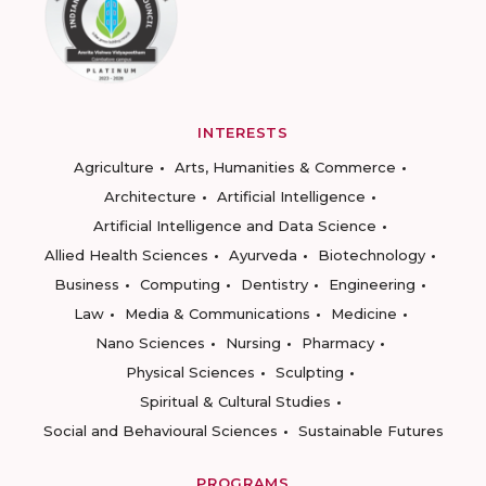
INTERESTS
Agriculture
Arts, Humanities & Commerce
Architecture
Artificial Intelligence
Artificial Intelligence and Data Science
Allied Health Sciences
Ayurveda
Biotechnology
Business
Computing
Dentistry
Engineering
Law
Media & Communications
Medicine
Nano Sciences
Nursing
Pharmacy
Physical Sciences
Sculpting
Spiritual & Cultural Studies
Social and Behavioural Sciences
Sustainable Futures
PROGRAMS