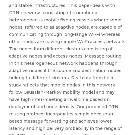
and stable infrastructures. This paper deals with
DTN networks consisting of a number of
heterogeneous mobile fishing vessels where some
nodes, referred to as adaptive nodes, are capable of
communicating through long-range Wi-Fi whereas
other nodes are having simple Wi-Fi access network.
The nodes form different clusters consisting of
adaptive nodes and access nodes. Message routing
in this heterogeneous network happens through
adaptive nodes if the source and destination nodes
belong to different clusters. Real data from field
study reflects that mobile nodes in this network
follow Gaussian-Markov mobility model and may
have high inter-meeting arrival time based on
deployment and node density. Our proposed DTN
routing protocol incorporates simple encounter-
based message forwarding and achieves lower
latency and high delivery probability in the range of