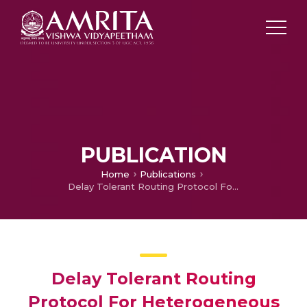
PUBLICATION
Home
Publications
Delay Tolerant Routing Protocol For Heterogeneous Marine Vehicular Mobile Ad-Hoc Network
Delay Tolerant Routing
Protocol For Heterogeneous