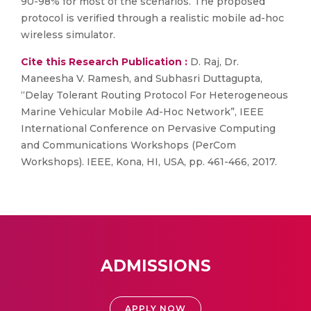
90-98% for most of the scenarios. The proposed
protocol is verified through a realistic mobile ad-hoc
wireless simulator.
Cite this Research Publication :
D. Raj, Dr.
Maneesha V. Ramesh, and Subhasri Duttagupta,
“Delay Tolerant Routing Protocol For Heterogeneous
Marine Vehicular Mobile Ad-Hoc Network”, IEEE
International Conference on Pervasive Computing
and Communications Workshops (PerCom
Workshops). IEEE, Kona, HI, USA, pp. 461-466, 2017.
ADMISSIONS
APPLY NOW