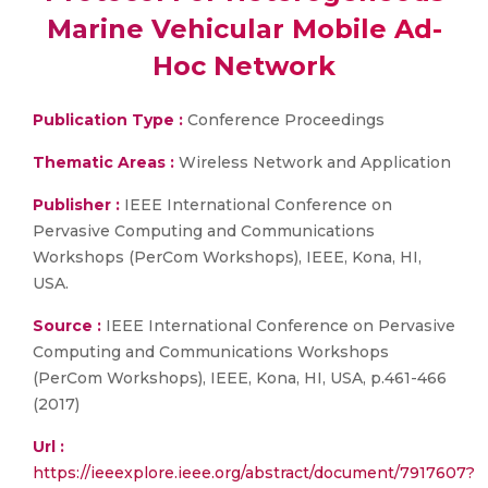
Marine Vehicular Mobile Ad-
Hoc Network
Publication Type :
Conference Proceedings
Thematic Areas :
Wireless Network and Application
Publisher :
IEEE International Conference on
Pervasive Computing and Communications
Workshops (PerCom Workshops), IEEE, Kona, HI,
USA.
Source :
IEEE International Conference on Pervasive
Computing and Communications Workshops
(PerCom Workshops), IEEE, Kona, HI, USA, p.461-466
(2017)
Url :
https://ieeexplore.ieee.org/abstract/document/7917607?