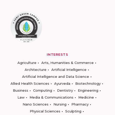
INTERESTS
Agriculture
Arts, Humanities & Commerce
Architecture
Artificial Intelligence
Artificial Intelligence and Data Science
Allied Health Sciences
Ayurveda
Biotechnology
Business
Computing
Dentistry
Engineering
Law
Media & Communications
Medicine
Nano Sciences
Nursing
Pharmacy
Physical Sciences
Sculpting