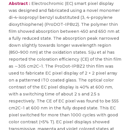
Abstract :
Electrochromic (EC) smart pixel display
was designed and fabricated using a novel monomer
di-4-isopropyl benzyl substituted (3, 4-propylene
dioxythiophene) (ProDOT-IPBz2). The polymer thin
film showed absorption between 450 and 650 nm at
a fully reduced state. The absorption peak narrowed
down slightly towards longer wavelength region
(850–900 nm) at the oxidation states. Siju et al has
reported the coloration efficiency (CE) of the thin film
as ∼305 cm2C−1. The ProDot-IPBZ2 thin film was
used to fabricate EC pixel display of 2 × 2 pixel array
on a patterned ITO coated glass. The optical color
contrast of the EC pixel display is 40% at 600 nm,
with a switching time of about 2 s and 2.5 s
respectively. The CE of EC pixel was found to be 555
cm2C−1 at 600 nm in the fully doped state. This EC
pixel switched for more than 1000 cycles with good
color contrast (<5% T). EC pixel displays showed
transmissive, magenta and violet colored states at