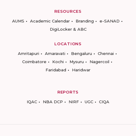
RESOURCES
AUMS
Academic Calendar
Branding
e-SANAD
DigiLocker & ABC
LOCATIONS
Amritapuri
Amaravati
Bengaluru
Chennai
Coimbatore
Kochi
Mysuru
Nagercoil
Faridabad
Haridwar
REPORTS
IQAC
NBA DCP
NIRF
UGC
CIQA