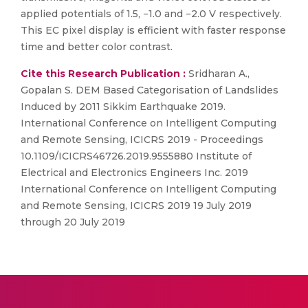
applied potentials of 1.5, −1.0 and −2.0 V respectively.
This EC pixel display is efficient with faster response
time and better color contrast.
Cite this Research Publication :
Sridharan A.,
Gopalan S. DEM Based Categorisation of Landslides
Induced by 2011 Sikkim Earthquake 2019.
International Conference on Intelligent Computing
and Remote Sensing, ICICRS 2019 - Proceedings
10.1109/ICICRS46726.2019.9555880 Institute of
Electrical and Electronics Engineers Inc. 2019
International Conference on Intelligent Computing
and Remote Sensing, ICICRS 2019 19 July 2019
through 20 July 2019