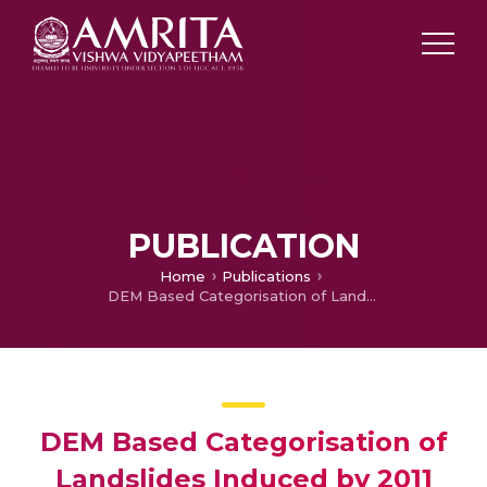
PUBLICATION
Home
Publications
DEM Based Categorisation of Landslides Induced by 2011 Sikkim Earthquake
DEM Based Categorisation of
Landslides Induced by 2011