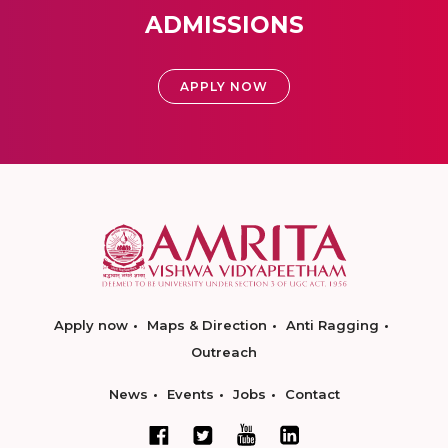
ADMISSIONS
APPLY NOW
Apply now
Maps & Direction
Anti Ragging
Outreach
News
Events
Jobs
Contact