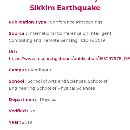
Sikkim Earthquake
Publication Type :
Conference Proceedings
Source :
International Conference on Intelligent
Computing and Remote Sensing, ICICRS 2019
Url :
https://www.researchgate.net/publication/355297978_D
Campus :
Amritapuri
School :
School of Arts and Sciences, School of
Engineering, School of Physical Sciences
Department :
Physics
Verified :
No
Year :
2019