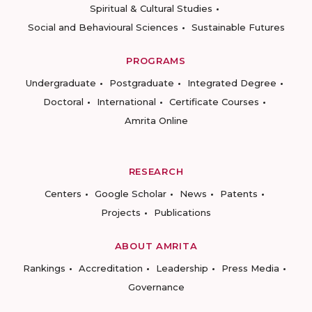
Spiritual & Cultural Studies
Social and Behavioural Sciences
Sustainable Futures
PROGRAMS
Undergraduate
Postgraduate
Integrated Degree
Doctoral
International
Certificate Courses
Amrita Online
RESEARCH
Centers
Google Scholar
News
Patents
Projects
Publications
ABOUT AMRITA
Rankings
Accreditation
Leadership
Press Media
Governance