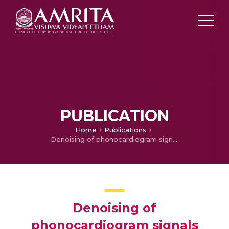
PUBLICATION
Home
Publications
Denoising of phonocardiogram signals using variational mode decomposition
Denoising of
phonocardiogram signals