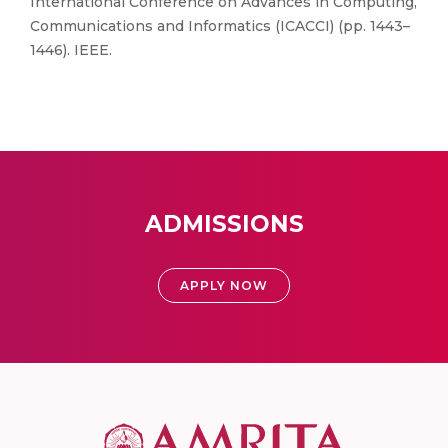
International Conference on Advances in Computing,
Communications and Informatics (ICACCI) (pp. 1443–
1446). IEEE.
ADMISSIONS
APPLY NOW