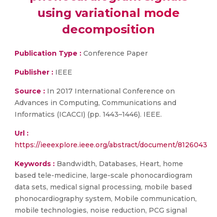
using variational mode
decomposition
Publication Type :
Conference Paper
Publisher :
IEEE
Source :
In 2017 International Conference on
Advances in Computing, Communications and
Informatics (ICACCI) (pp. 1443–1446). IEEE.
Url :
https://ieeexplore.ieee.org/abstract/document/8126043
Keywords :
Bandwidth, Databases, Heart, home
based tele-medicine, large-scale phonocardiogram
data sets, medical signal processing, mobile based
phonocardiography system, Mobile communication,
mobile technologies, noise reduction, PCG signal