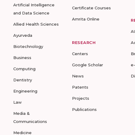
Artificial Intelligence
Certificate Courses
and Data Science
Amrita Online
R
Allied Health Sciences
A
Ayurveda
RESEARCH
A
Biotechnology
Centers
B
Business
Google Scholar
e
Computing
News
D
Dentistry
Patents
Engineering
Projects
Law
Publications
Media &
Communications
Medicine