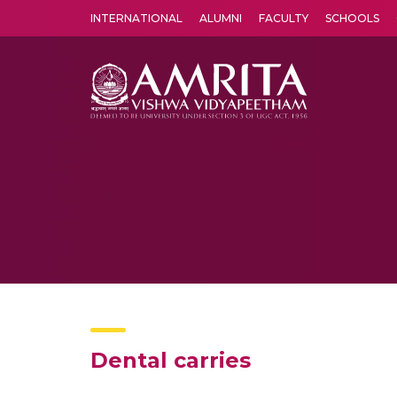
INTERNATIONAL
ALUMNI
FACULTY
SCHOOLS
Amrita Vishwa Vidyapeetham's Amritapuri campus located in the pleasing village of Vallikavu is 
Dental carries