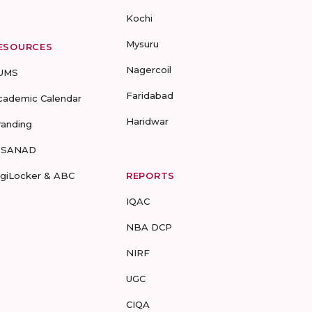
Kochi
Mysuru
ESOURCES
Nagercoil
UMS
Faridabad
cademic Calendar
Haridwar
randing
-SANAD
igiLocker & ABC
REPORTS
IQAC
NBA DCP
NIRF
UGC
CIQA