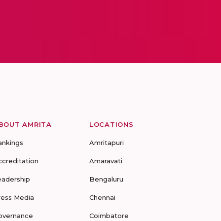
BOUT AMRITA
LOCATIONS
ankings
Amritapuri
ccreditation
Amaravati
eadership
Bengaluru
ress Media
Chennai
overnance
Coimbatore