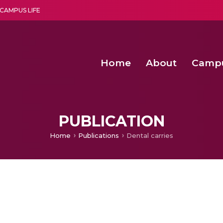
CAMPUS LIFE
Home
About
Camp
a multi-disciplinary research and teaching institute peacefully blended with science and spirituality
Second Convocation Day Ce
Agentic AI Hackathon 2026
PUBLICATION
Home
Publications
Dental carries