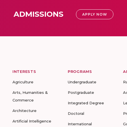
ADMISSIONS
APPLY NOW
INTERESTS
PROGRAMS
A
Agriculture
Undergraduate
R
Arts, Humanities &
Postgraduate
A
Commerce
Integrated Degree
L
Architecture
Doctoral
P
Artificial Intelligence
International
G