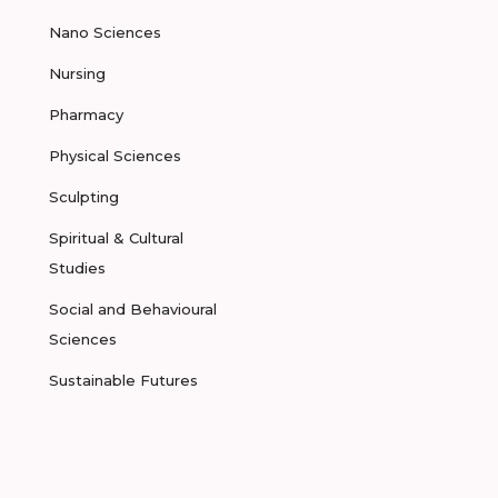
Nano Sciences
Nursing
Pharmacy
Physical Sciences
Sculpting
Spiritual & Cultural
Studies
Social and Behavioural
Sciences
Sustainable Futures