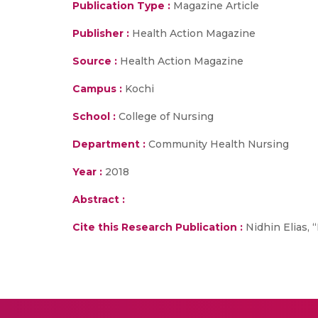
Publication Type :
Magazine Article
Publisher :
Health Action Magazine
Source :
Health Action Magazine
Campus :
Kochi
School :
College of Nursing
Department :
Community Health Nursing
Year :
2018
Abstract :
Cite this Research Publication :
Nidhin Elias, 