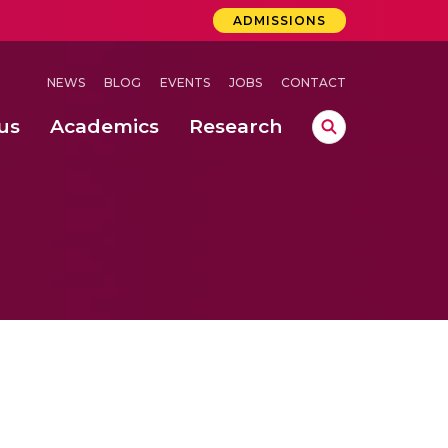
ADMISSIONS
NEWS
BLOG
EVENTS
JOBS
CONTACT
us
Academics
Research
lebrations Held at Amrita Vishwa Vidyapeetham, Amaravati Campus
 Concludes Successfully at Amrita Vishwa Vidyapeetham, Coimbatore