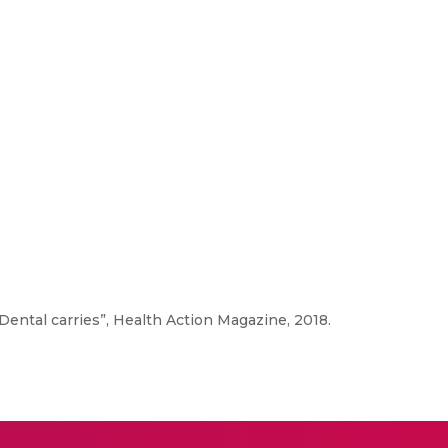
“Dental carries”, Health Action Magazine, 2018.