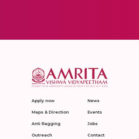
Apply now
News
Maps & Direction
Events
Anti Ragging
Jobs
Outreach
Contact