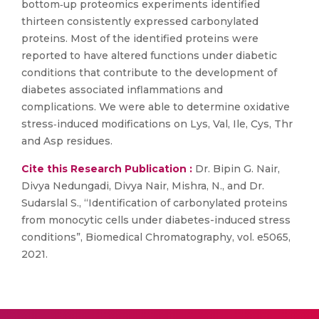
bottom‐up proteomics experiments identified
thirteen consistently expressed carbonylated
proteins. Most of the identified proteins were
reported to have altered functions under diabetic
conditions that contribute to the development of
diabetes associated inflammations and
complications. We were able to determine oxidative
stress‐induced modifications on Lys, Val, Ile, Cys, Thr
and Asp residues.
Cite this Research Publication :
Dr. Bipin G. Nair,
Divya Nedungadi, Divya Nair, Mishra, N., and Dr.
Sudarslal S., “Identification of carbonylated proteins
from monocytic cells under diabetes-induced stress
conditions”, Biomedical Chromatography, vol. e5065,
2021.