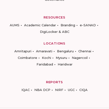
RESOURCES
AUMS
Academic Calendar
Branding
e-SANAD
DigiLocker & ABC
LOCATIONS
Amritapuri
Amaravati
Bengaluru
Chennai
Coimbatore
Kochi
Mysuru
Nagercoil
Faridabad
Haridwar
REPORTS
IQAC
NBA DCP
NIRF
UGC
CIQA