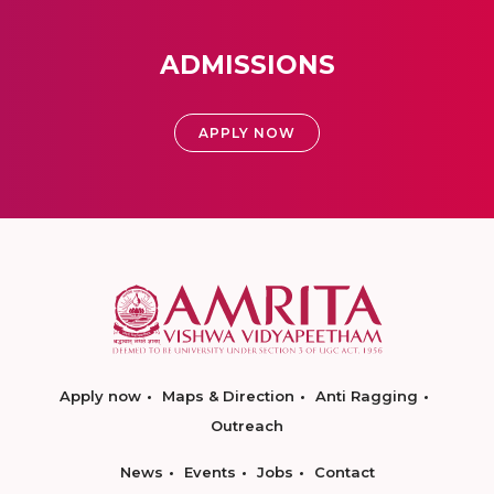
ADMISSIONS
APPLY NOW
Apply now
Maps & Direction
Anti Ragging
Outreach
News
Events
Jobs
Contact