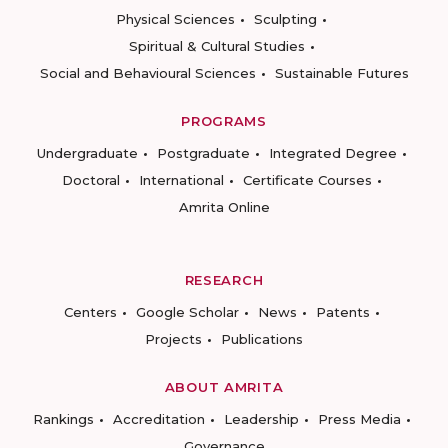
Physical Sciences
Sculpting
Spiritual & Cultural Studies
Social and Behavioural Sciences
Sustainable Futures
PROGRAMS
Undergraduate
Postgraduate
Integrated Degree
Doctoral
International
Certificate Courses
Amrita Online
RESEARCH
Centers
Google Scholar
News
Patents
Projects
Publications
ABOUT AMRITA
Rankings
Accreditation
Leadership
Press Media
Governance