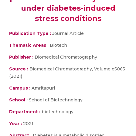
under diabetes-induced
stress conditions
Publication Type :
Journal Article
Thematic Areas :
Biotech
Publisher :
Biomedical Chromatography
Source :
Biomedical Chromatography, Volume e5065
(2021)
Campus :
Amritapuri
School :
School of Biotechnology
Department :
biotechnology
Year :
2021
Abstract :
Diabetes is a metabolic disorder