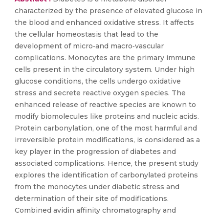
characterized by the presence of elevated glucose in
the blood and enhanced oxidative stress. It affects
the cellular homeostasis that lead to the
development of micro‐and macro‐vascular
complications. Monocytes are the primary immune
cells present in the circulatory system. Under high
glucose conditions, the cells undergo oxidative
stress and secrete reactive oxygen species. The
enhanced release of reactive species are known to
modify biomolecules like proteins and nucleic acids.
Protein carbonylation, one of the most harmful and
irreversible protein modifications, is considered as a
key player in the progression of diabetes and
associated complications. Hence, the present study
explores the identification of carbonylated proteins
from the monocytes under diabetic stress and
determination of their site of modifications.
Combined avidin affinity chromatography and