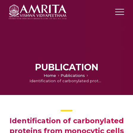
PUBLICATION
Home
Publications
Identification of carbonylated proteins from monocytic cells under diabetes-induced stress conditions
Identification of carbonylated
proteins from monocytic cells