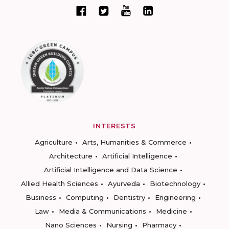
INTERESTS
Agriculture
Arts, Humanities & Commerce
Architecture
Artificial Intelligence
Artificial Intelligence and Data Science
Allied Health Sciences
Ayurveda
Biotechnology
Business
Computing
Dentistry
Engineering
Law
Media & Communications
Medicine
Nano Sciences
Nursing
Pharmacy