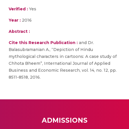
Verified :
Yes
Year :
2016
Abstract :
Cite this Research Publication :
and Dr.
Balasubramanian A., “Depiction of Hindu
mythological characters in cartoons: A case study of
Chhota Bheem”, International Journal of Applied
Business and Economic Research, vol. 14, no. 12, pp.
8511-8518, 2016.
ADMISSIONS