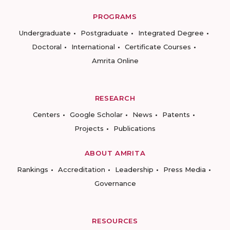
PROGRAMS
Undergraduate
Postgraduate
Integrated Degree
Doctoral
International
Certificate Courses
Amrita Online
RESEARCH
Centers
Google Scholar
News
Patents
Projects
Publications
ABOUT AMRITA
Rankings
Accreditation
Leadership
Press Media
Governance
RESOURCES