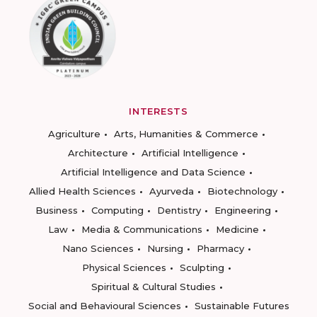
INTERESTS
Agriculture
Arts, Humanities & Commerce
Architecture
Artificial Intelligence
Artificial Intelligence and Data Science
Allied Health Sciences
Ayurveda
Biotechnology
Business
Computing
Dentistry
Engineering
Law
Media & Communications
Medicine
Nano Sciences
Nursing
Pharmacy
Physical Sciences
Sculpting
Spiritual & Cultural Studies
Social and Behavioural Sciences
Sustainable Futures