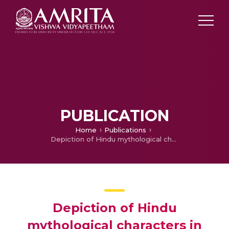
PUBLICATION
Home
Publications
Depiction of Hindu mythological characters in cartoons: A case study of Chhota Bheem
Depiction of Hindu
mythological characters in