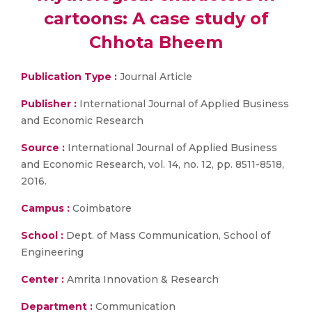
cartoons: A case study of
Chhota Bheem
Publication Type :
Journal Article
Publisher :
International Journal of Applied Business
and Economic Research
Source :
International Journal of Applied Business
and Economic Research, vol. 14, no. 12, pp. 8511-8518,
2016.
Campus :
Coimbatore
School :
Dept. of Mass Communication, School of
Engineering
Center :
Amrita Innovation & Research
Department :
Communication