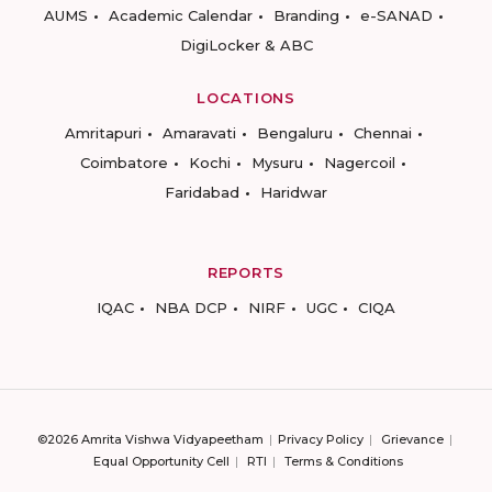
AUMS
Academic Calendar
Branding
e-SANAD
DigiLocker & ABC
LOCATIONS
Amritapuri
Amaravati
Bengaluru
Chennai
Coimbatore
Kochi
Mysuru
Nagercoil
Faridabad
Haridwar
REPORTS
IQAC
NBA DCP
NIRF
UGC
CIQA
©2026 Amrita Vishwa Vidyapeetham
Privacy Policy
Grievance
Equal Opportunity Cell
RTI
Terms & Conditions