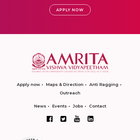
APPLY NOW
Apply now
Maps & Direction
Anti Ragging
Outreach
News
Events
Jobs
Contact