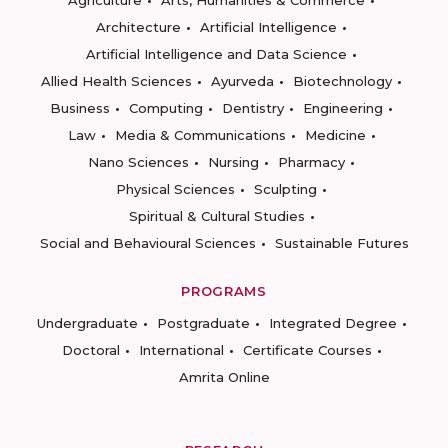
Agriculture
Arts, Humanities & Commerce
Architecture
Artificial Intelligence
Artificial Intelligence and Data Science
Allied Health Sciences
Ayurveda
Biotechnology
Business
Computing
Dentistry
Engineering
Law
Media & Communications
Medicine
Nano Sciences
Nursing
Pharmacy
Physical Sciences
Sculpting
Spiritual & Cultural Studies
Social and Behavioural Sciences
Sustainable Futures
PROGRAMS
Undergraduate
Postgraduate
Integrated Degree
Doctoral
International
Certificate Courses
Amrita Online