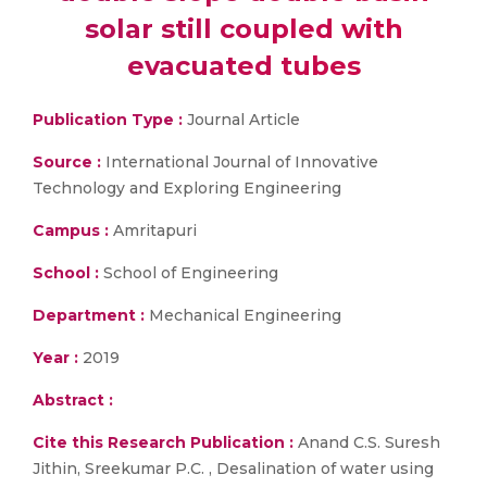
solar still coupled with
evacuated tubes
Publication Type :
Journal Article
Source :
International Journal of Innovative
Technology and Exploring Engineering
Campus :
Amritapuri
School :
School of Engineering
Department :
Mechanical Engineering
Year :
2019
Abstract :
Cite this Research Publication :
Anand C.S. Suresh
Jithin, Sreekumar P.C. , Desalination of water using