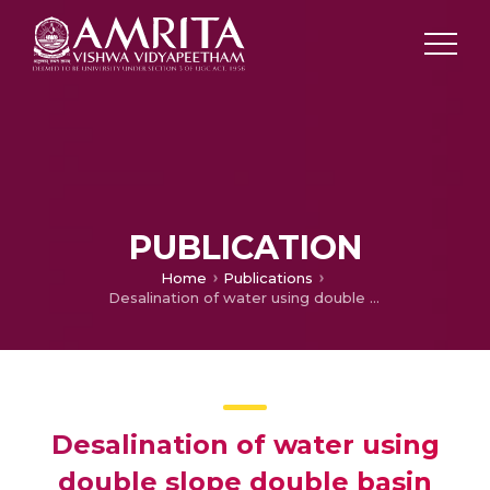
PUBLICATION
Home
Publications
Desalination of water using double slope double basin solar still coupled with evacuated tubes
Desalination of water using
double slope double basin