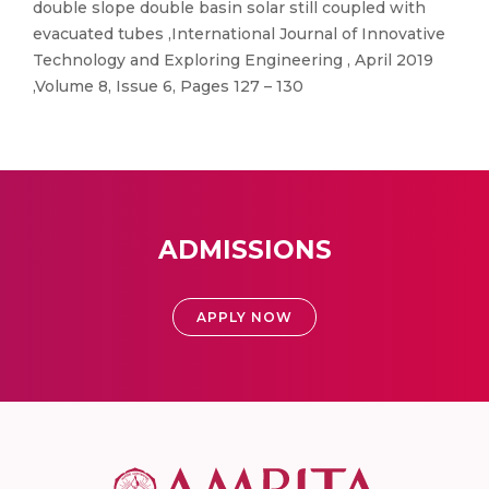
double slope double basin solar still coupled with
evacuated tubes ,International Journal of Innovative
Technology and Exploring Engineering , April 2019
,Volume 8, Issue 6, Pages 127 – 130
ADMISSIONS
APPLY NOW