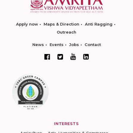
Apply now
Maps & Direction
Anti Ragging
Outreach
News
Events
Jobs
Contact
INTERESTS