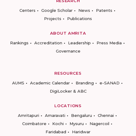
RESEARCH
Centers
Google Scholar
News
Patents
Projects
Publications
ABOUT AMRITA
Rankings
Accreditation
Leadership
Press Media
Governance
RESOURCES
AUMS
Academic Calendar
Branding
e-SANAD
DigiLocker & ABC
LOCATIONS
Amritapuri
Amaravati
Bengaluru
Chennai
Coimbatore
Kochi
Mysuru
Nagercoil
Faridabad
Haridwar